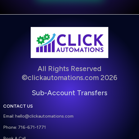
All Rights Reserved
©clickautomations.com 2026
Sub-Account Transfers
CONTACT US
Email:
hello@clickautomations.com
Phone: 716-671-1771
Book A Call