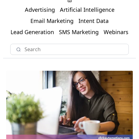
Advertising
Artificial Intelligence
Email Marketing
Intent Data
Lead Generation
SMS Marketing
Webinars