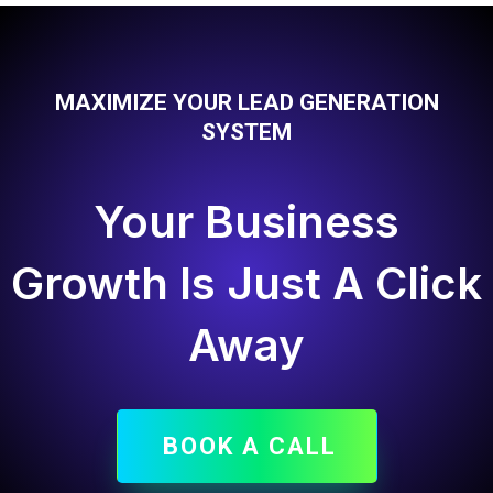
MAXIMIZE YOUR LEAD GENERATION
SYSTEM
Your Business
Growth Is Just A Click
Away
BOOK A CALL