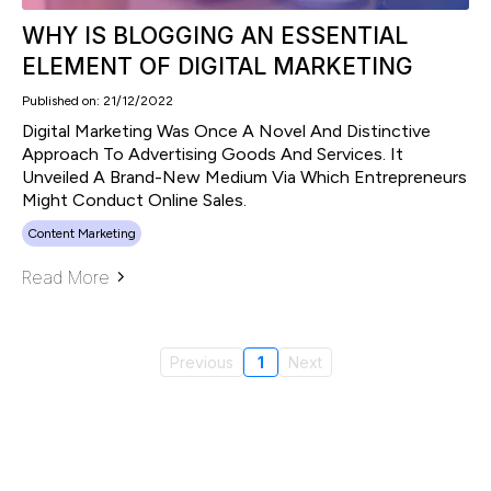
WHY IS BLOGGING AN ESSENTIAL
ELEMENT OF DIGITAL MARKETING
Published on: 21/12/2022
Digital Marketing Was Once A Novel And Distinctive
Approach To Advertising Goods And Services. It
Unveiled A Brand-New Medium Via Which Entrepreneurs
Might Conduct Online Sales.
Content Marketing
Read More
Previous
1
Next