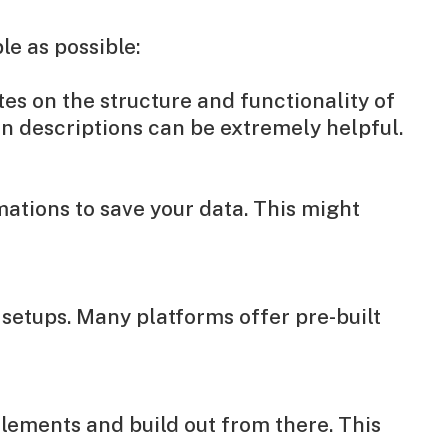
le as possible:
es on the structure and functionality of
en descriptions can be extremely helpful.
ations to save your data. This might
 setups. Many platforms offer pre-built
elements and build out from there. This