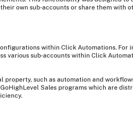
n their own sub-accounts or share them with 
configurations within Click Automations. For i
ss various sub-accounts within Click Automat
ual property, such as automation and workflo
's GoHighLevel Sales programs which are dis
iciency.