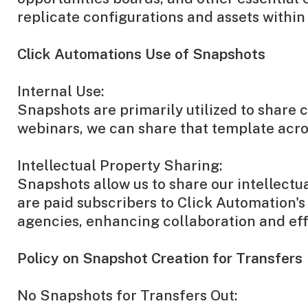
replicate configurations and assets withi
Click Automations Use of Snapshots
Internal Use:
Snapshots are primarily utilized to share 
webinars, we can share that template acro
Intellectual Property Sharing:
Snapshots allow us to share our intellect
are paid subscribers to Click Automation
agencies, enhancing collaboration and eff
Policy on Snapshot Creation for Transfers
No Snapshots for Transfers Out: