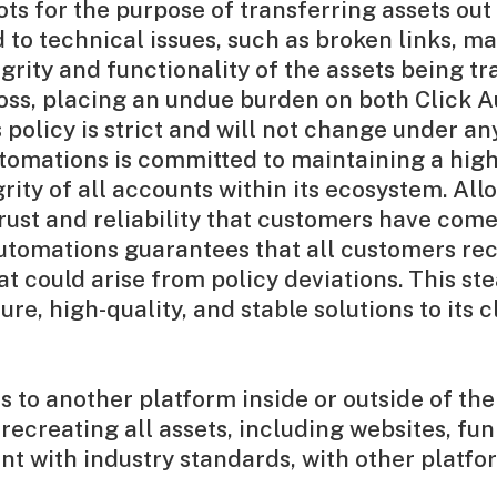
ts for the purpose of transferring assets ou
 to technical issues, such as broken links, 
rity and functionality of the assets being tr
a loss, placing an undue burden on both Click 
s policy is strict and will not change under 
Automations is committed to maintaining a hig
rity of all accounts within its ecosystem. All
rust and reliability that customers have com
utomations guarantees that all customers re
t could arise from policy deviations. This st
e, high-quality, and stable solutions to its cl
 to another platform inside or outside of th
recreating all assets, including websites, fun
ent with industry standards, with other plat