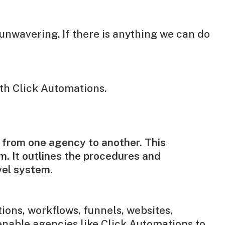
unwavering. If there is anything we can do
th Click Automations.
 from one agency to another. This
m. It outlines the procedures and
vel system.
ions, workflows, funnels, websites,
enable agencies like Click Automations to