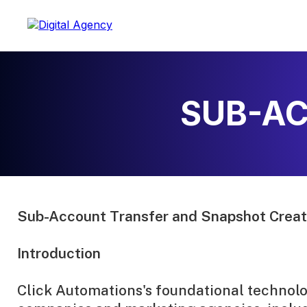
SUB-AC
Sub-Account Transfer and Snapshot Creati
Introduction
Click Automations's foundational technolog