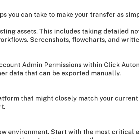
eps you can take to make your transfer as simp
ing assets. This includes taking detailed not
orkflows. Screenshots, flowcharts, and writt
Account Admin Permissions within Click Autom
her data that can be exported manually.
atform that might closely match your current
t.
ew environment. Start with the most critical 