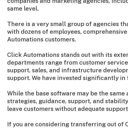
companies and marketing agencies, includin
same level.
There is a very small group of agencies th
with dozens of employees, comprehensive p
Automations customers.
Click Automations stands out with its ext
departments range from customer service,
support, sales, and infrastructure developm
support. We have invested significantly in
While the base software may be the same ac
strategies, guidance, support, and stabil
leave customers without adequate support
If you are considering transferring out of 