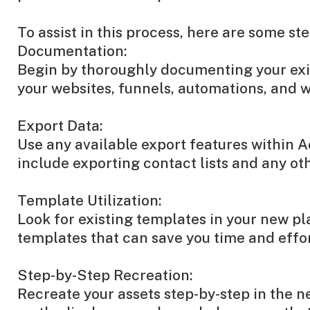
To assist in this process, here are some st
Documentation:
Begin by thoroughly documenting your exist
your websites, funnels, automations, and w
Export Data:
Use any available export features within 
include exporting contact lists and any ot
Template Utilization:
Look for existing templates in your new pl
templates that can save you time and effor
Step-by-Step Recreation:
Recreate your assets step-by-step in the n