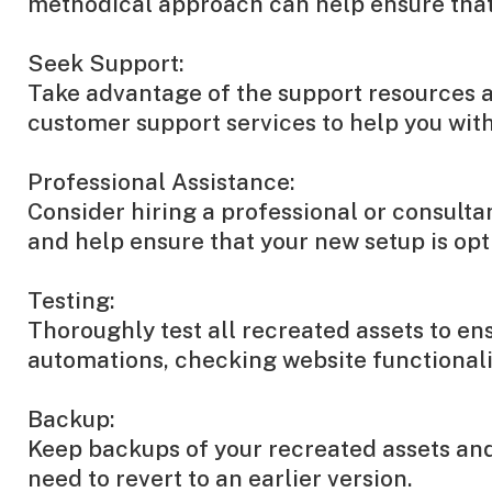
methodical approach can help ensure that 
Seek Support:
Take advantage of the support resources av
customer support services to help you with 
Professional Assistance:
Consider hiring a professional or consulta
and help ensure that your new setup is opt
Testing:
Thoroughly test all recreated assets to en
automations, checking website functionalit
Backup:
Keep backups of your recreated assets and 
need to revert to an earlier version.