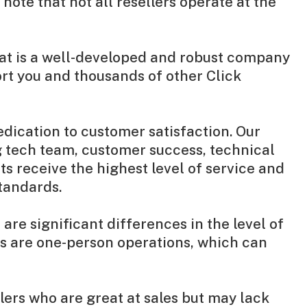
ote that not all resellers operate at the
that is a well-developed and robust company
rt you and thousands of other Click
dication to customer satisfaction. Our
 tech team, customer success, technical
ts receive the highest level of service and
standards.
re significant differences in the level of
es are one-person operations, which can
llers who are great at sales but may lack