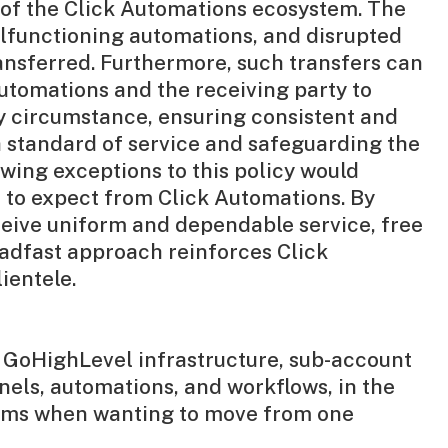
t of the Click Automations ecosystem. The
malfunctioning automations, and disrupted
ansferred. Furthermore, such transfers can
Automations and the receiving party to
any circumstance, ensuring consistent and
h standard of service and safeguarding the
owing exceptions to this policy would
e to expect from Click Automations. By
ceive uniform and dependable service, free
eadfast approach reinforces Click
ientele.
e GoHighLevel infrastructure, sub-account
nels, automations, and workflows, in the
forms when wanting to move from one