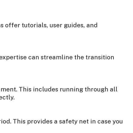
offer tutorials, user guides, and
expertise can streamline the transition
nment. This includes running through all
ctly.
od. This provides a safety net in case you