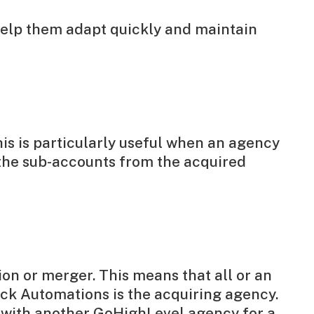
 help them adapt quickly and maintain
is is particularly useful when an agency
the sub-accounts from the acquired
ion or merger. This means that all or an
ck Automations is the acquiring agency.
 with another GoHighLevel agency for a