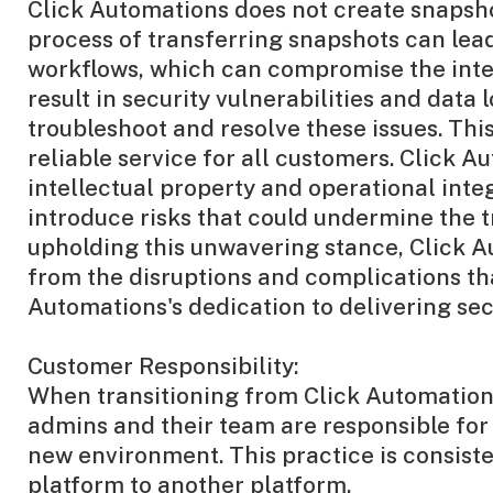
Click Automations does not create snapsho
process of transferring snapshots can lead
workflows, which can compromise the integ
result in security vulnerabilities and dat
troubleshoot and resolve these issues. Thi
reliable service for all customers. Click 
intellectual property and operational integ
introduce risks that could undermine the t
upholding this unwavering stance, Click A
from the disruptions and complications tha
Automations's dedication to delivering secur
Customer Responsibility:
When transitioning from Click Automations
admins and their team are responsible for 
new environment. This practice is consist
platform to another platform.