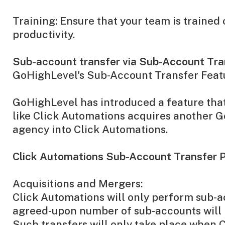
Training: Ensure that your team is traine
productivity.
Sub-account transfer via Sub-Account Tran
GoHighLevel's Sub-Account Transfer Feat
GoHighLevel has introduced a feature that
like Click Automations acquires another 
agency into Click Automations.
Click Automations Sub-Account Transfer P
Acquisitions and Mergers:
Click Automations will only perform sub-ac
agreed-upon number of sub-accounts will b
Such transfers will only take place when