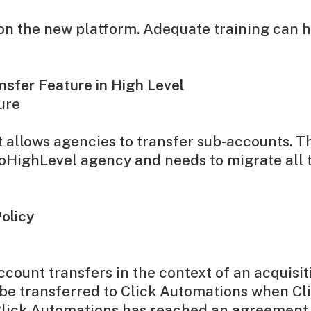
d on the new platform. Adequate training can
sfer Feature in High Level
ure
 allows agencies to transfer sub-accounts. Th
GoHighLevel agency and needs to migrate all 
olicy
count transfers in the context of an acquisit
e transferred to Click Automations when Cli
 Click Automations has reached an agreement