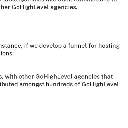
other GoHighLevel agencies.
nstance, if we develop a funnel for hosting
ions.
ws, with other GoHighLevel agencies that
tributed amongst hundreds of GoHighLevel