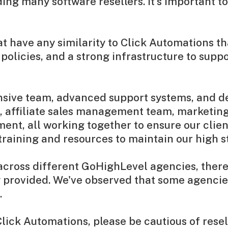
g many software resellers. It's important to n
at have any similarity to Click Automations 
olicies, and a strong infrastructure to suppo
ensive team, advanced support systems, and de
 affiliate sales management team, marketing
ent, all working together to ensure our clien
 training and resources to maintain our high 
ross different GoHighLevel agencies, there a
ity provided. We've observed that some agenci
.
Click Automations, please be cautious of rese