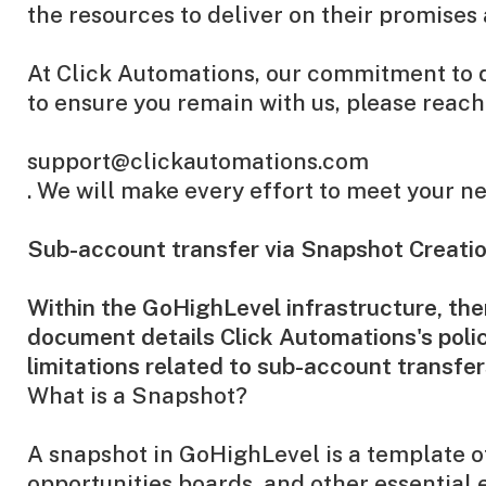
the resources to deliver on their promises 
At Click Automations, our commitment to de
to ensure you remain with us, please reach 
support@clickautomations.com
. We will make every effort to meet your 
Sub-account transfer via Snapshot Creati
Within the GoHighLevel infrastructure, th
document details Click Automations's polic
limitations related to sub-account transfe
What is a Snapshot?
A snapshot in GoHighLevel is a template of
opportunities boards, and other essential 