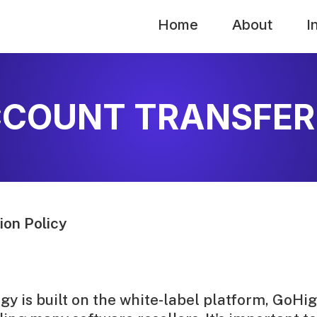
Home
About
I
COUNT TRANSFER
on Policy
y is built on the white-label platform, GoHig