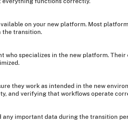
everything functions correctly.
ailable on your new platform. Most platforms 
the transition.
nt who specializes in the new platform. Their 
imized.
sure they work as intended in the new enviro
y, and verifying that workflows operate corre
any important data during the transition peri