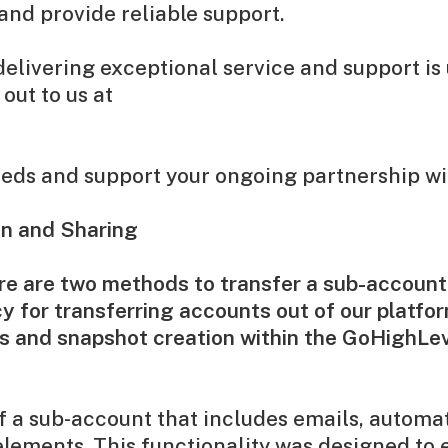
and provide reliable support.
livering exceptional service and support is 
out to us at
needs and support your ongoing partnership wi
on and Sharing
ere are two methods to transfer a sub-account
y for transferring accounts out of our platfor
rs and snapshot creation within the GoHighLe
 a sub-account that includes emails, automat
elements. This functionality was designed to 