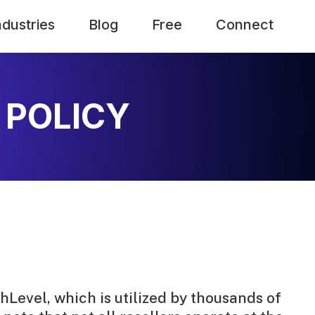
ndustries
Blog
Free
Connect
 POLICY
hLevel, which is utilized by thousands of