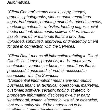
Automations.
"Client Content" means all text, copy, images,
graphics, photographs, videos, audio recordings,
logos, trademarks, branding materials, advertisements,
marketing materials, websites, landing pages, social
media content, documents, software, files, creative
assets, and other materials that are provided,
uploaded, submitted, approved, or directed by Client
for use in connection with the Services.
"Client Data" means all information relating to Client,
Client's customers, prospects, leads, employees,
contractors, vendors, or business operations that is
processed, transmitted, stored, or accessed in
connection with the Services.
"Confidential Information" means any non-public
business, financial, technical, operational, marketing,
customer, software, security, pricing, strategic, or
proprietary information disclosed by either party,
whether oral, written, electronic, visual, or otherwise,
that reasonably should be understood to be
confidential under the circumstances.