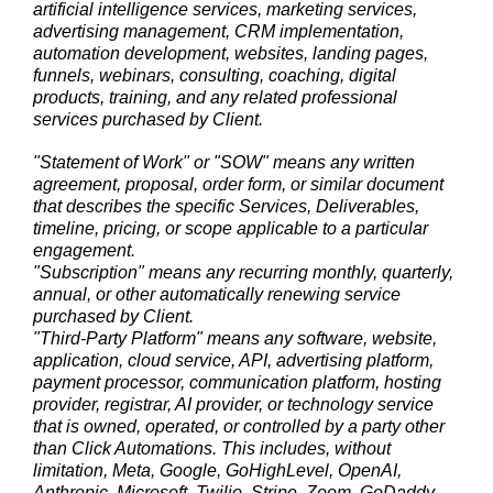
artificial intelligence services, marketing services,
advertising management, CRM implementation,
automation development, websites, landing pages,
funnels, webinars, consulting, coaching, digital
products, training, and any related professional
services purchased by Client.
"Statement of Work" or "SOW" means any written
agreement, proposal, order form, or similar document
that describes the specific Services, Deliverables,
timeline, pricing, or scope applicable to a particular
engagement.
"Subscription" means any recurring monthly, quarterly,
annual, or other automatically renewing service
purchased by Client.
"Third-Party Platform" means any software, website,
application, cloud service, API, advertising platform,
payment processor, communication platform, hosting
provider, registrar, AI provider, or technology service
that is owned, operated, or controlled by a party other
than Click Automations. This includes, without
limitation, Meta, Google, GoHighLevel, OpenAI,
Anthropic, Microsoft, Twilio, Stripe, Zoom, GoDaddy,