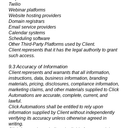
Twilio
Webinar platforms
Website hosting providers
Domain registrars
Email service providers
Calendar systems
Scheduling software
Other Third-Party Platforms used by Client.
Client represents that it has the legal authority to grant
such access.
9.3 Accuracy of Information
Client represents and warrants that all information,
instructions, data, business information, branding
materials, pricing, disclosures, compliance information,
marketing claims, and other materials supplied to Click
Automations are accurate, complete, current, and
lawful.
Click Automations shall be entitled to rely upon
information supplied by Client without independently
verifying its accuracy unless otherwise agreed in
writing.