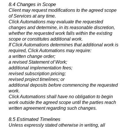
8.4 Changes in Scope
Client may request modifications to the agreed scope
of Services at any time.
Click Automations may evaluate the requested
changes and determine, in its reasonable discretion,
whether the requested work falls within the existing
scope or constitutes additional work.
If Click Automations determines that additional work is
required, Click Automations may require:
a written change order;
a revised Statement of Work;
additional implementation fees;
revised subscription pricing;
revised project timelines; or
additional deposits before commencing the requested
work.
Click Automations shall have no obligation to begin
work outside the agreed scope until the parties reach
written agreement regarding such changes.
8.5 Estimated Timelines
Unless expressly stated otherwise in writing, all