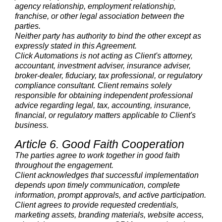
agency relationship, employment relationship,
franchise, or other legal association between the
parties.
Neither party has authority to bind the other except as
expressly stated in this Agreement.
Click Automations is not acting as Client's attorney,
accountant, investment adviser, insurance adviser,
broker-dealer, fiduciary, tax professional, or regulatory
compliance consultant. Client remains solely
responsible for obtaining independent professional
advice regarding legal, tax, accounting, insurance,
financial, or regulatory matters applicable to Client's
business.
Article 6. Good Faith Cooperation
The parties agree to work together in good faith
throughout the engagement.
Client acknowledges that successful implementation
depends upon timely communication, complete
information, prompt approvals, and active participation.
Client agrees to provide requested credentials,
marketing assets, branding materials, website access,