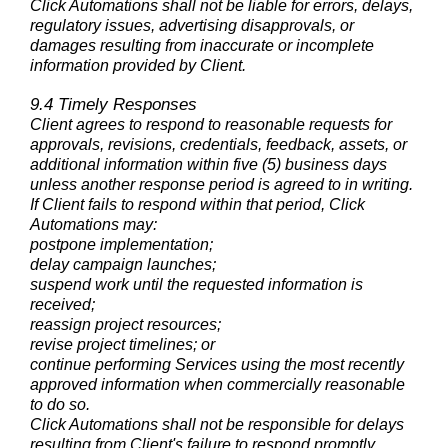
Click Automations shall not be liable for errors, delays,
regulatory issues, advertising disapprovals, or
damages resulting from inaccurate or incomplete
information provided by Client.
9.4 Timely Responses
Client agrees to respond to reasonable requests for
approvals, revisions, credentials, feedback, assets, or
additional information within five (5) business days
unless another response period is agreed to in writing.
If Client fails to respond within that period, Click
Automations may:
postpone implementation;
delay campaign launches;
suspend work until the requested information is
received;
reassign project resources;
revise project timelines; or
continue performing Services using the most recently
approved information when commercially reasonable
to do so.
Click Automations shall not be responsible for delays
resulting from Client's failure to respond promptly.