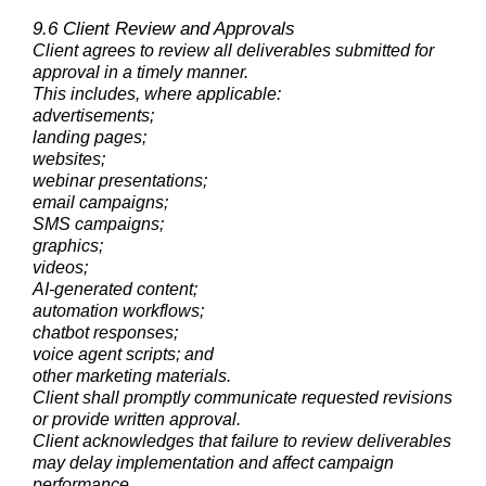
9.6 Client Review and Approvals
Client agrees to review all deliverables submitted for
approval in a timely manner.
This includes, where applicable:
advertisements;
landing pages;
websites;
webinar presentations;
email campaigns;
SMS campaigns;
graphics;
videos;
AI-generated content;
automation workflows;
chatbot responses;
voice agent scripts; and
other marketing materials.
Client shall promptly communicate requested revisions
or provide written approval.
Client acknowledges that failure to review deliverables
may delay implementation and affect campaign
performance.