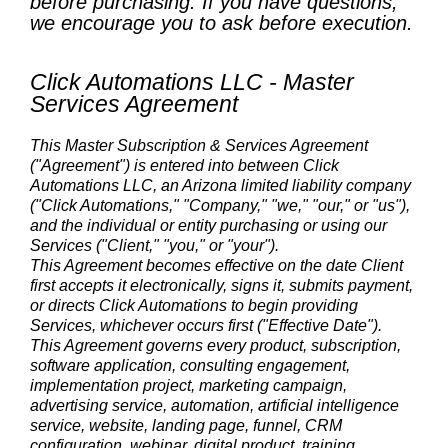
before purchasing. If you have questions,
we encourage you to ask before execution.
Click Automations LLC - Master
Services Agreement
This Master Subscription & Services Agreement
("Agreement") is entered into between Click
Automations LLC, an Arizona limited liability company
("Click Automations," "Company," "we," "our," or "us"),
and the individual or entity purchasing or using our
Services ("Client," "you," or "your").
This Agreement becomes effective on the date Client
first accepts it electronically, signs it, submits payment,
or directs Click Automations to begin providing
Services, whichever occurs first ("Effective Date").
This Agreement governs every product, subscription,
software application, consulting engagement,
implementation project, marketing campaign,
advertising service, automation, artificial intelligence
service, website, landing page, funnel, CRM
configuration, webinar, digital product, training