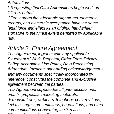
Automations.
f. Requesting that Click Automations begin work on
Client's behalf.
Client agrees that electronic signatures, electronic
records, and electronic acceptance have the same
legal force and effect as an original handwritten
signature to the fullest extent permitted by applicable
law.
Article 2. Entire Agreement
This Agreement, together with any applicable
Statement of Work, Proposal, Order Form, Privacy
Policy, Acceptable Use Policy, Data Processing
Addendum, invoices, onboarding acknowledgements,
and any documents specifically incorporated by
reference, constitutes the complete and exclusive
agreement between the parties.
This Agreement supersedes all prior discussions,
emails, proposals, marketing materials,
demonstrations, webinars, telephone conversations,
text messages, presentations, negotiations, and other
communications concerning the Services.