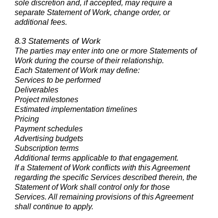
sole discretion and, if accepted, may require a
separate Statement of Work, change order, or
additional fees.
8.3 Statements of Work
The parties may enter into one or more Statements of
Work during the course of their relationship.
Each Statement of Work may define:
Services to be performed
Deliverables
Project milestones
Estimated implementation timelines
Pricing
Payment schedules
Advertising budgets
Subscription terms
Additional terms applicable to that engagement.
If a Statement of Work conflicts with this Agreement
regarding the specific Services described therein, the
Statement of Work shall control only for those
Services. All remaining provisions of this Agreement
shall continue to apply.