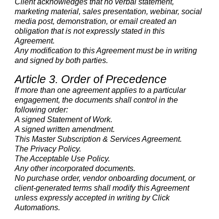
Client acknowledges that no verbal statement,
marketing material, sales presentation, webinar, social
media post, demonstration, or email created an
obligation that is not expressly stated in this
Agreement.
Any modification to this Agreement must be in writing
and signed by both parties.
Article 3. Order of Precedence
If more than one agreement applies to a particular
engagement, the documents shall control in the
following order:
A signed Statement of Work.
A signed written amendment.
This Master Subscription & Services Agreement.
The Privacy Policy.
The Acceptable Use Policy.
Any other incorporated documents.
No purchase order, vendor onboarding document, or
client-generated terms shall modify this Agreement
unless expressly accepted in writing by Click
Automations.