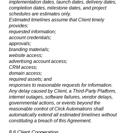
implementation dates, launch dates, delivery dates,
completion dates, milestone dates, and project
schedules are estimates only.
Estimated timelines assume that Client timely
provides:
requested information;
account credentials;
approvals;
branding materials;
website access;
advertising account access;
CRM access;
domain access;
required assets; and
responses to reasonable requests for information.
Any delay caused by Client, a Third-Party Platform,
internet outages, software failures, vendor delays,
governmental actions, or events beyond the
reasonable control of Click Automations shall
automatically extend all estimated timelines without
constituting a breach of this Agreement.
8.6 Client Cooperation