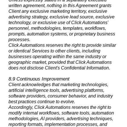
written agreement, nothing in this Agreement grants
Client any exclusive marketing territory, exclusive
advertising strategy, exclusive lead source, exclusive
technology, or exclusive use of Click Automations'
personnel, methodologies, templates, workflows,
prompts, automation systems, or proprietary business
processes.
Click Automations reserves the right to provide similar
or identical Services to other clients, including
businesses operating within the same industry or
geographic market, provided that Click Automations
does not disclose Client's Confidential Information.
8.9 Continuous Improvement
Client acknowledges that marketing technologies,
artificial intelligence tools, advertising platforms,
software providers, consumer behavior, and industry
best practices continue to evolve.
Accordingly, Click Automations reserves the right to
modify internal workflows, software tools, automation
methodologies, AI providers, advertising techniques,
reporting formats, implementation processes, and