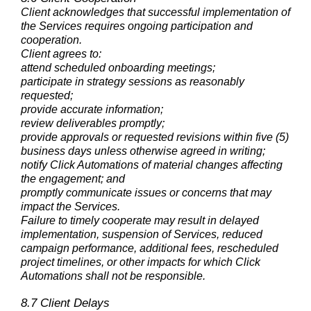
Client acknowledges that successful implementation of
the Services requires ongoing participation and
cooperation.
Client agrees to:
attend scheduled onboarding meetings;
participate in strategy sessions as reasonably
requested;
provide accurate information;
review deliverables promptly;
provide approvals or requested revisions within five (5)
business days unless otherwise agreed in writing;
notify Click Automations of material changes affecting
the engagement; and
promptly communicate issues or concerns that may
impact the Services.
Failure to timely cooperate may result in delayed
implementation, suspension of Services, reduced
campaign performance, additional fees, rescheduled
project timelines, or other impacts for which Click
Automations shall not be responsible.
8.7 Client Delays