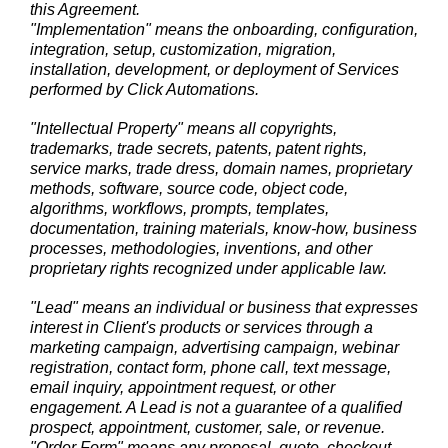
this Agreement.
"Implementation" means the onboarding, configuration,
integration, setup, customization, migration,
installation, development, or deployment of Services
performed by Click Automations.
"Intellectual Property" means all copyrights,
trademarks, trade secrets, patents, patent rights,
service marks, trade dress, domain names, proprietary
methods, software, source code, object code,
algorithms, workflows, prompts, templates,
documentation, training materials, know-how, business
processes, methodologies, inventions, and other
proprietary rights recognized under applicable law.
"Lead" means an individual or business that expresses
interest in Client's products or services through a
marketing campaign, advertising campaign, webinar
registration, contact form, phone call, text message,
email inquiry, appointment request, or other
engagement. A Lead is not a guarantee of a qualified
prospect, appointment, customer, sale, or revenue.
"Order Form" means any proposal, quote, checkout