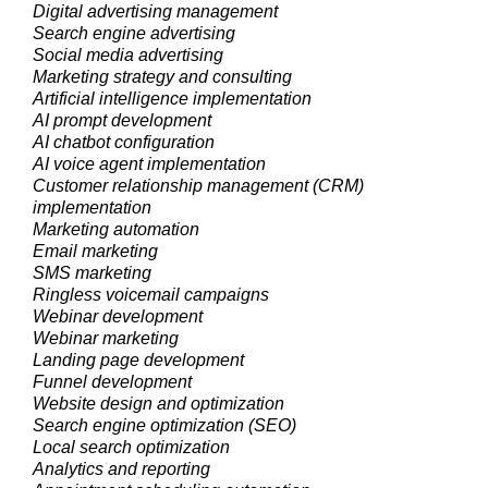
Digital advertising management
Search engine advertising
Social media advertising
Marketing strategy and consulting
Artificial intelligence implementation
AI prompt development
AI chatbot configuration
AI voice agent implementation
Customer relationship management (CRM)
implementation
Marketing automation
Email marketing
SMS marketing
Ringless voicemail campaigns
Webinar development
Webinar marketing
Landing page development
Funnel development
Website design and optimization
Search engine optimization (SEO)
Local search optimization
Analytics and reporting