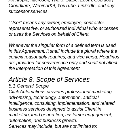
Cloudflare, WebinarKit, YouTube, LinkedIn, and any
successor services.
"User" means any owner, employee, contractor,
representative, or authorized individual who accesses
or uses the Services on behalf of Client.
Whenever the singular form of a defined term is used
in this Agreement, it shall include the plural where the
context reasonably requires, and vice versa. Headings
are provided for convenience only and shall not affect
the interpretation of this Agreement.
Article 8. Scope of Services
8.1 General Scope
Click Automations provides professional marketing,
advertising, technology, automation, artificial
intelligence, consulting, implementation, and related
business services designed to assist Client in
marketing, lead generation, customer engagement,
automation, and business growth.
Services may include, but are not limited to: