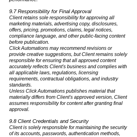
9.7 Responsibility for Final Approval
Client retains sole responsibility for approving all
marketing materials, advertising copy, disclosures,
offers, pricing, promotions, claims, legal notices,
compliance language, and other public-facing content
before publication.
Click Automations may recommend revisions or
provide creative suggestions, but Client remains solely
responsible for ensuring that all approved content
accurately reflects Client's business and complies with
all applicable laws, regulations, licensing
requirements, contractual obligations, and industry
standards.
Unless Click Automations publishes material that
materially differs from Client's approved version, Client
assumes responsibility for content after granting final
approval.
9.8 Client Credentials and Security
Client is solely responsible for maintaining the security
of its accounts, passwords, authentication methods,