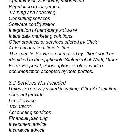
Appointment scheduling automation
Reputation management
Training and coaching
Consulting services
Software configuration
Integration of third-party software
Intent data marketing solutions
Other products or services offered by Click
Automations from time to time.
The specific Services purchased by Client shall be
identified in the applicable Statement of Work, Order
Form, Proposal, Subscription, or other written
documentation accepted by both parties.
8.2 Services Not Included
Unless expressly stated in writing, Click Automations
does not provide:
Legal advice
Tax advice
Accounting services
Financial planning
Investment advice
Insurance advice