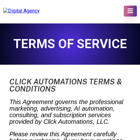
TERMS OF SERVICE
CLICK AUTOMATIONS TERMS &
CONDITIONS
This Agreement governs the professional
marketing, advertising, AI automation,
consulting, and subscription services
provided by Click Automations, LLC.
Please review this Agreement carefully