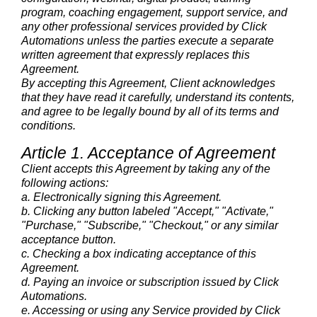
program, coaching engagement, support service, and
any other professional services provided by Click
Automations unless the parties execute a separate
written agreement that expressly replaces this
Agreement.
By accepting this Agreement, Client acknowledges
that they have read it carefully, understand its contents,
and agree to be legally bound by all of its terms and
conditions.
Article 1. Acceptance of Agreement
Client accepts this Agreement by taking any of the
following actions:
a. Electronically signing this Agreement.
b. Clicking any button labeled "Accept," "Activate,"
"Purchase," "Subscribe," "Checkout," or any similar
acceptance button.
c. Checking a box indicating acceptance of this
Agreement.
d. Paying an invoice or subscription issued by Click
Automations.
e. Accessing or using any Service provided by Click