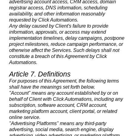
advertising account access, CRM access, domain
registrar access, DNS information, scheduling
availability, and other information reasonably
requested by Click Automations.
Any delay caused by Client's failure to provide
information, approvals, or access may extend
implementation timelines, delay campaigns, postpone
project milestones, reduce campaign performance, or
otherwise affect the Services. Such delays shall not
constitute a breach of this Agreement by Click
Automations.
Article 7. Definitions
For purposes of this Agreement, the following terms
shall have the meanings set forth below.
"Account" means any account established by or on
behalf of Client with Click Automations, including any
subscription, software account, CRM account,
marketing platform account, client portal, or related
online service.
"Advertising Platforms" means any third-party
advertising, social media, search engine, display
advertising, video advertising, or marketing platform