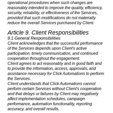
operational procedures when such changes are
reasonably intended to improve the quality, efficiency,
security, reliability, or effectiveness of the Services,
provided that such modifications do not materially
reduce the overall Services purchased by Client.
Article 9. Client Responsibilities
9.1 General Responsibilities
Client acknowledges that the successful performance
of the Services depends upon Client's active
participation, timely communication, and continued
cooperation throughout the engagement.
Client agrees to act reasonably and in good faith and
to provide the information, access, approvals, and
assistance necessary for Click Automations to perform
the Services.
Client understands that Click Automations cannot
perform certain Services without Client's cooperation
and that delays or failures by Client may negatively
affect implementation schedules, campaign
performance, automation functionality, reporting
accuracy, and overall results.