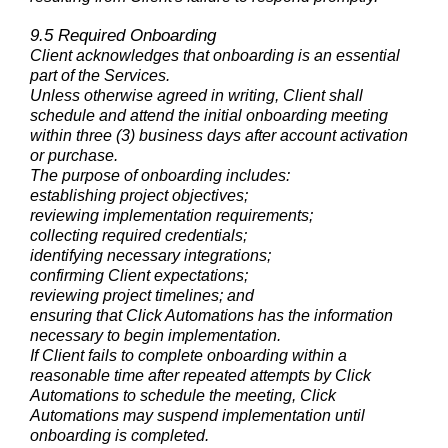
9.5 Required Onboarding
Client acknowledges that onboarding is an essential
part of the Services.
Unless otherwise agreed in writing, Client shall
schedule and attend the initial onboarding meeting
within three (3) business days after account activation
or purchase.
The purpose of onboarding includes:
establishing project objectives;
reviewing implementation requirements;
collecting required credentials;
identifying necessary integrations;
confirming Client expectations;
reviewing project timelines; and
ensuring that Click Automations has the information
necessary to begin implementation.
If Client fails to complete onboarding within a
reasonable time after repeated attempts by Click
Automations to schedule the meeting, Click
Automations may suspend implementation until
onboarding is completed.