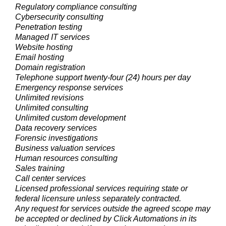
Regulatory compliance consulting
Cybersecurity consulting
Penetration testing
Managed IT services
Website hosting
Email hosting
Domain registration
Telephone support twenty-four (24) hours per day
Emergency response services
Unlimited revisions
Unlimited consulting
Unlimited custom development
Data recovery services
Forensic investigations
Business valuation services
Human resources consulting
Sales training
Call center services
Licensed professional services requiring state or
federal licensure unless separately contracted.
Any request for services outside the agreed scope may
be accepted or declined by Click Automations in its