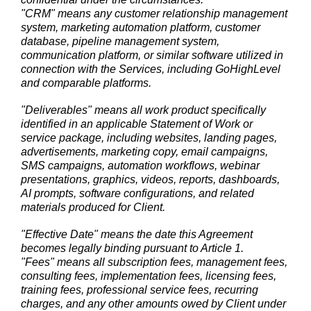
"CRM" means any customer relationship management
system, marketing automation platform, customer
database, pipeline management system,
communication platform, or similar software utilized in
connection with the Services, including GoHighLevel
and comparable platforms.
"Deliverables" means all work product specifically
identified in an applicable Statement of Work or
service package, including websites, landing pages,
advertisements, marketing copy, email campaigns,
SMS campaigns, automation workflows, webinar
presentations, graphics, videos, reports, dashboards,
AI prompts, software configurations, and related
materials produced for Client.
"Effective Date" means the date this Agreement
becomes legally binding pursuant to Article 1.
"Fees" means all subscription fees, management fees,
consulting fees, implementation fees, licensing fees,
training fees, professional service fees, recurring
charges, and any other amounts owed by Client under