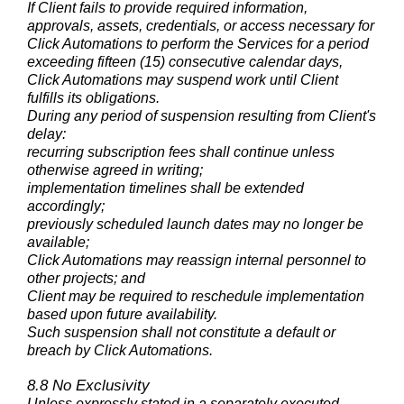
If Client fails to provide required information,
approvals, assets, credentials, or access necessary for
Click Automations to perform the Services for a period
exceeding fifteen (15) consecutive calendar days,
Click Automations may suspend work until Client
fulfills its obligations.
During any period of suspension resulting from Client's
delay:
recurring subscription fees shall continue unless
otherwise agreed in writing;
implementation timelines shall be extended
accordingly;
previously scheduled launch dates may no longer be
available;
Click Automations may reassign internal personnel to
other projects; and
Client may be required to reschedule implementation
based upon future availability.
Such suspension shall not constitute a default or
breach by Click Automations.
8.8 No Exclusivity
Unless expressly stated in a separately executed