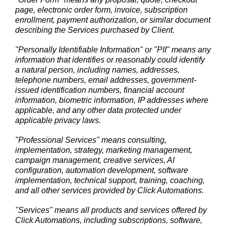
page, electronic order form, invoice, subscription
enrollment, payment authorization, or similar document
describing the Services purchased by Client.
"Personally Identifiable Information" or "PII" means any
information that identifies or reasonably could identify
a natural person, including names, addresses,
telephone numbers, email addresses, government-
issued identification numbers, financial account
information, biometric information, IP addresses where
applicable, and any other data protected under
applicable privacy laws.
"Professional Services" means consulting,
implementation, strategy, marketing management,
campaign management, creative services, AI
configuration, automation development, software
implementation, technical support, training, coaching,
and all other services provided by Click Automations.
"Services" means all products and services offered by
Click Automations, including subscriptions, software,