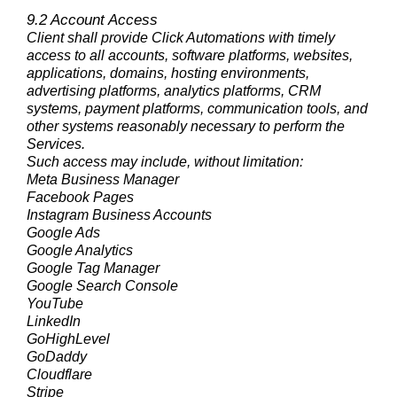
9.2 Account Access
Client shall provide Click Automations with timely
access to all accounts, software platforms, websites,
applications, domains, hosting environments,
advertising platforms, analytics platforms, CRM
systems, payment platforms, communication tools, and
other systems reasonably necessary to perform the
Services.
Such access may include, without limitation:
Meta Business Manager
Facebook Pages
Instagram Business Accounts
Google Ads
Google Analytics
Google Tag Manager
Google Search Console
YouTube
LinkedIn
GoHighLevel
GoDaddy
Cloudflare
Stripe