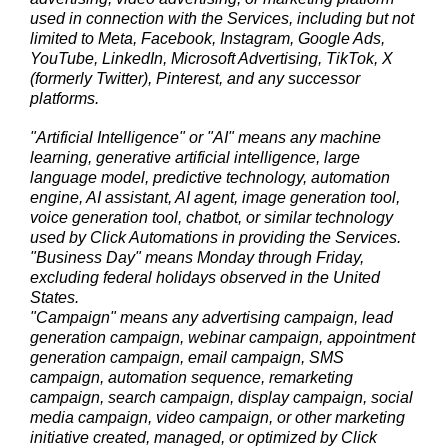
used in connection with the Services, including but not
limited to Meta, Facebook, Instagram, Google Ads,
YouTube, LinkedIn, Microsoft Advertising, TikTok, X
(formerly Twitter), Pinterest, and any successor
platforms.
"Artificial Intelligence" or "AI" means any machine
learning, generative artificial intelligence, large
language model, predictive technology, automation
engine, AI assistant, AI agent, image generation tool,
voice generation tool, chatbot, or similar technology
used by Click Automations in providing the Services.
"Business Day" means Monday through Friday,
excluding federal holidays observed in the United
States.
"Campaign" means any advertising campaign, lead
generation campaign, webinar campaign, appointment
generation campaign, email campaign, SMS
campaign, automation sequence, remarketing
campaign, search campaign, display campaign, social
media campaign, video campaign, or other marketing
initiative created, managed, or optimized by Click