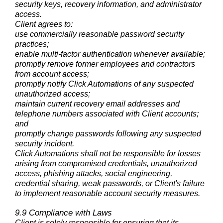
security keys, recovery information, and administrator
access.
Client agrees to:
use commercially reasonable password security
practices;
enable multi-factor authentication whenever available;
promptly remove former employees and contractors
from account access;
promptly notify Click Automations of any suspected
unauthorized access;
maintain current recovery email addresses and
telephone numbers associated with Client accounts;
and
promptly change passwords following any suspected
security incident.
Click Automations shall not be responsible for losses
arising from compromised credentials, unauthorized
access, phishing attacks, social engineering,
credential sharing, weak passwords, or Client's failure
to implement reasonable account security measures.
9.9 Compliance with Laws
Client is solely responsible for ensuring that its