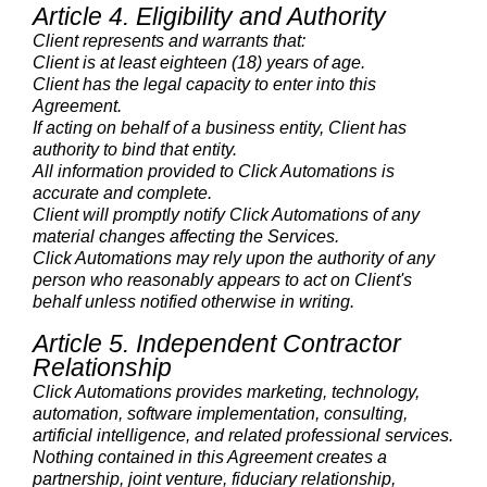
Article 4. Eligibility and Authority
Client represents and warrants that:
Client is at least eighteen (18) years of age.
Client has the legal capacity to enter into this
Agreement.
If acting on behalf of a business entity, Client has
authority to bind that entity.
All information provided to Click Automations is
accurate and complete.
Client will promptly notify Click Automations of any
material changes affecting the Services.
Click Automations may rely upon the authority of any
person who reasonably appears to act on Client's
behalf unless notified otherwise in writing.
Article 5. Independent Contractor
Relationship
Click Automations provides marketing, technology,
automation, software implementation, consulting,
artificial intelligence, and related professional services.
Nothing contained in this Agreement creates a
partnership, joint venture, fiduciary relationship,