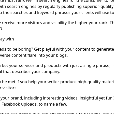
te must rank well in search engines for the consumer to lo
th search engines by regularly publishing superior-quality 
o the searches and keyword phrases your clients will use to
ly receive more visitors and visibility the higher your rank. 
O.
lay with
ds to be boring? Get playful with your content to generate
verse content flare into your blogs.
arket your services and products with just a single phrase; 
l that describes your company.
y be met if you help your writer produce high-quality materia
 visitors.
your brand, including interesting videos, insightful yet fun
nd Facebook uploads, to name a few.