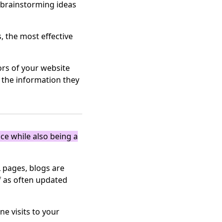
n brainstorming ideas
, the most effective
ors of your website
d the information they
ce while also being a
 pages, blogs are
f as often updated
e visits to your