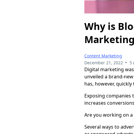
Why is Blo
Marketin
Content Marketing
•
December 21, 2022
5 
Digital marketing was
unveiled a brand-new 
has, however, quickly
Exposing companies to 
increases conversions
Are you working on a 
Several ways to adver