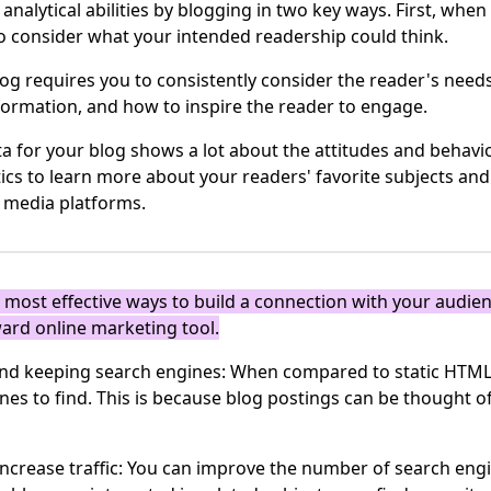
nalytical abilities by blogging in two key ways. First, whe
to consider what your intended readership could think.
log requires you to consistently consider the reader's needs
formation, and how to inspire the reader to engage.
a for your blog shows a lot about the attitudes and behavi
tics to learn more about your readers' favorite subjects an
l media platforms.
e most effective ways to build a connection with your audien
ward online marketing tool.
n and keeping search engines: When compared to static HTML
ines to find. This is because blog postings can be thought o
increase traffic: You can improve the number of search engin