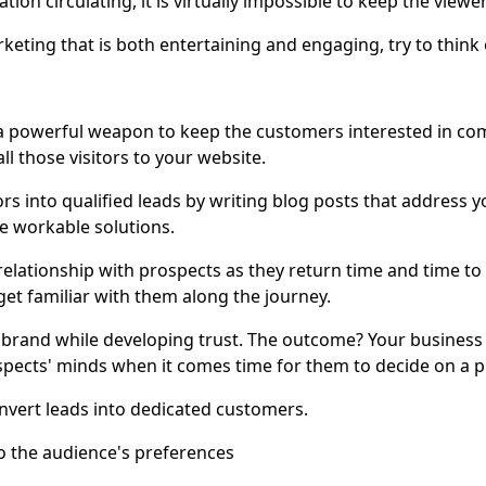
ion circulating, it is virtually impossible to keep the viewer
keting that is both entertaining and engaging, try to think 
s a powerful weapon to keep the customers interested in c
ll those visitors to your website.
rs into qualified leads by writing blog posts that address 
e workable solutions.
relationship with prospects as they return time and time t
get familiar with them along the journey.
 brand while developing trust. The outcome? Your business w
spects' minds when it comes time for them to decide on a 
nvert leads into dedicated customers.
to the audience's preferences