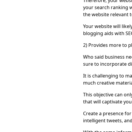
Therefore, your websi
your search ranking wi
the website relevant t
Your website will like
blogging aids with SE
2) Provides more to p
Who said business nee
sure to incorporate di
It is challenging to m
much creative materia
This objective can onl
that will captivate your
Create a presence for 
intelligent tweets, a