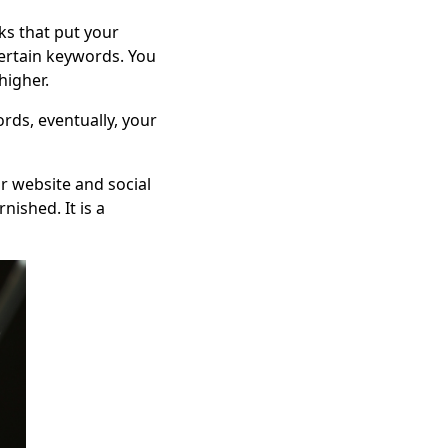
ks that put your
ertain keywords. You
higher.
rds, eventually, your
r website and social
nished. It is a