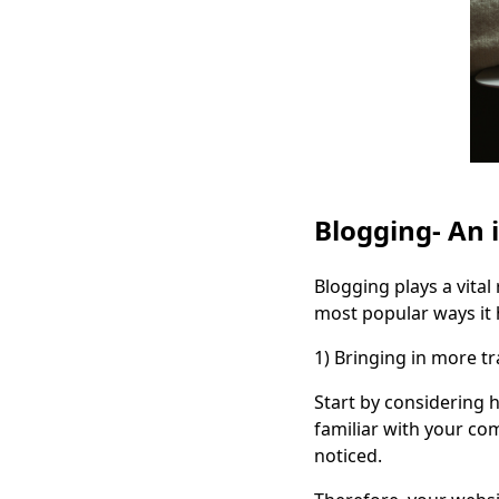
Blogging- An 
Blogging plays a vita
most popular ways it h
1)
Bringing in more tra
Start by considering 
familiar with your co
noticed.