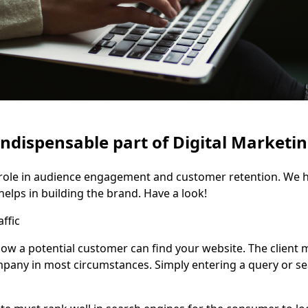
indispensable part of Digital Marketi
l role in audience engagement and customer retention. We 
elps in building the brand. Have a look!
ffic
how a potential customer can find your website. The client
mpany in most circumstances. Simply entering a query or s