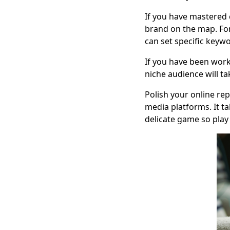
If you have mastered 
brand on the map. For
can set specific keywo
If you have been work
niche audience will t
Polish your online re
media platforms. It ta
delicate game so play 