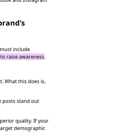
cebook and Instagram
brand's
 must include
s to raise awareness
.
. What this does is,
e posts stand out
rior quality. If your
r target demographic