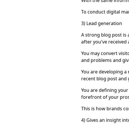
With the same informat
To conduct digital mar
3) Lead generation
A strong blog post i
after you've received a
You may convert visito
and problems and giv
You are developing a 
recent blog post and 
You are defining your
forefront of your pro
This is how brands co
4) Gives an insight in