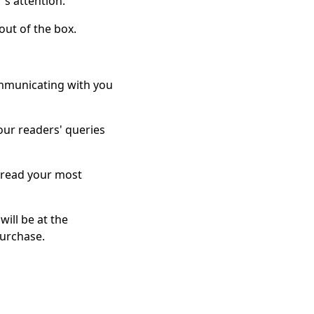
's attention.
out of the box.
ommunicating with you
your readers' queries
o read your most
ill be at the
purchase.