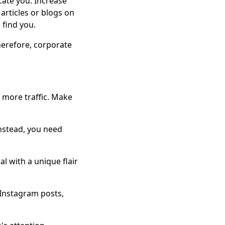
cate you. Increase
articles or blogs on
 find you.
Therefore, corporate
 more traffic. Make
instead, you need
l with a unique flair
 Instagram posts,