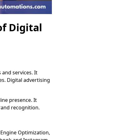
f Digital
and services. It
. Digital advertising
ine presence. It
rand recognition.
 Engine Optimization,