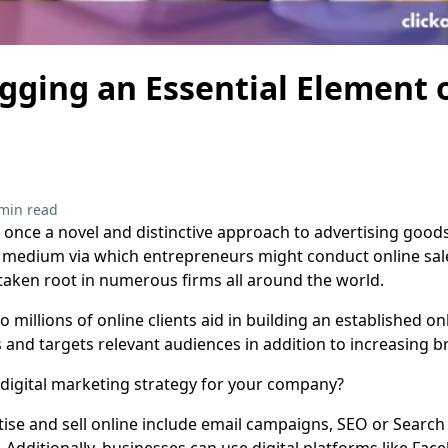
gging an Essential Element o
g
min read
 once a novel and distinctive approach to advertising goods 
medium via which entrepreneurs might conduct online sales
 taken root in numerous firms all around the world.
millions of online clients aid in building an established onl
 and targets relevant audiences in addition to increasing b
digital marketing strategy for your company?
tise and sell online include email campaigns, SEO or Search