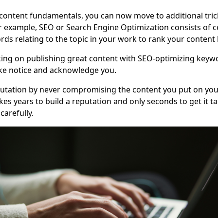
content fundamentals, you can now move to additional tric
 example, SEO or Search Engine Optimization consists of c
rds relating to the topic in your work to rank your content 
ing on publishing great content with SEO-optimizing keywo
ake notice and acknowledge you.
putation by never compromising the content you put on you
kes years to build a reputation and only seconds to get it tar
carefully.