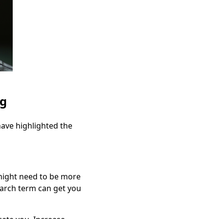
ng
have highlighted the
 might need to be more
earch term can get you