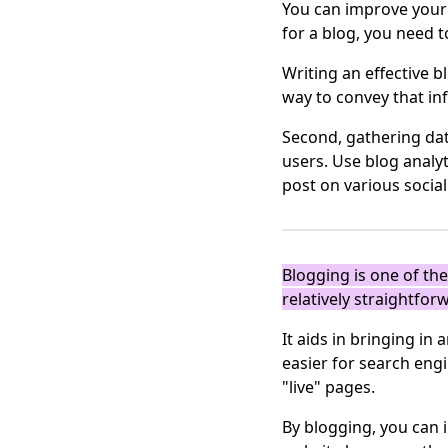
You can improve your a
for a blog, you need 
Writing an effective b
way to convey that in
Second, gathering dat
users. Use blog analy
post on various socia
Blogging is one of th
relatively straightfor
It aids in bringing i
easier for search eng
"live" pages.
By blogging, you can 