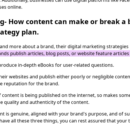
 Additionally, businesses can use digital platforms like Fa
ses online.
ng- How content can make or break a 
ategy plan.
and more about a brand, their digital marketing strategies
nds publish articles, blog posts, or website feature article
 produce in-depth eBooks for user-related questions.
ir websites and publish either poorly or negligible content
ve reputation for the brand.
 of content is being published on the internet, so makes som
he quality and authenticity of the content.
t is genuine, aligned with your brand's purpose, and of supe
 have all these three things, you can rest assured that you