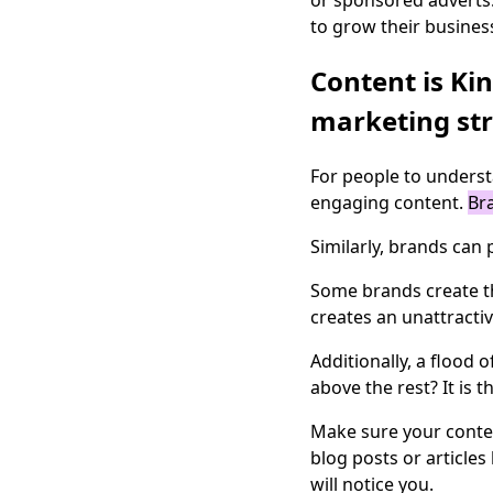
or sponsored adverts.
to grow their busines
Content is Ki
marketing str
For people to underst
engaging content.
Bra
Similarly, brands can
Some brands create the
creates an unattracti
Additionally, a flood
above the rest? It is t
Make sure your conten
blog posts or articles
will notice you.