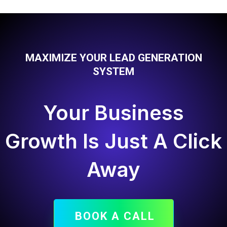
MAXIMIZE YOUR LEAD GENERATION
SYSTEM
Your Business
Growth Is Just A Click
Away
BOOK A CALL