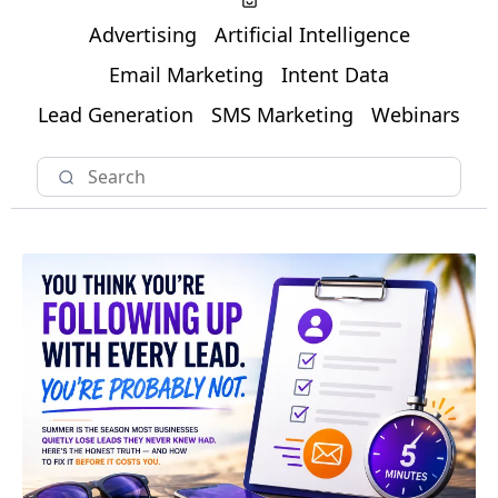
Advertising
Artificial Intelligence
Email Marketing
Intent Data
Lead Generation
SMS Marketing
Webinars