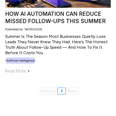
HOW AI AUTOMATION CAN REDUCE
MISSED FOLLOW-UPS THIS SUMMER
Published on: 16/05/2026
Summer Is The Season Most Businesses Quietly Lose
Leads They Never Knew They Had. Here's The Honest
Truth About Follow-Up Speed — And How To Fix It
Before It Costs You.
Artificial Intelligence
Read More
Previous
1
Next