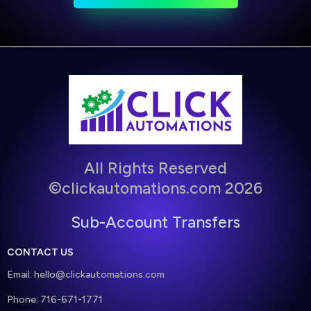
All Rights Reserved
©clickautomations.com 2026
Sub-Account Transfers
CONTACT US
Email:
hello@clickautomations.com
Phone: 716-671-1771