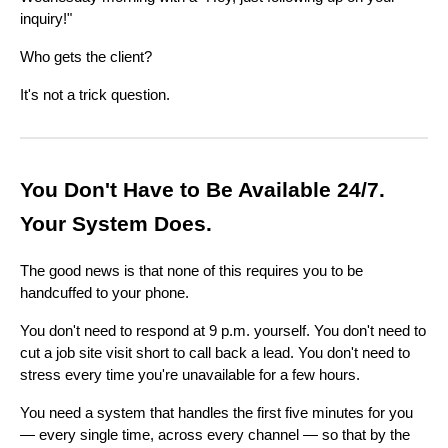
inquiry!"
Who gets the client?
It's not a trick question.
You Don't Have to Be Available 24/7.
Your System Does.
The good news is that none of this requires you to be
handcuffed to your phone.
You don't need to respond at 9 p.m. yourself. You don't need to
cut a job site visit short to call back a lead. You don't need to
stress every time you're unavailable for a few hours.
You need a system that handles the first five minutes for you
— every single time, across every channel — so that by the