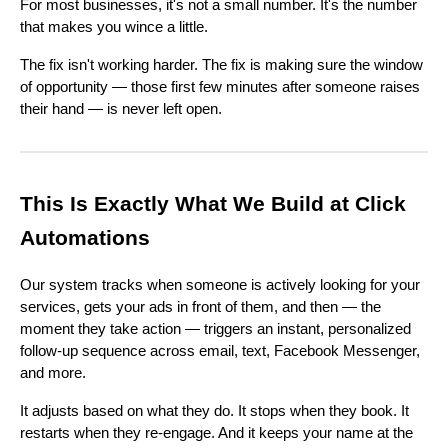
For most businesses, it's not a small number. It's the number
that makes you wince a little.
The fix isn't working harder. The fix is making sure the window
of opportunity — those first few minutes after someone raises
their hand — is never left open.
This Is Exactly What We Build at Click
Automations
Our system tracks when someone is actively looking for your
services, gets your ads in front of them, and then — the
moment they take action — triggers an instant, personalized
follow-up sequence across email, text, Facebook Messenger,
and more.
It adjusts based on what they do. It stops when they book. It
restarts when they re-engage. And it keeps your name at the