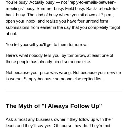
You're busy. Actually busy — not "reply-to-emails-between-
meetings" busy. Summer busy. Field busy. Back-to-back-to-
back busy. The kind of busy where you sit down at 7 p.m.,
open your inbox, and realize you have four unread form
submissions from earlier in the day that you completely forgot
about.
You tell yourself you'll get to them tomorrow.
Here's what nobody tells you: by tomorrow, at least one of
those people has already hired someone else.
Not because your price was wrong. Not because your service
is worse. Simply because someone else replied first.
The Myth of "I Always Follow Up"
Ask almost any business owner if they follow up with their
leads and they'll say yes. Of course they do. They're not