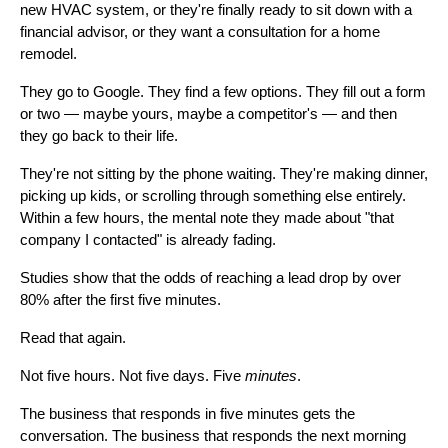
new HVAC system, or they're finally ready to sit down with a
financial advisor, or they want a consultation for a home
remodel.
They go to Google. They find a few options. They fill out a form
or two — maybe yours, maybe a competitor's — and then
they go back to their life.
They're not sitting by the phone waiting. They're making dinner,
picking up kids, or scrolling through something else entirely.
Within a few hours, the mental note they made about "that
company I contacted" is already fading.
Studies show that the odds of reaching a lead drop by over
80% after the first five minutes.
Read that again.
Not five hours. Not five days. Five
minutes
.
The business that responds in five minutes gets the
conversation. The business that responds the next morning