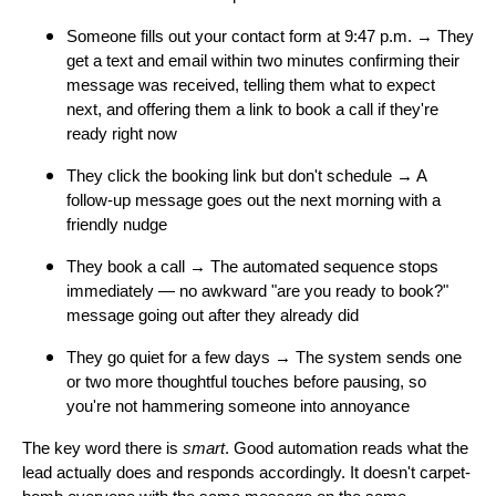
Someone fills out your contact form at 9:47 p.m. → They
get a text and email within two minutes confirming their
message was received, telling them what to expect
next, and offering them a link to book a call if they're
ready right now
They click the booking link but don't schedule → A
follow-up message goes out the next morning with a
friendly nudge
They book a call → The automated sequence stops
immediately — no awkward "are you ready to book?"
message going out after they already did
They go quiet for a few days → The system sends one
or two more thoughtful touches before pausing, so
you're not hammering someone into annoyance
The key word there is
smart
. Good automation reads what the
lead actually does and responds accordingly. It doesn't carpet-