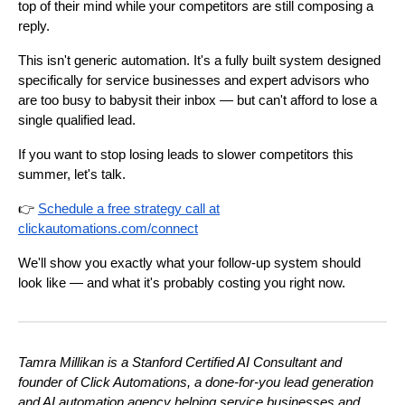
top of their mind while your competitors are still composing a
reply.
This isn't generic automation. It's a fully built system designed
specifically for service businesses and expert advisors who
are too busy to babysit their inbox — but can't afford to lose a
single qualified lead.
If you want to stop losing leads to slower competitors this
summer, let's talk.
👉
Schedule a free strategy call at
clickautomations.com/connect
We'll show you exactly what your follow-up system should
look like — and what it's probably costing you right now.
Tamra Millikan is a Stanford Certified AI Consultant and
founder of Click Automations, a done-for-you lead generation
and AI automation agency helping service businesses and