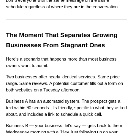
bomb everyone with the same message on the same
schedule regardless of where they are in the conversation.
The Moment That Separates Growing
Businesses From Stagnant Ones
Here's a scenario that happens more than most business
owners want to admit.
Two businesses offer nearly identical services. Same price
range. Same reviews. A potential customer fills out a form on
both websites on a Tuesday afternoon.
Business A has an automated system. The prospect gets a
text within 90 seconds. It's friendly, specific to what they asked
about, and includes a link to schedule a quick call.
Business B — your business, let's say — gets back to them
Wednesday morning with a "Hey, just following up on your