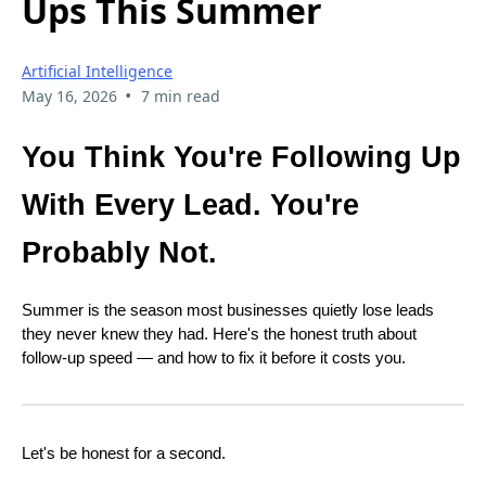
Ups This Summer
Artificial Intelligence
•
May 16, 2026
7 min read
You Think You're Following Up
With Every Lead. You're
Probably Not.
Summer is the season most businesses quietly lose leads
they never knew they had. Here's the honest truth about
follow-up speed — and how to fix it before it costs you.
Let's be honest for a second.