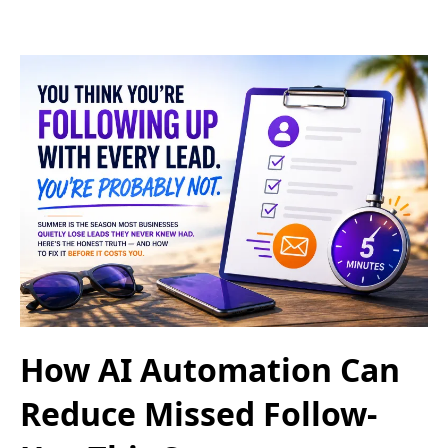
How AI Automation Can
Reduce Missed Follow-