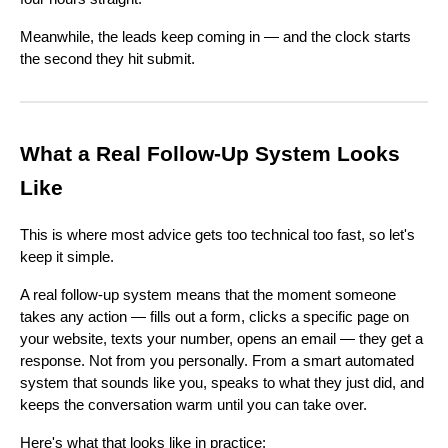
Meanwhile, the leads keep coming in — and the clock starts
the second they hit submit.
What a Real Follow-Up System Looks
Like
This is where most advice gets too technical too fast, so let's
keep it simple.
A real follow-up system means that the moment someone
takes any action — fills out a form, clicks a specific page on
your website, texts your number, opens an email — they get a
response. Not from you personally. From a smart automated
system that sounds like you, speaks to what they just did, and
keeps the conversation warm until you can take over.
Here's what that looks like in practice: