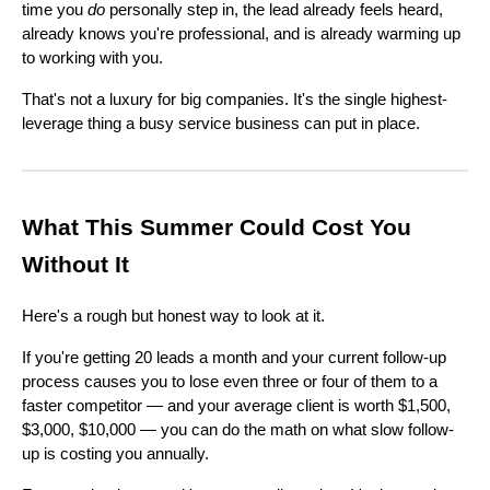
time you
do
personally step in, the lead already feels heard,
already knows you're professional, and is already warming up
to working with you.
That's not a luxury for big companies. It's the single highest-
leverage thing a busy service business can put in place.
What This Summer Could Cost You
Without It
Here's a rough but honest way to look at it.
If you're getting 20 leads a month and your current follow-up
process causes you to lose even three or four of them to a
faster competitor — and your average client is worth $1,500,
$3,000, $10,000 — you can do the math on what slow follow-
up is costing you annually.