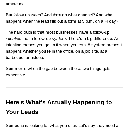
amateurs.
But follow up
when
? And through what channel? And what
happens when the lead fills out a form at 9 p.m. on a Friday?
The hard truth is that most businesses have a follow-up
intention
, not a follow-up
system
. There's a big difference. An
intention means you get to it when you can. A system means it
happens whether you're in the office, on a job site, at a
barbecue, or asleep.
Summer is when the gap between those two things gets
expensive.
Here's What's Actually Happening to
Your Leads
Someone is looking for what you offer. Let's say they need a