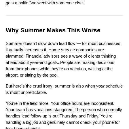
gets a polite "we went with someone else."
Why Summer Makes This Worse
Summer doesn't slow down lead flow — for most businesses,
it actually increases it. Home service companies are
slammed. Financial advisors see a wave of clients thinking
ahead about year-end goals. People are making decisions
from their phones while they're on vacation, waiting at the
airport, or sitting by the pool.
But here's the cruel irony: summer is also when
your
schedule
is most unpredictable.
You're in the field more. Your office hours are inconsistent.
Your team has vacations staggered. The person who normally
handles lead follow-up is out Thursday and Friday. You're
handling a big job and genuinely cannot check your phone for
four hours straight.