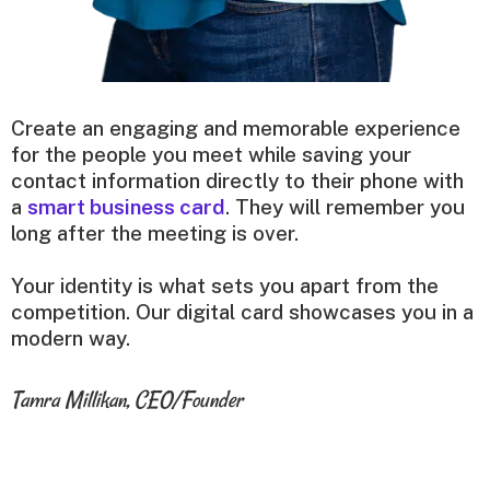
Create an engaging and memorable experience
for the people you meet while saving your
contact information directly to their phone with
a
smart business card
. They will remember you
long after the meeting is over.
Your identity is what sets you apart from the
competition. Our digital card showcases you in a
modern way.
Tamra Millikan, CEO/Founder