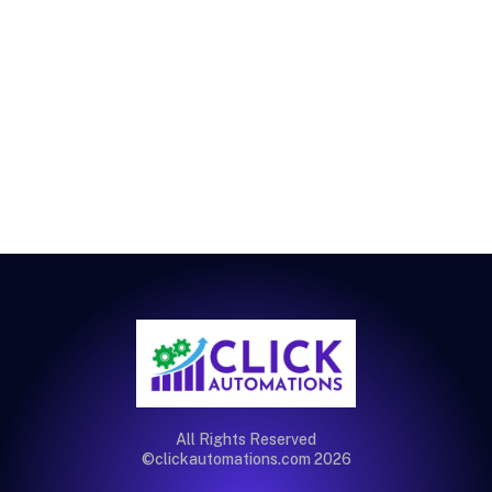
All Rights Reserved
©clickautomations.com 2026