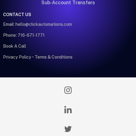
Sub-Account Transfers
CONTACT US
Email:
hello@clickautomations.com
Phone: 716-671-1771
Book A Call
Privacy Policy
•
Terms & Conditions