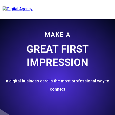
MAKE A
GREAT FIRST
IMPRESSION
a digital business card is the most professional way to
connect