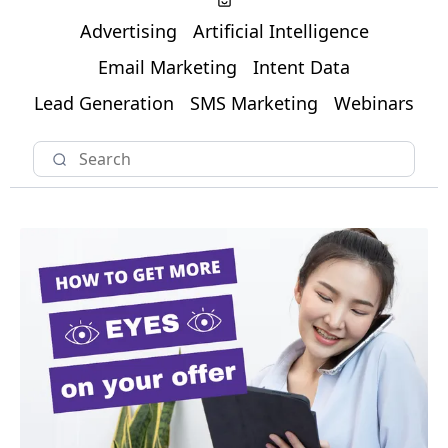
Advertising
Artificial Intelligence
Email Marketing
Intent Data
Lead Generation
SMS Marketing
Webinars