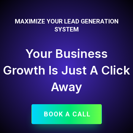
MAXIMIZE YOUR LEAD GENERATION
SYSTEM
Your Business
Growth Is Just A Click
Away
BOOK A CALL