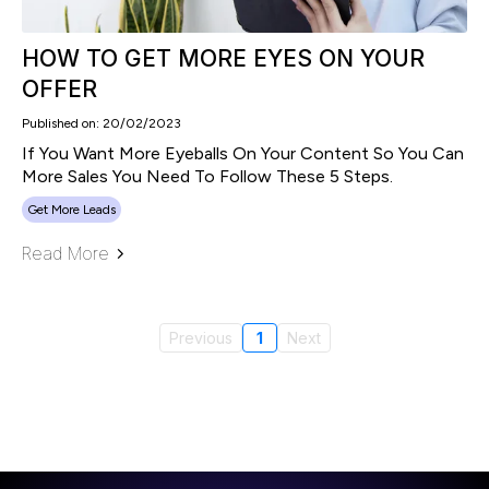
HOW TO GET MORE EYES ON YOUR
OFFER
Published on: 20/02/2023
If You Want More Eyeballs On Your Content So You Can
More Sales You Need To Follow These 5 Steps.
Get More Leads
Read More
Previous
1
Next