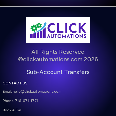
All Rights Reserved
©clickautomations.com 2026
Sub-Account Transfers
CONTACT US
Email:
hello@clickautomations.com
Phone: 716-671-1771
Book A Call