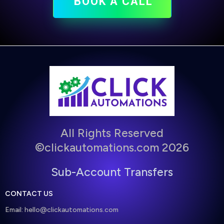
BOOK A CALL
All Rights Reserved
©clickautomations.com 2026
Sub-Account Transfers
CONTACT US
Email:
hello@clickautomations.com