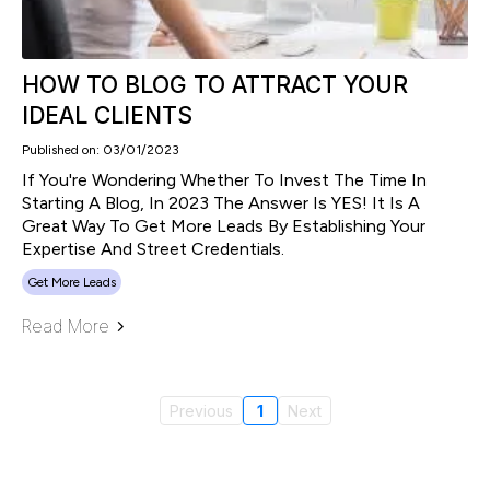
HOW TO BLOG TO ATTRACT YOUR
IDEAL CLIENTS
Published on: 03/01/2023
If You're Wondering Whether To Invest The Time In
Starting A Blog, In 2023 The Answer Is YES! It Is A
Great Way To Get More Leads By Establishing Your
Expertise And Street Credentials.
Get More Leads
Read More
Previous
1
Next