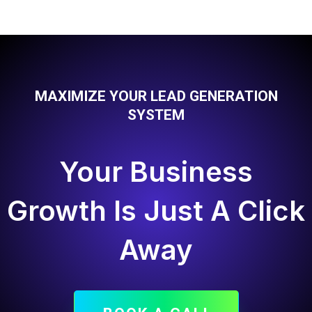
MAXIMIZE YOUR LEAD GENERATION
SYSTEM
Your Business
Growth Is Just A Click
Away