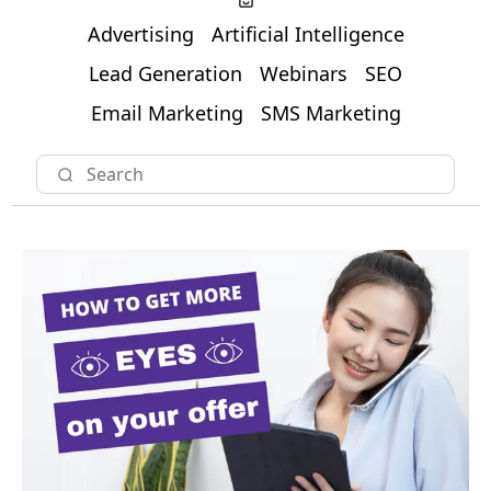
Advertising
Artificial Intelligence
Lead Generation
Webinars
SEO
Email Marketing
SMS Marketing