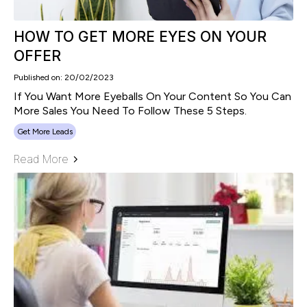
HOW TO GET MORE EYES ON YOUR
OFFER
Published on: 20/02/2023
If You Want More Eyeballs On Your Content So You Can
More Sales You Need To Follow These 5 Steps.
Get More Leads
Read More