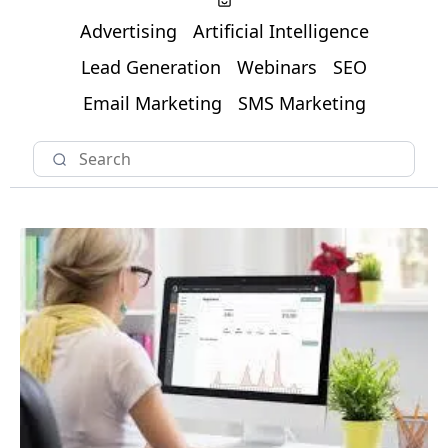
Advertising
Artificial Intelligence
Lead Generation
Webinars
SEO
Email Marketing
SMS Marketing