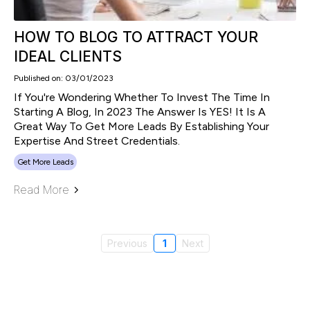
HOW TO BLOG TO ATTRACT YOUR
IDEAL CLIENTS
Published on: 03/01/2023
If You're Wondering Whether To Invest The Time In
Starting A Blog, In 2023 The Answer Is YES! It Is A
Great Way To Get More Leads By Establishing Your
Expertise And Street Credentials.
Get More Leads
Read More
Previous
1
Next