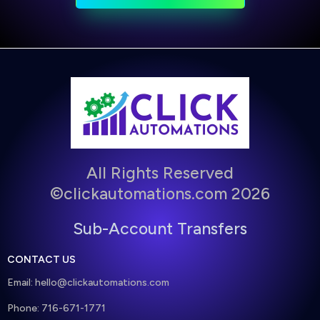
All Rights Reserved
©clickautomations.com 2026
Sub-Account Transfers
CONTACT US
Email:
hello@clickautomations.com
Phone: 716-671-1771