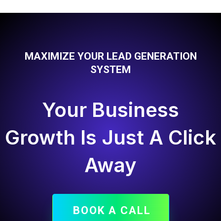
MAXIMIZE YOUR LEAD GENERATION
SYSTEM
Your Business
Growth Is Just A Click
Away
BOOK A CALL