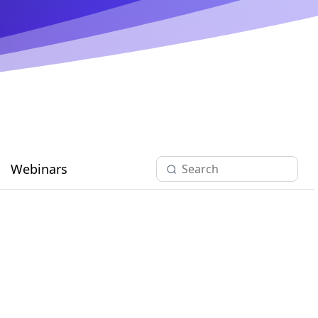
Webinars