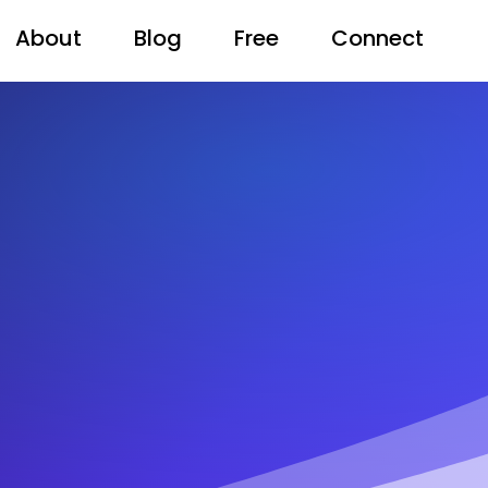
About
Blog
Free
Connect