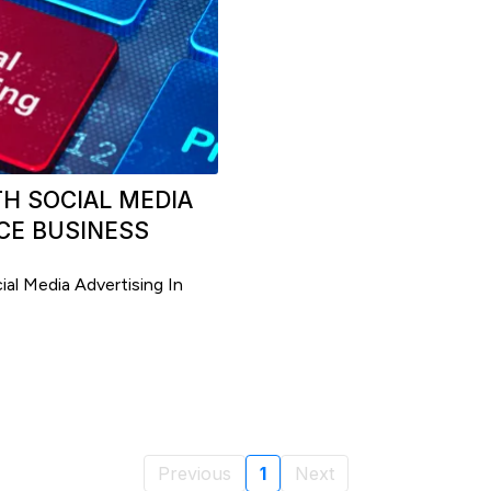
H SOCIAL MEDIA
CE BUSINESS
al Media Advertising In
Previous
1
Next