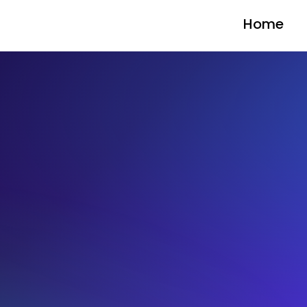
Home
BLOG