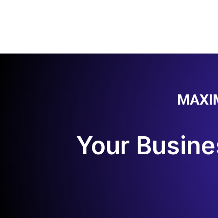
MAXI
Your Busine