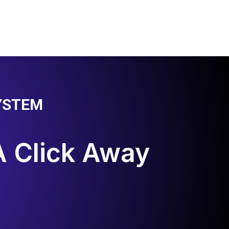
YSTEM
A Click Away