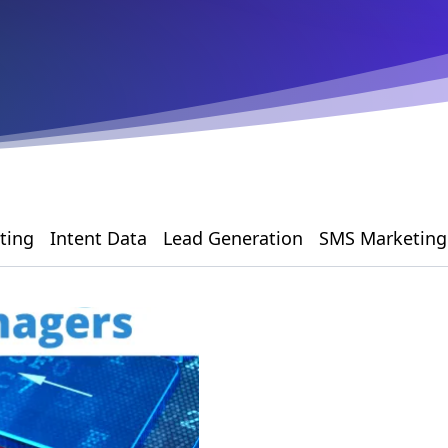
ting
Intent Data
Lead Generation
SMS Marketing