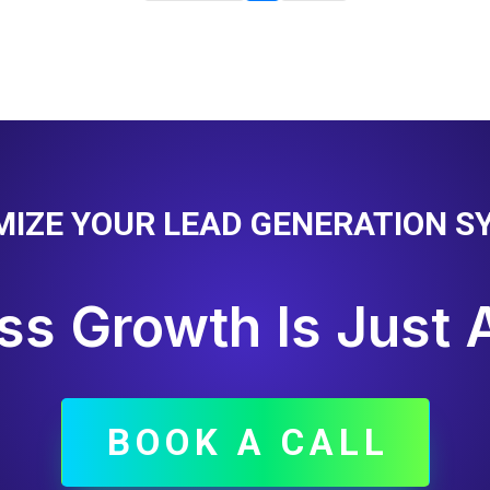
MIZE YOUR LEAD GENERATION S
ss Growth Is Just 
BOOK A CALL