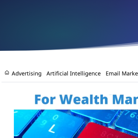
Advertising
Artificial Intelligence
Email Marke