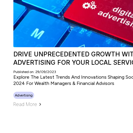
DRIVE UNPRECEDENTED GROWTH WIT
ADVERTISING FOR YOUR LOCAL SERVI
Published on: 29/09/2023
Explore The Latest Trends And Innovations Shaping Soci
2024 For Wealth Managers & Financial Advisors
Advertising
Read More