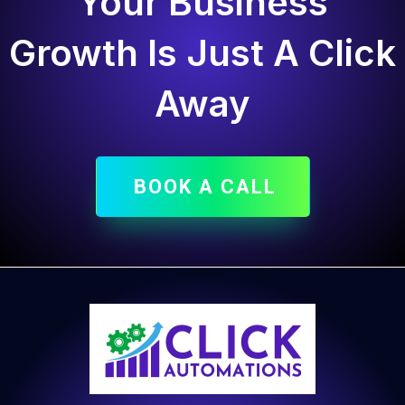
Your Business
Growth Is Just A Click
Away
BOOK A CALL