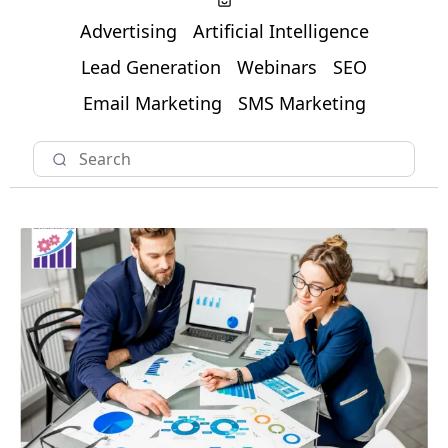
Advertising
Artificial Intelligence
Lead Generation
Webinars
SEO
Email Marketing
SMS Marketing