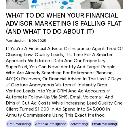
WHAT TO DO WHEN YOUR FINANCIAL
ADVISOR MARKETING IS FALLING FLAT
(AND WHAT TO DO ABOUT IT)
Published on: 11/09/2025
If You’re A Financial Advisor Or Insurance Agent Tired Of
Chasing Low-Quality Leads, It’s Time For A Smarter
Approach. With Intent Data And Our Proprietary
SuperPixel, You Can Now Identify And Target People
Who Are Already Searching For Retirement Planning,
401(k) Rollovers, Or Financial Advice In The Last 7 Days.
✅ Capture Anonymous Visitors ✅ Instantly Drop
Verified Leads Into Your CRM And Ad Accounts ✅
Automate Follow-Up Via SMS, Email, Voicemail, And
DMs ✅ Cut Ad Costs While Increasing Lead Quality One
Client Turned $1,000 In Ad Spend Into $45,000 In
Annuity Commissions Using This Exact Method.
SMS Marketing
Artificial Intelligence
Advertising
Email Marketing