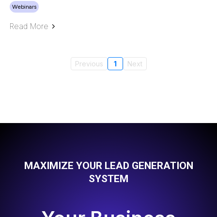
Webinars
Read More
Previous
1
Next
MAXIMIZE YOUR LEAD GENERATION
SYSTEM