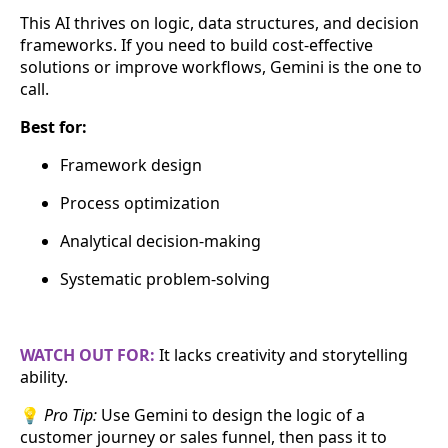
This AI thrives on logic, data structures, and decision
frameworks. If you need to build cost-effective
solutions or improve workflows, Gemini is the one to
call.
Best for:
Framework design
Process optimization
Analytical decision-making
Systematic problem-solving
WATCH OUT FOR:
It lacks creativity and storytelling
ability.
💡
Pro Tip:
Use Gemini to design the logic of a
customer journey or sales funnel, then pass it to