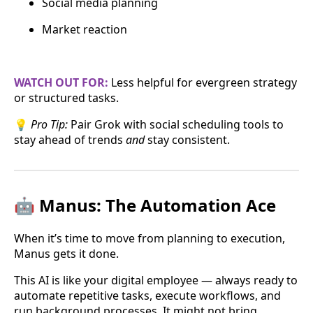
Social media planning
Market reaction
WATCH OUT FOR:
Less helpful for evergreen strategy
or structured tasks.
💡
Pro Tip:
Pair Grok with social scheduling tools to
stay ahead of trends
and
stay consistent.
🤖 Manus: The Automation Ace
When it’s time to move from planning to execution,
Manus gets it done.
This AI is like your digital employee — always ready to
automate repetitive tasks, execute workflows, and
run background processes. It might not bring