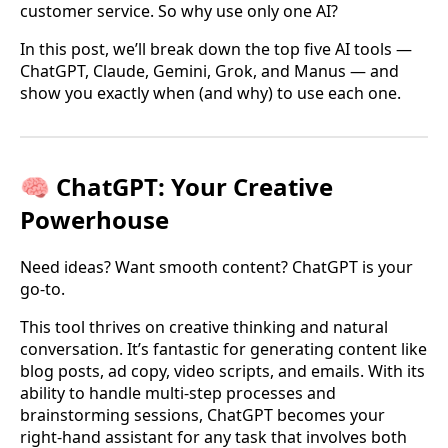
customer service. So why use only one AI?
In this post, we’ll break down the top five AI tools —
ChatGPT, Claude, Gemini, Grok, and Manus — and
show you exactly when (and why) to use each one.
🧠 ChatGPT: Your Creative
Powerhouse
Need ideas? Want smooth content? ChatGPT is your
go-to.
This tool thrives on creative thinking and natural
conversation. It’s fantastic for generating content like
blog posts, ad copy, video scripts, and emails. With its
ability to handle multi-step processes and
brainstorming sessions, ChatGPT becomes your
right-hand assistant for any task that involves both