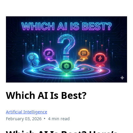
Which AI Is Best?
Artificial Intelligence
•
February 03, 2026
4 min read