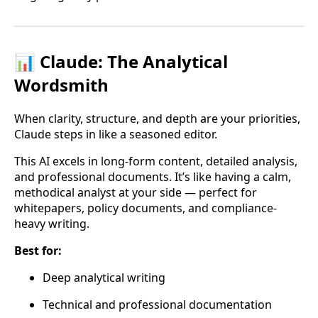
📊 Claude: The Analytical
Wordsmith
When clarity, structure, and depth are your priorities,
Claude steps in like a seasoned editor.
This AI excels in long-form content, detailed analysis,
and professional documents. It’s like having a calm,
methodical analyst at your side — perfect for
whitepapers, policy documents, and compliance-
heavy writing.
Best for:
Deep analytical writing
Technical and professional documentation