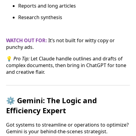
Reports and long articles
Research synthesis
WATCH OUT FOR:
It’s not built for witty copy or
punchy ads.
💡
Pro Tip:
Let Claude handle outlines and drafts of
complex documents, then bring in ChatGPT for tone
and creative flair.
⚙️ Gemini: The Logic and
Efficiency Expert
Got systems to streamline or operations to optimize?
Gemini is your behind-the-scenes strategist.