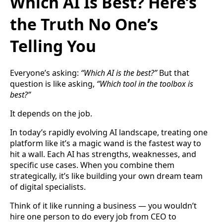
Which AI Is Best? Here’s
the Truth No One’s
Telling You
Everyone’s asking:
“Which AI is the best?”
But that
question is like asking,
“Which tool in the toolbox is
best?”
It depends on the job.
In today’s rapidly evolving AI landscape, treating one
platform like it’s a magic wand is the fastest way to
hit a wall. Each AI has strengths, weaknesses, and
specific use cases. When you combine them
strategically, it’s like building your own dream team
of digital specialists.
Think of it like running a business — you wouldn’t
hire one person to do every job from CEO to