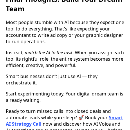
Team
Most people stumble with AI because they expect one
tool to do everything. That’s like expecting your
accountant to write ad copy or your graphic designer
to run operations.
Instead,
match the AI to the task
. When you assign each
tool its rightful role, the entire system becomes more
efficient, creative, and powerful.
Smart businesses don’t just use AI — they
orchestrate it.
Start experimenting today. Your digital dream team is
already waiting.
Ready to turn missed calls into closed deals and
automate leads while you sleep? 🚀 Book your
Smart
AI Strategy Call
now and discover how AI Voice and