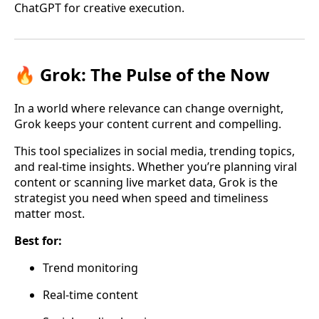
ChatGPT for creative execution.
🔥 Grok: The Pulse of the Now
In a world where relevance can change overnight,
Grok keeps your content current and compelling.
This tool specializes in social media, trending topics,
and real-time insights. Whether you’re planning viral
content or scanning live market data, Grok is the
strategist you need when speed and timeliness
matter most.
Best for:
Trend monitoring
Real-time content