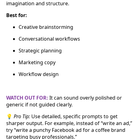
imagination and structure.
Best for:
Creative brainstorming
Conversational workflows
Strategic planning
Marketing copy
Workflow design
WATCH OUT FOR:
It can sound overly polished or
generic if not guided clearly.
💡
Pro Tip:
Use detailed, specific prompts to get
sharper output. For example, instead of “write an ad,”
try “write a punchy Facebook ad for a coffee brand
targeting busy professionals.”