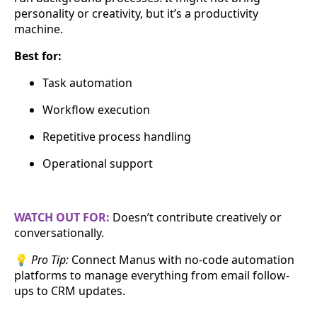
personality or creativity, but it’s a productivity
machine.
Best for:
Task automation
Workflow execution
Repetitive process handling
Operational support
WATCH OUT FOR:
Doesn’t contribute creatively or
conversationally.
💡
Pro Tip:
Connect Manus with no-code automation
platforms to manage everything from email follow-
ups to CRM updates.