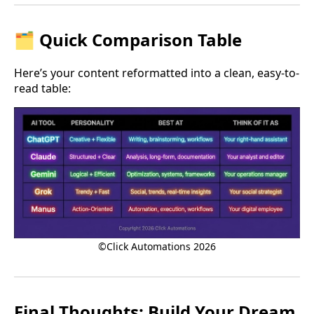
🗂 Quick Comparison Table
Here’s your content reformatted into a clean, easy-to-
read table:
©Click Automations 2026
Final Thoughts: Build Your Dream