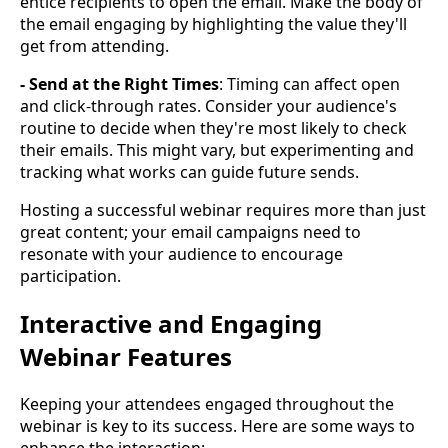
entice recipients to open the email. Make the body of
the email engaging by highlighting the value they'll
get from attending.
- Send at the Right Times
: Timing can affect open
and click-through rates. Consider your audience's
routine to decide when they're most likely to check
their emails. This might vary, but experimenting and
tracking what works can guide future sends.
Hosting a successful webinar requires more than just
great content; your email campaigns need to
resonate with your audience to encourage
participation.
Interactive and Engaging
Webinar Features
Keeping your attendees engaged throughout the
webinar is key to its success. Here are some ways to