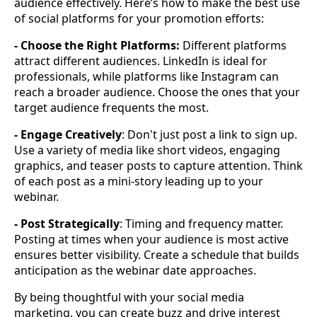
audience effectively. Here’s how to make the best use
of social platforms for your promotion efforts:
- Choose the Right Platforms:
Different platforms
attract different audiences. LinkedIn is ideal for
professionals, while platforms like Instagram can
reach a broader audience. Choose the ones that your
target audience frequents the most.
- Engage Creatively
: Don't just post a link to sign up.
Use a variety of media like short videos, engaging
graphics, and teaser posts to capture attention. Think
of each post as a mini-story leading up to your
webinar.
- Post Strategically
: Timing and frequency matter.
Posting at times when your audience is most active
ensures better visibility. Create a schedule that builds
anticipation as the webinar date approaches.
By being thoughtful with your social media
marketing, you can create buzz and drive interest