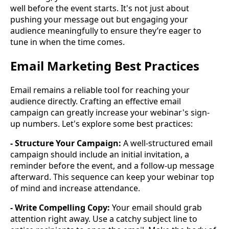
well before the event starts. It's not just about
pushing your message out but engaging your
audience meaningfully to ensure they’re eager to
tune in when the time comes.
Email Marketing Best Practices
Email remains a reliable tool for reaching your
audience directly. Crafting an effective email
campaign can greatly increase your webinar's sign-
up numbers. Let's explore some best practices:
- Structure Your Campaign:
A well-structured email
campaign should include an initial invitation, a
reminder before the event, and a follow-up message
afterward. This sequence can keep your webinar top
of mind and increase attendance.
- Write Compelling Copy:
Your email should grab
attention right away. Use a catchy subject line to