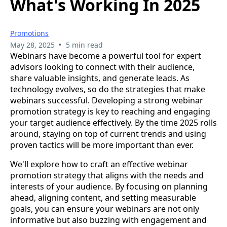
What's Working In 2025
Promotions
•
May 28, 2025
5 min read
Webinars have become a powerful tool for expert
advisors looking to connect with their audience,
share valuable insights, and generate leads. As
technology evolves, so do the strategies that make
webinars successful. Developing a strong webinar
promotion strategy is key to reaching and engaging
your target audience effectively. By the time 2025 rolls
around, staying on top of current trends and using
proven tactics will be more important than ever.
We'll explore how to craft an effective webinar
promotion strategy that aligns with the needs and
interests of your audience. By focusing on planning
ahead, aligning content, and setting measurable
goals, you can ensure your webinars are not only
informative but also buzzing with engagement and