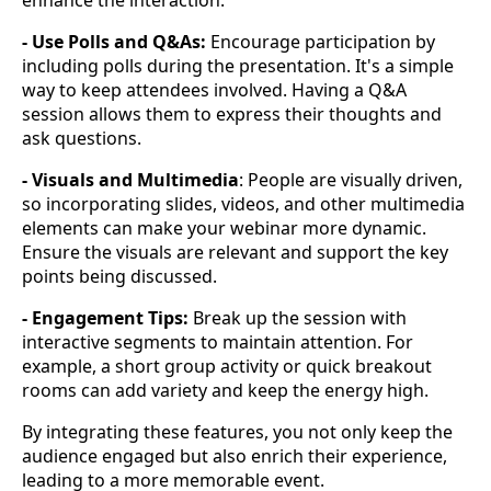
enhance the interaction:
- Use Polls and Q&As:
Encourage participation by
including polls during the presentation. It's a simple
way to keep attendees involved. Having a Q&A
session allows them to express their thoughts and
ask questions.
- Visuals and Multimedia
: People are visually driven,
so incorporating slides, videos, and other multimedia
elements can make your webinar more dynamic.
Ensure the visuals are relevant and support the key
points being discussed.
- Engagement Tips:
Break up the session with
interactive segments to maintain attention. For
example, a short group activity or quick breakout
rooms can add variety and keep the energy high.
By integrating these features, you not only keep the
audience engaged but also enrich their experience,
leading to a more memorable event.