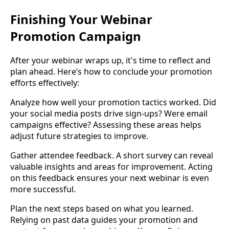
Finishing Your Webinar
Promotion Campaign
After your webinar wraps up, it's time to reflect and
plan ahead. Here’s how to conclude your promotion
efforts effectively:
Analyze how well your promotion tactics worked. Did
your social media posts drive sign-ups? Were email
campaigns effective? Assessing these areas helps
adjust future strategies to improve.
Gather attendee feedback. A short survey can reveal
valuable insights and areas for improvement. Acting
on this feedback ensures your next webinar is even
more successful.
Plan the next steps based on what you learned.
Relying on past data guides your promotion and