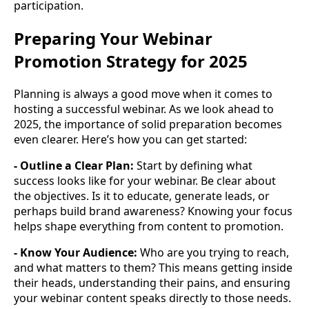
participation.
Preparing Your Webinar
Promotion Strategy for 2025
Planning is always a good move when it comes to
hosting a successful webinar. As we look ahead to
2025, the importance of solid preparation becomes
even clearer. Here’s how you can get started:
- Outline a Clear Plan:
Start by defining what
success looks like for your webinar. Be clear about
the objectives. Is it to educate, generate leads, or
perhaps build brand awareness? Knowing your focus
helps shape everything from content to promotion.
- Know Your Audience:
Who are you trying to reach,
and what matters to them? This means getting inside
their heads, understanding their pains, and ensuring
your webinar content speaks directly to those needs.