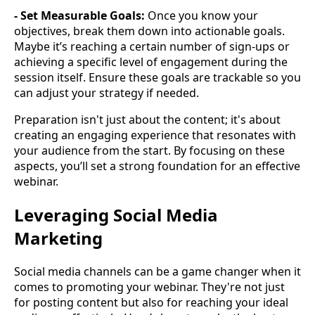
- Set Measurable Goals:
Once you know your
objectives, break them down into actionable goals.
Maybe it’s reaching a certain number of sign-ups or
achieving a specific level of engagement during the
session itself. Ensure these goals are trackable so you
can adjust your strategy if needed.
Preparation isn't just about the content; it's about
creating an engaging experience that resonates with
your audience from the start. By focusing on these
aspects, you’ll set a strong foundation for an effective
webinar.
Leveraging Social Media
Marketing
Social media channels can be a game changer when it
comes to promoting your webinar. They're not just
for posting content but also for reaching your ideal