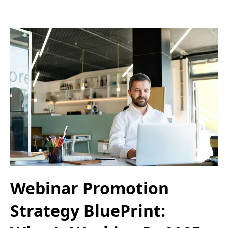
Webinar Promotion
Strategy BluePrint: