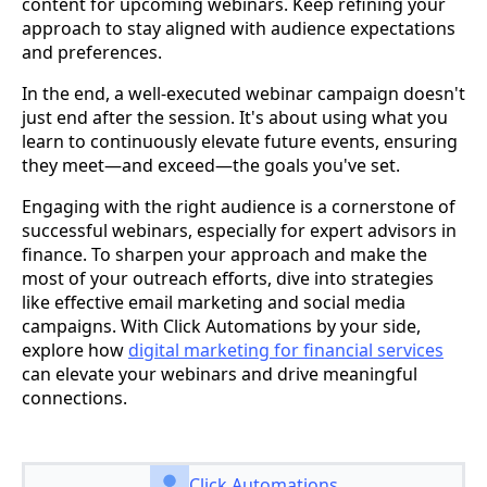
content for upcoming webinars. Keep refining your
approach to stay aligned with audience expectations
and preferences.
In the end, a well-executed webinar campaign doesn't
just end after the session. It's about using what you
learn to continuously elevate future events, ensuring
they meet—and exceed—the goals you've set.
Engaging with the right audience is a cornerstone of
successful webinars, especially for expert advisors in
finance. To sharpen your approach and make the
most of your outreach efforts, dive into strategies
like effective email marketing and social media
campaigns. With Click Automations by your side,
explore how
digital marketing for financial services
can elevate your webinars and drive meaningful
connections.
Click Automations