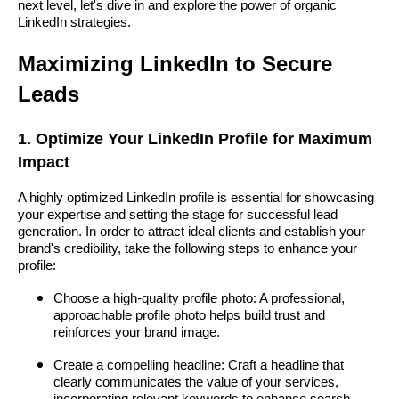
next level, let's dive in and explore the power of organic
LinkedIn strategies.
Maximizing LinkedIn to Secure
Leads
1. Optimize Your LinkedIn Profile for Maximum
Impact
A highly optimized LinkedIn profile is essential for showcasing
your expertise and setting the stage for successful lead
generation. In order to attract ideal clients and establish your
brand's credibility, take the following steps to enhance your
profile:
Choose a high-quality profile photo: A professional,
approachable profile photo helps build trust and
reinforces your brand image.
Create a compelling headline: Craft a headline that
clearly communicates the value of your services,