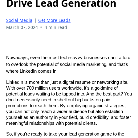
Drive Lead Generation
Social Media
|
Get More Leads
•
March 07, 2024
4 min read
Nowadays, even the most tech-savvy businesses can't afford
to overlook the potential of social media marketing, and that's
where LinkedIn comes in!
LinkedIn is more than just a digital resume or networking site.
With over 700 million users worldwide, it's a goldmine of
potential leads waiting to be tapped into. And the best part? You
don't necessarily need to shell out big bucks on paid
promotions to reach them. By employing organic strategies,
you can not only reach a wider audience but also establish
yourself as an authority in your field, build credibility, and foster
meaningful relationships with potential clients.
So, if you're ready to take your lead generation game to the