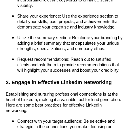
incorporating relevant keywords to enhance search
visibility.
Share your experience: Use the experience section to
detail your skills, past projects, and achievements that
demonstrate your expertise and industry knowledge.
Utilize the summary section: Reinforce your branding by
adding a brief summary that encapsulates your unique
strengths, specializations, and company ethos.
Request recommendations: Reach out to satisfied
clients and ask them to provide recommendations that
will highlight your successes and boost your credibility.
2. Engage in Effective LinkedIn Networking
Establishing and nurturing professional connections is at the
heart of LinkedIn, making it a valuable tool for lead generation.
Here are some best practices for effective LinkedIn
networking:
Connect with your target audience: Be selective and
strategic in the connections you make, focusing on