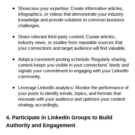
Showcase your expertise: Create informative articles,
infographics, or videos that demonstrate your industry
knowledge and provide solutions to common business
challenges.
Share relevant third-party content: Curate articles,
industry news, or studies from reputable sources that
your connections and target audience will find valuable.
Adopt a consistent posting schedule: Regularly sharing
content keeps you visible in your connections' feeds and
signals your commitment to engaging with your LinkedIn
community.
Leverage LinkedIn analytics: Monitor the performance of
your posts to identify trends, topics, and formats that
resonate with your audience and optimize your content
strategy accordingly.
4. Participate in LinkedIn Groups to Build
Authority and Engagement