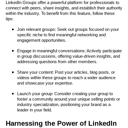
LinkedIn Groups offer a powerful platform for professionals to
connect with peers, share insights, and establish their authority
within the industry. To benefit from this feature, follow these
tips:
Join relevant groups: Seek out groups focused on your
specific niche to find meaningful networking and
engagement opportunities.
Engage in meaningful conversations: Actively participate
in group discussions, offering value-driven insights, and
addressing questions from other members.
Share your content: Post your articles, blog posts, or
videos within these groups to reach a wider audience
and showcase your expertise.
Launch your group: Consider creating your group to
foster a community around your unique selling points or
industry specialization, positioning your brand as a
leader in your field.
Harnessing the Power of LinkedIn