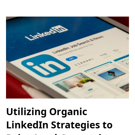
Utilizing Organic
LinkedIn Strategies to