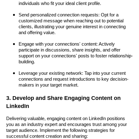
individuals who fit your ideal client profile.
Send personalized connection requests: Opt for a
customized message when reaching out to potential
clients, illustrating your genuine interest in connecting
and offering value.
Engage with your connections' content: Actively
participate in discussions, share insights, and offer
support on your connections' posts to foster relationship-
building.
Leverage your existing network: Tap into your current
connections and request introductions to key decision-
makers in your target market.
3. Develop and Share Engaging Content on
LinkedIn
Delivering valuable, engaging content on LinkedIn positions
you as an industry expert and encourages trust among your
target audience. Implement the following strategies for
successful content creation and sharing: