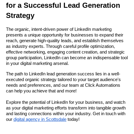
for a Successful Lead Generation
Strategy
The organic, intent-driven power of LinkedIn marketing
presents a unique opportunity for businesses to expand their
reach, generate high-quality leads, and establish themselves
as industry experts. Through careful profile optimization,
effective networking, engaging content creation, and strategic
group participation, LinkedIn can become an indispensable tool
in your digital marketing arsenal.
The path to LinkedIn lead generation success lies in a well-
executed organic strategy tailored to your target audience's
needs and preferences, and our team at Click Automations
can help you achieve that and more!
Explore the potential of LinkedIn for your business, and watch
as your digital marketing efforts transform into tangible growth
and lasting connections within your industry. Get in touch with
our
digital agency in Scottsdale
today!