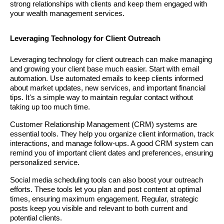
strong relationships with clients and keep them engaged with
your wealth management services.
Leveraging Technology for Client Outreach
Leveraging technology for client outreach can make managing
and growing your client base much easier. Start with email
automation. Use automated emails to keep clients informed
about market updates, new services, and important financial
tips. It's a simple way to maintain regular contact without
taking up too much time.
Customer Relationship Management (CRM) systems are
essential tools. They help you organize client information, track
interactions, and manage follow-ups. A good CRM system can
remind you of important client dates and preferences, ensuring
personalized service.
Social media scheduling tools can also boost your outreach
efforts. These tools let you plan and post content at optimal
times, ensuring maximum engagement. Regular, strategic
posts keep you visible and relevant to both current and
potential clients.