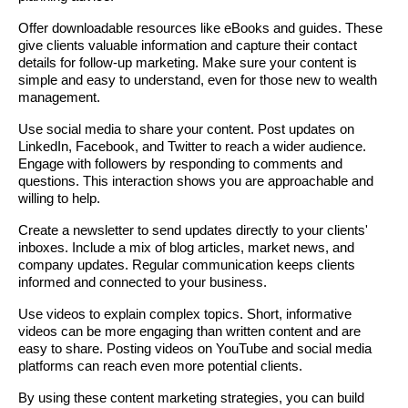
Offer downloadable resources like eBooks and guides. These
give clients valuable information and capture their contact
details for follow-up marketing. Make sure your content is
simple and easy to understand, even for those new to wealth
management.
Use social media to share your content. Post updates on
LinkedIn, Facebook, and Twitter to reach a wider audience.
Engage with followers by responding to comments and
questions. This interaction shows you are approachable and
willing to help.
Create a newsletter to send updates directly to your clients'
inboxes. Include a mix of blog articles, market news, and
company updates. Regular communication keeps clients
informed and connected to your business.
Use videos to explain complex topics. Short, informative
videos can be more engaging than written content and are
easy to share. Posting videos on YouTube and social media
platforms can reach even more potential clients.
By using these content marketing strategies, you can build