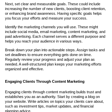
Next, set clear and measurable goals. These could include
increasing the number of new clients, boosting client retention,
or enhancing brand awareness. Having specific goals helps
you focus your efforts and measure your success.
Identify the marketing channels you will use. These might
include social media, email marketing, content marketing, and
paid advertising. Each channel serves a different purpose and
helps you reach your audience in various ways.
Break down your plan into actionable steps. Assign tasks and
set deadlines to ensure everything gets done on time.
Regularly review your progress and adjust your plan as
needed. A well-structured plan keeps your marketing efforts
organized and effective.
Engaging Clients Through Content Marketing
Engaging clients through content marketing builds trust and
establishes you as an authority. Start by creating a blog on
your website. Write articles on topics your clients care about,
such as investment tips, market updates, and financial
planning advice.