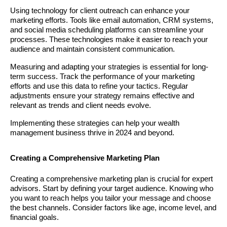
Using technology for client outreach can enhance your
marketing efforts. Tools like email automation, CRM systems,
and social media scheduling platforms can streamline your
processes. These technologies make it easier to reach your
audience and maintain consistent communication.
Measuring and adapting your strategies is essential for long-
term success. Track the performance of your marketing
efforts and use this data to refine your tactics. Regular
adjustments ensure your strategy remains effective and
relevant as trends and client needs evolve.
Implementing these strategies can help your wealth
management business thrive in 2024 and beyond.
Creating a Comprehensive Marketing Plan
Creating a comprehensive marketing plan is crucial for expert
advisors. Start by defining your target audience. Knowing who
you want to reach helps you tailor your message and choose
the best channels. Consider factors like age, income level, and
financial goals.