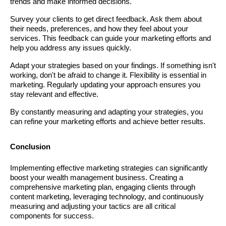
trends and make informed decisions.
Survey your clients to get direct feedback. Ask them about
their needs, preferences, and how they feel about your
services. This feedback can guide your marketing efforts and
help you address any issues quickly.
Adapt your strategies based on your findings. If something isn't
working, don't be afraid to change it. Flexibility is essential in
marketing. Regularly updating your approach ensures you
stay relevant and effective.
By constantly measuring and adapting your strategies, you
can refine your marketing efforts and achieve better results.
Conclusion
Implementing effective marketing strategies can significantly
boost your wealth management business. Creating a
comprehensive marketing plan, engaging clients through
content marketing, leveraging technology, and continuously
measuring and adjusting your tactics are all critical
components for success.