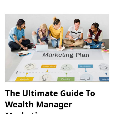
The Ultimate Guide To
Wealth Manager