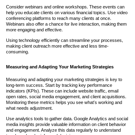
Consider webinars and online workshops. These events can
help you educate clients on various financial topics. Use video
conferencing platforms to reach many clients at once.
Webinars also offer a chance for live interaction, making them
more engaging and effective.
Using technology efficiently can streamline your processes,
making client outreach more effective and less time-
consuming.
Measuring and Adapting Your Marketing Strategies
Measuring and adapting your marketing strategies is key to
long-term success. Start by tracking key performance
indicators (KPIs). These can include website traffic, email
open rates, social media engagement, and client acquisitions.
Monitoring these metrics helps you see what's working and
what needs adjustment.
Use analytics tools to gather data. Google Analytics and social
media insights provide valuable information on client behavior
and engagement. Analyze this data regularly to understand