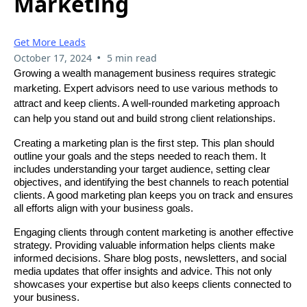
Marketing
Get More Leads
•
October 17, 2024
5 min read
Growing a wealth management business requires strategic
marketing. Expert advisors need to use various methods to
attract and keep clients. A well-rounded marketing approach
can help you stand out and build strong client relationships.
Creating a marketing plan is the first step. This plan should
outline your goals and the steps needed to reach them. It
includes understanding your target audience, setting clear
objectives, and identifying the best channels to reach potential
clients. A good marketing plan keeps you on track and ensures
all efforts align with your business goals.
Engaging clients through content marketing is another effective
strategy. Providing valuable information helps clients make
informed decisions. Share blog posts, newsletters, and social
media updates that offer insights and advice. This not only
showcases your expertise but also keeps clients connected to
your business.