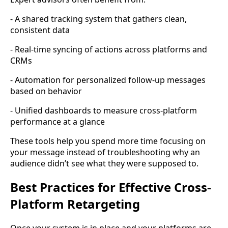
- A shared tracking system that gathers clean,
consistent data
- Real-time syncing of actions across platforms and
CRMs
- Automation for personalized follow-up messages
based on behavior
- Unified dashboards to measure cross-platform
performance at a glance
These tools help you spend more time focusing on
your message instead of troubleshooting why an
audience didn’t see what they were supposed to.
Best Practices for Effective Cross-
Platform Retargeting