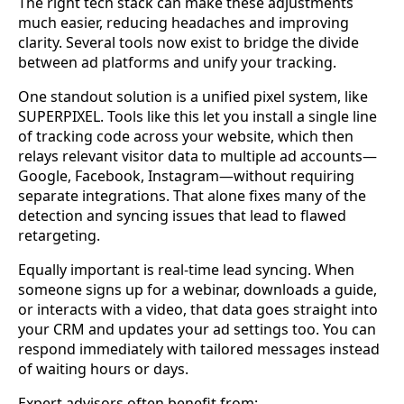
The right tech stack can make these adjustments
much easier, reducing headaches and improving
clarity. Several tools now exist to bridge the divide
between ad platforms and unify your tracking.
One standout solution is a unified pixel system, like
SUPERPIXEL. Tools like this let you install a single line
of tracking code across your website, which then
relays relevant visitor data to multiple ad accounts—
Google, Facebook, Instagram—without requiring
separate integrations. That alone fixes many of the
detection and syncing issues that lead to flawed
retargeting.
Equally important is real-time lead syncing. When
someone signs up for a webinar, downloads a guide,
or interacts with a video, that data goes straight into
your CRM and updates your ad settings too. You can
respond immediately with tailored messages instead
of waiting hours or days.
Expert advisors often benefit from: