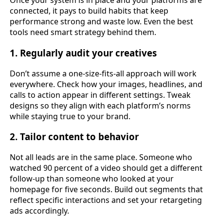
Once your system is in place and your platforms are
connected, it pays to build habits that keep
performance strong and waste low. Even the best
tools need smart strategy behind them.
1. Regularly audit your creatives
Don’t assume a one-size-fits-all approach will work
everywhere. Check how your images, headlines, and
calls to action appear in different settings. Tweak
designs so they align with each platform’s norms
while staying true to your brand.
2. Tailor content to behavior
Not all leads are in the same place. Someone who
watched 90 percent of a video should get a different
follow-up than someone who looked at your
homepage for five seconds. Build out segments that
reflect specific interactions and set your retargeting
ads accordingly.