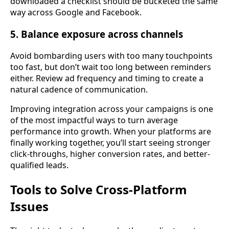
downloaded a checklist should be bucketed the same
way across Google and Facebook.
5. Balance exposure across channels
Avoid bombarding users with too many touchpoints
too fast, but don’t wait too long between reminders
either. Review ad frequency and timing to create a
natural cadence of communication.
Improving integration across your campaigns is one
of the most impactful ways to turn average
performance into growth. When your platforms are
finally working together, you’ll start seeing stronger
click-throughs, higher conversion rates, and better-
qualified leads.
Tools to Solve Cross-Platform
Issues