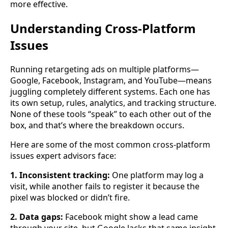
more effective.
Understanding Cross-Platform
Issues
Running retargeting ads on multiple platforms—
Google, Facebook, Instagram, and YouTube—means
juggling completely different systems. Each one has
its own setup, rules, analytics, and tracking structure.
None of these tools “speak” to each other out of the
box, and that’s where the breakdown occurs.
Here are some of the most common cross-platform
issues expert advisors face:
1. Inconsistent tracking:
One platform may log a
visit, while another fails to register it because the
pixel was blocked or didn’t fire.
2. Data gaps:
Facebook might show a lead came
through your site, but Google lacks that same insight.