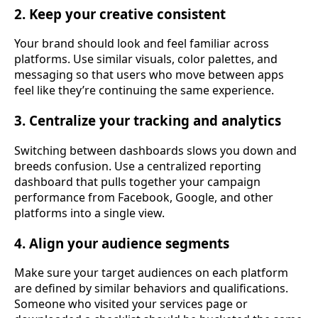
2. Keep your creative consistent
Your brand should look and feel familiar across
platforms. Use similar visuals, color palettes, and
messaging so that users who move between apps
feel like they’re continuing the same experience.
3. Centralize your tracking and analytics
Switching between dashboards slows you down and
breeds confusion. Use a centralized reporting
dashboard that pulls together your campaign
performance from Facebook, Google, and other
platforms into a single view.
4. Align your audience segments
Make sure your target audiences on each platform
are defined by similar behaviors and qualifications.
Someone who visited your services page or