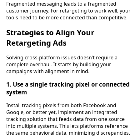
Fragmented messaging leads to a fragmented
customer journey. For retargeting to work well, your
tools need to be more connected than competitive.
Strategies to Align Your
Retargeting Ads
Solving cross-platform issues doesn’t require a
complete overhaul. It starts by building your
campaigns with alignment in mind.
1. Use a single tracking pixel or connected
system
Install tracking pixels from both Facebook and
Google, or better yet, implement an integrated
tracking solution that feeds data from one source
into multiple systems. This lets platforms reference
the same behavioral data, minimizing discrepancies.