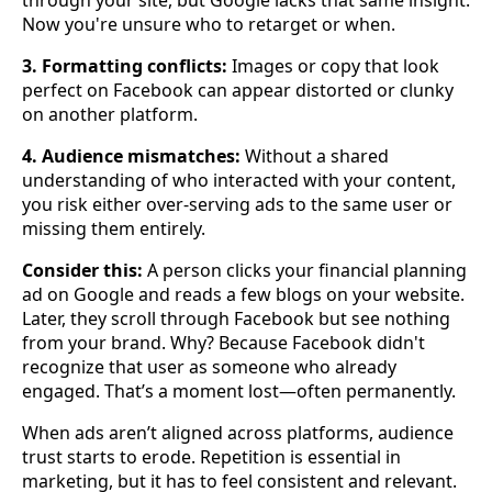
Now you're unsure who to retarget or when.
3. Formatting conflicts:
Images or copy that look
perfect on Facebook can appear distorted or clunky
on another platform.
4. Audience mismatches:
Without a shared
understanding of who interacted with your content,
you risk either over-serving ads to the same user or
missing them entirely.
Consider this:
A person clicks your financial planning
ad on Google and reads a few blogs on your website.
Later, they scroll through Facebook but see nothing
from your brand. Why? Because Facebook didn't
recognize that user as someone who already
engaged. That’s a moment lost—often permanently.
When ads aren’t aligned across platforms, audience
trust starts to erode. Repetition is essential in
marketing, but it has to feel consistent and relevant.