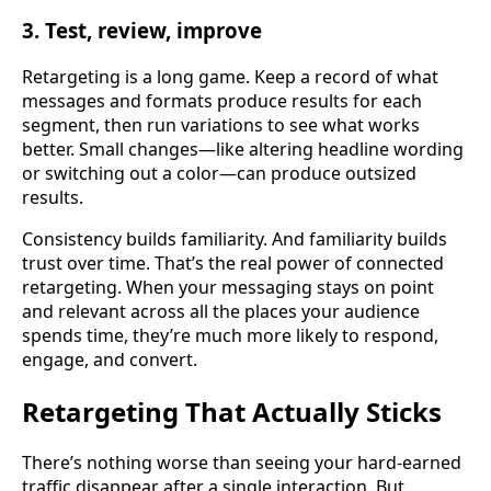
3. Test, review, improve
Retargeting is a long game. Keep a record of what
messages and formats produce results for each
segment, then run variations to see what works
better. Small changes—like altering headline wording
or switching out a color—can produce outsized
results.
Consistency builds familiarity. And familiarity builds
trust over time. That’s the real power of connected
retargeting. When your messaging stays on point
and relevant across all the places your audience
spends time, they’re much more likely to respond,
engage, and convert.
Retargeting That Actually Sticks
There’s nothing worse than seeing your hard-earned
traffic disappear after a single interaction. But