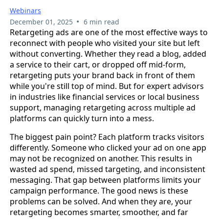
Webinars
•
December 01, 2025
6 min read
Retargeting ads are one of the most effective ways to
reconnect with people who visited your site but left
without converting. Whether they read a blog, added
a service to their cart, or dropped off mid-form,
retargeting puts your brand back in front of them
while you're still top of mind. But for expert advisors
in industries like financial services or local business
support, managing retargeting across multiple ad
platforms can quickly turn into a mess.
The biggest pain point? Each platform tracks visitors
differently. Someone who clicked your ad on one app
may not be recognized on another. This results in
wasted ad spend, missed targeting, and inconsistent
messaging. That gap between platforms limits your
campaign performance. The good news is these
problems can be solved. And when they are, your
retargeting becomes smarter, smoother, and far