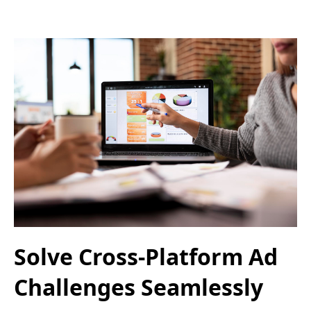
Solve Cross-Platform Ad
Challenges Seamlessly