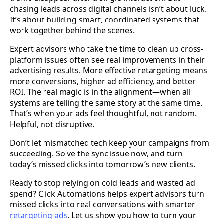
chasing leads across digital channels isn’t about luck.
It’s about building smart, coordinated systems that
work together behind the scenes.
Expert advisors who take the time to clean up cross-
platform issues often see real improvements in their
advertising results. More effective retargeting means
more conversions, higher ad efficiency, and better
ROI. The real magic is in the alignment—when all
systems are telling the same story at the same time.
That’s when your ads feel thoughtful, not random.
Helpful, not disruptive.
Don’t let mismatched tech keep your campaigns from
succeeding. Solve the sync issue now, and turn
today’s missed clicks into tomorrow’s new clients.
Ready to stop relying on cold leads and wasted ad
spend? Click Automations helps expert advisors turn
missed clicks into real conversations with smarter
retargeting ads
. Let us show you how to turn your