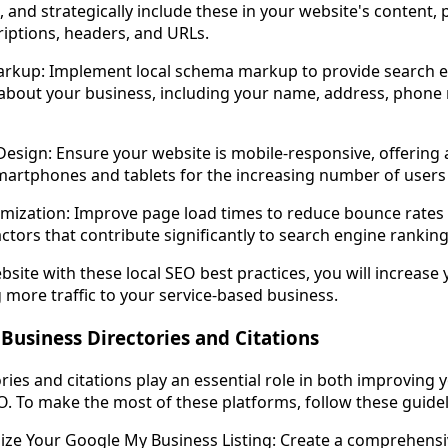
, and strategically include these in your website's content, p
criptions, headers, and URLs.
rkup: Implement local schema markup to provide search e
 about your business, including your name, address, phone
Design: Ensure your website is mobile-responsive, offering
artphones and tablets for the increasing number of users
mization: Improve page load times to reduce bounce rates 
rs that contribute significantly to search engine ranking
ite with these local SEO best practices, you will increase you
g more traffic to your service-based business.
 Business Directories and Citations
ries and citations play an essential role in both improving
O. To make the most of these platforms, follow these guidel
ize Your Google My Business Listing: Create a comprehensi