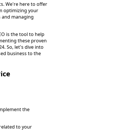
s. We're here to offer
om optimizing your
ies and managing
O is the tool to help
ementing these proven
 So, let's dive into
sed business to the
ice
 Implement the
elated to your