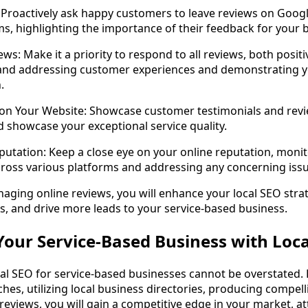
 Proactively ask happy customers to leave reviews on Google
ms, highlighting the importance of their feedback for your 
ws: Make it a priority to respond to all reviews, both positi
nd addressing customer experiences and demonstrating 
.
 on Your Website: Showcase customer testimonials and rev
nd showcase your exceptional service quality.
utation: Keep a close eye on your online reputation, moni
cross various platforms and addressing any concerning iss
aging online reviews, you will enhance your local SEO strat
, and drive more leads to your service-based business.
our Service-Based Business with Loca
al SEO for service-based businesses cannot be overstated. 
ches, utilizing local business directories, producing compell
eviews, you will gain a competitive edge in your market, a