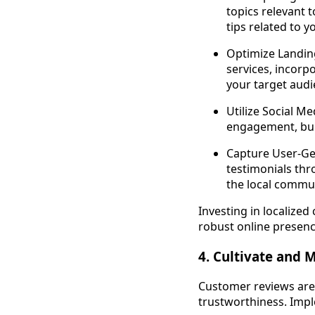
topics relevant 
tips related to y
Optimize Landing
services, incorp
your target audi
Utilize Social M
engagement, buil
Capture User-Ge
testimonials thr
the local commun
Investing in localized
robust online presenc
4. Cultivate and
Customer reviews are 
trustworthiness. Impl