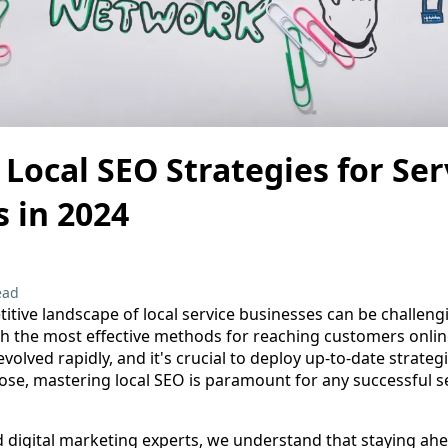
Local SEO Strategies for Se
 in 2024
ead
itive landscape of local service businesses can be challeng
th the most effective methods for reaching customers online
olved rapidly, and it's crucial to deploy up-to-date strategi
se, mastering local SEO is paramount for any successful s
d digital marketing experts, we understand that staying ahe