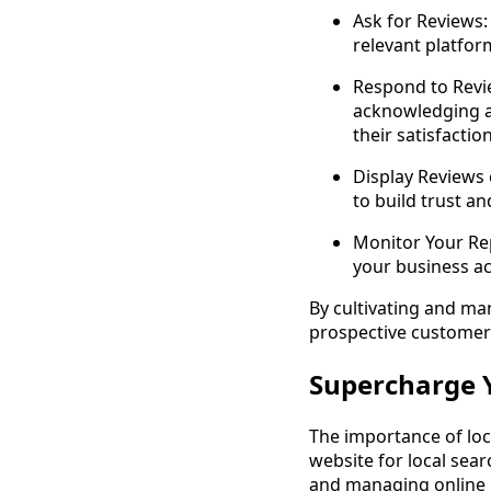
Ask for Reviews:
relevant platfor
Respond to Revie
acknowledging a
their satisfaction
Display Reviews
to build trust a
Monitor Your Rep
your business a
By cultivating and man
prospective customers
Supercharge Y
The importance of loc
website for local sear
and managing online r