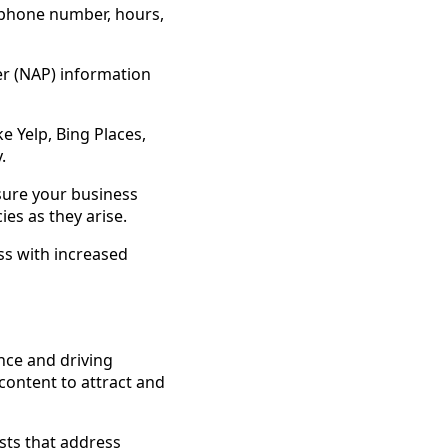
 phone number, hours,
r (NAP) information
ke Yelp, Bing Places,
.
sure your business
es as they arise.
ss with increased
ence and driving
 content to attract and
sts that address