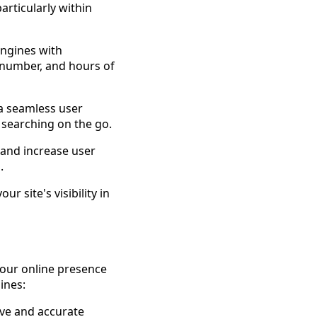
articularly within
ngines with
 number, and hours of
 a seamless user
 searching on the go.
and increase user
.
r site's visibility in
 your online presence
ines:
ve and accurate