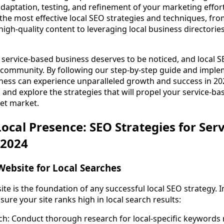
daptation, testing, and refinement of your marketing effort
 the most effective local SEO strategies and techniques, fr
high-quality content to leveraging local business director
 service-based business deserves to be noticed, and local SE
r community. By following our step-by-step guide and impl
ness can experience unparalleled growth and success in 2024.
 and explore the strategies that will propel your service-ba
get market.
ocal Presence: SEO Strategies for Serv
 2024
Website for Local Searches
ite is the foundation of any successful local SEO strategy.
nsure your site ranks high in local search results:
: Conduct thorough research for local-specific keywords r