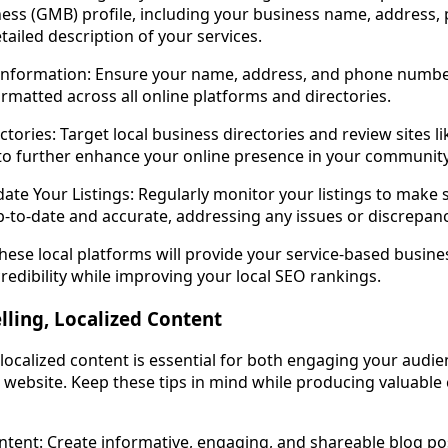
ess (GMB) profile, including your business name, address,
tailed description of your services.
Information: Ensure your name, address, and phone numbe
ormatted across all online platforms and directories.
ectories: Target local business directories and review sites li
 to further enhance your online presence in your community
te Your Listings: Regularly monitor your listings to make 
p-to-date and accurate, addressing any issues or discrepanci
hese local platforms will provide your service-based busine
redibility while improving your local SEO rankings.
ling, Localized Content
 localized content is essential for both engaging your audi
r website. Keep these tips in mind while producing valuable
tent: Create informative, engaging, and shareable blog po