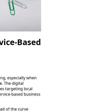
rvice-Based
ing, especially when
. The digital
es targeting local
ervice-based business
ad of the curve