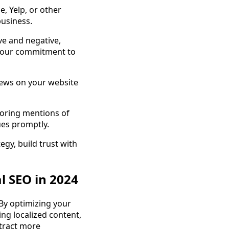
, Yelp, or other
business.
ve and negative,
your commitment to
iews on your website
toring mentions of
ues promptly.
egy, build trust with
l SEO in 2024
By optimizing your
ing localized content,
ttract more