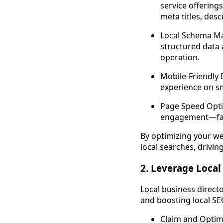
service offerings
meta titles, des
Local Schema Ma
structured data
operation.
Mobile-Friendly 
experience on sm
Page Speed Opti
engagement—facto
By optimizing your webs
local searches, drivin
2. Leverage Local
Local business directo
and boosting local SE
Claim and Optim