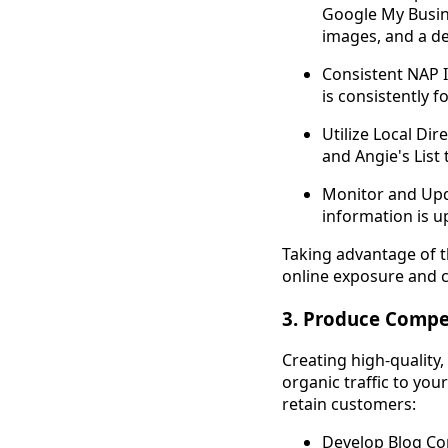
Google My Busin
images, and a de
Consistent NAP 
is consistently f
Utilize Local Dir
and Angie's List
Monitor and Upda
information is u
Taking advantage of t
online exposure and c
3. Produce Compel
Creating high-quality,
organic traffic to you
retain customers:
Develop Blog Con