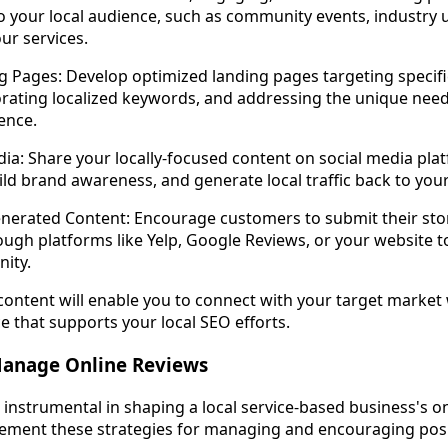
to your local audience, such as community events, industry 
our services.
 Pages: Develop optimized landing pages targeting specific
orating localized keywords, and addressing the unique nee
ence.
edia: Share your locally-focused content on social media pla
d brand awareness, and generate local traffic back to your
nerated Content: Encourage customers to submit their stor
ough platforms like Yelp, Google Reviews, or your website to
ity.
 content will enable you to connect with your target market 
e that supports your local SEO efforts.
 Manage Online Reviews
instrumental in shaping a local service-based business's o
ement these strategies for managing and encouraging posi