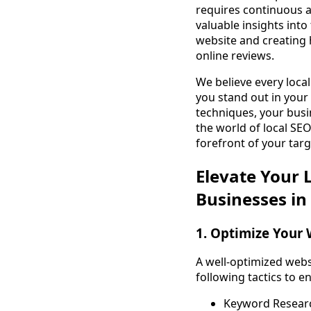
requires continuous a
valuable insights into
website and creating 
online reviews.
We believe every local
you stand out in you
techniques, your busi
the world of local SEO
forefront of your tar
Elevate Your L
Businesses in
1. Optimize Your 
A well-optimized webs
following tactics to e
Keyword Research