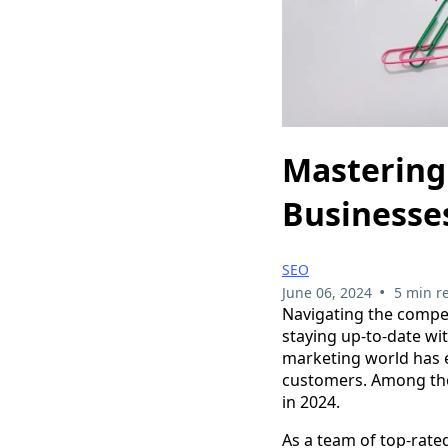
Mastering 
Businesses
SEO
•
June 06, 2024
5 min r
Navigating the compet
staying up-to-date wi
marketing world has ev
customers. Among tho
in 2024.
As a team of top-rate