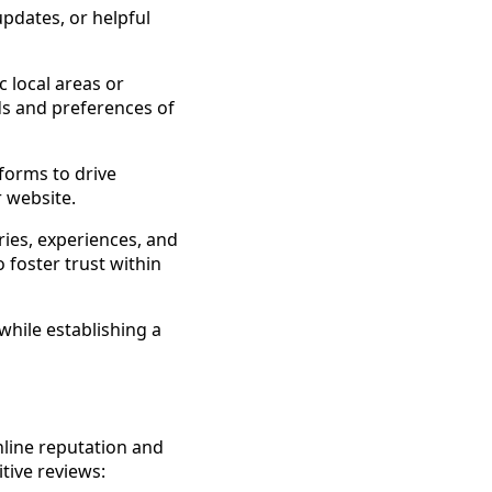
updates, or helpful
 local areas or
ds and preferences of
tforms to drive
 website.
ies, experiences, and
 foster trust within
while establishing a
nline reputation and
tive reviews: