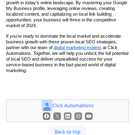
growth in today's online landscape. By mastering your Google
My Business profile, leveraging online reviews, creating
localized content, and capitalizing on local link building
opportunities, your business will thrive in the competitive
market of 2024.
If you're ready to dominate the local market and accelerate
business growth with these proven local SEO strategies,
partner with our team of
digital marketing experts
at Click
Automations. Together, we will help you unlock the full potential
of local SEO and deliver unparalleled success for your
service-based business in the fast-paced world of digital
marketing.
Click Automations
Back to top