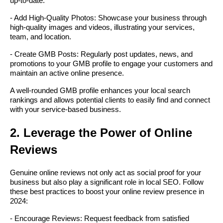
up-to-date.
- Add High-Quality Photos: Showcase your business through
high-quality images and videos, illustrating your services,
team, and location.
- Create GMB Posts: Regularly post updates, news, and
promotions to your GMB profile to engage your customers and
maintain an active online presence.
A well-rounded GMB profile enhances your local search
rankings and allows potential clients to easily find and connect
with your service-based business.
2. Leverage the Power of Online
Reviews
Genuine online reviews not only act as social proof for your
business but also play a significant role in local SEO. Follow
these best practices to boost your online review presence in
2024:
- Encourage Reviews: Request feedback from satisfied