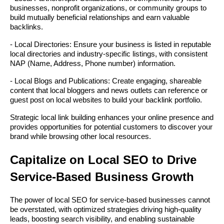
businesses, nonprofit organizations, or community groups to
build mutually beneficial relationships and earn valuable
backlinks.
- Local Directories: Ensure your business is listed in reputable
local directories and industry-specific listings, with consistent
NAP (Name, Address, Phone number) information.
- Local Blogs and Publications: Create engaging, shareable
content that local bloggers and news outlets can reference or
guest post on local websites to build your backlink portfolio.
Strategic local link building enhances your online presence and
provides opportunities for potential customers to discover your
brand while browsing other local resources.
Capitalize on Local SEO to Drive
Service-Based Business Growth
The power of local SEO for service-based businesses cannot
be overstated, with optimized strategies driving high-quality
leads, boosting search visibility, and enabling sustainable