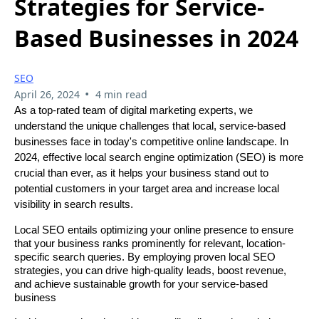
Strategies for Service-
Based Businesses in 2024
SEO
•
April 26, 2024
4 min read
As a top-rated team of digital marketing experts, we
understand the unique challenges that local, service-based
businesses face in today's competitive online landscape. In
2024, effective local search engine optimization (SEO) is more
crucial than ever, as it helps your business stand out to
potential customers in your target area and increase local
visibility in search results.
Local SEO entails optimizing your online presence to ensure
that your business ranks prominently for relevant, location-
specific search queries. By employing proven local SEO
strategies, you can drive high-quality leads, boost revenue,
and achieve sustainable growth for your service-based
business