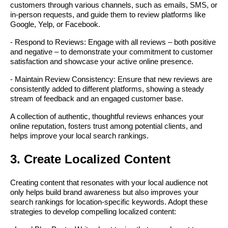
customers through various channels, such as emails, SMS, or
in-person requests, and guide them to review platforms like
Google, Yelp, or Facebook.
- Respond to Reviews: Engage with all reviews – both positive
and negative – to demonstrate your commitment to customer
satisfaction and showcase your active online presence.
- Maintain Review Consistency: Ensure that new reviews are
consistently added to different platforms, showing a steady
stream of feedback and an engaged customer base.
A collection of authentic, thoughtful reviews enhances your
online reputation, fosters trust among potential clients, and
helps improve your local search rankings.
3. Create Localized Content
Creating content that resonates with your local audience not
only helps build brand awareness but also improves your
search rankings for location-specific keywords. Adopt these
strategies to develop compelling localized content: