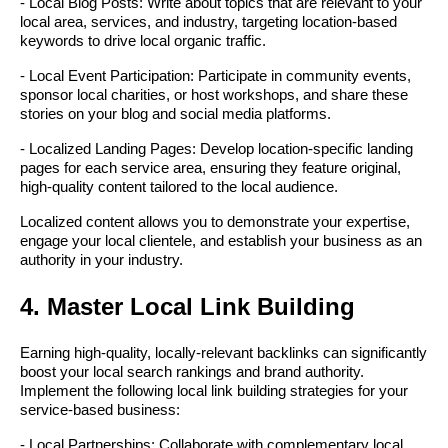
- Local Blog Posts: Write about topics that are relevant to your
local area, services, and industry, targeting location-based
keywords to drive local organic traffic.
- Local Event Participation: Participate in community events,
sponsor local charities, or host workshops, and share these
stories on your blog and social media platforms.
- Localized Landing Pages: Develop location-specific landing
pages for each service area, ensuring they feature original,
high-quality content tailored to the local audience.
Localized content allows you to demonstrate your expertise,
engage your local clientele, and establish your business as an
authority in your industry.
4. Master Local Link Building
Earning high-quality, locally-relevant backlinks can significantly
boost your local search rankings and brand authority.
Implement the following local link building strategies for your
service-based business:
- Local Partnerships: Collaborate with complementary local