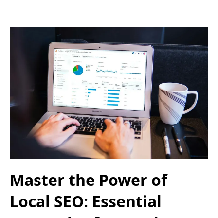
Master the Power of
Local SEO: Essential