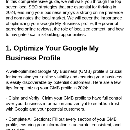
In this comprehensive guide, we will walk you through the top
seven local SEO strategies that are essential for thriving in
2024, ensuring your business enjoys a strong online presence
and dominates the local market. We will cover the importance
of optimizing your Google My Business profile, the power of
garnering online reviews, the role of localized content, and how
to navigate local link-building opportunities.
1. Optimize Your Google My
Business Profile
A well-optimized Google My Business (GMB) profile is crucial
for increasing your online visibility and ensuring your business
is easily discoverable by potential customers. Here are a few
tips for optimizing your GMB profile in 2024:
- Claim and Verify: Claim your GMB profile to have full control
over your business information and verify it to establish trust
with Google and your potential customers.
- Complete All Sections: Fill out every section of your GMB
profile, ensuring your information is accurate, consistent, and