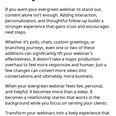
If you want your evergreen webinar to stand out,
content alone isn’t enough. Adding interaction,
personalization, and thoughtful follow-up builds a
stronger experience that gains trust and encourages
next steps.
Whether it’s polls, chats, custom greetings, or
branching journeys, even one or two of these
additions can significantly lift your webinar’s
effectiveness. It doesn’t take a major production
overhaul to feel more responsive and human. Just a
few changes can convert more views into
conversations and ultimately, more business.
When your evergreen webinar feels live, personal,
and helpful, it becomes more than a video. It
becomes a relationship starter that works in the
background while you focus on serving your clients.
Transform your webinars into a lively experience that