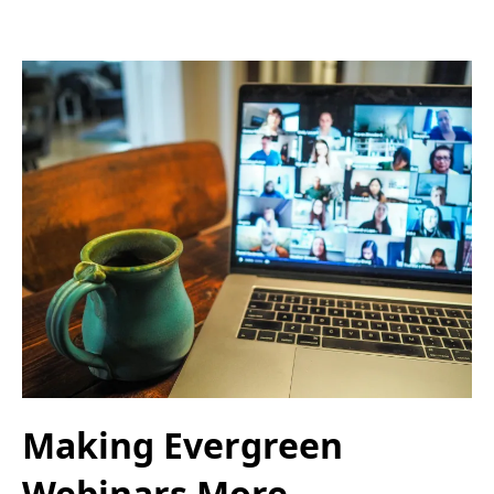
Making Evergreen
Webinars More