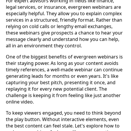
For expert advisors working in fields like finance,
legal services, or insurance, evergreen webinars are
especially helpful. They allow you to explain complex
services in a structured, friendly format. Rather than
relying on cold calls or lengthy email exchanges,
these webinars give prospects a chance to hear your
message clearly and understand how you can help,
all in an environment they control.
One of the biggest benefits of evergreen webinars is
their staying power. As long as your content avoids
timely references, a well-made webinar can continue
generating leads for months or even years. It's like
capturing your best pitch, presenting it once, and
replaying it for every new potential client. The
challenge is keeping it from feeling like just another
online video.
To keep viewers engaged, you need to think beyond
the play button. Without interactive elements, even
the best content can feel stale. Let's explore how to