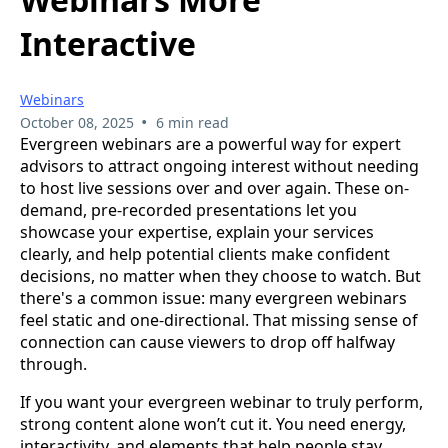
Interactive
Webinars
•
October 08, 2025
6 min read
Evergreen webinars are a powerful way for expert
advisors to attract ongoing interest without needing
to host live sessions over and over again. These on-
demand, pre-recorded presentations let you
showcase your expertise, explain your services
clearly, and help potential clients make confident
decisions, no matter when they choose to watch. But
there's a common issue: many evergreen webinars
feel static and one-directional. That missing sense of
connection can cause viewers to drop off halfway
through.
If you want your evergreen webinar to truly perform,
strong content alone won’t cut it. You need energy,
interactivity, and elements that help people stay