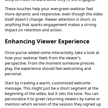
These touches help your evergreen webinar feel
more dynamic and responsive, even though the video
itself doesn't change. Viewer attention is short, so
anything that sparks engagement makes a strong
impact on retention and action.
Enhancing Viewer Experience
Once you’ve added some interactivity, take a look at
how your webinar feels from the viewer’s
perspective. From the moment someone presses
play, the experience should feel welcoming and
personal.
Start by creating a warm, customized welcome
message. This might just be a short segment at the
beginning of the video, but it sets the tone. You can
personalize it to greet returning viewers by name or
mention which version of the session they signed up