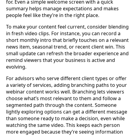
for. Even a simple welcome screen with a quick
summary helps manage expectations and makes
people feel like they’re in the right place.
To make your content feel current, consider blending
in fresh video clips. For instance, you can record a
short monthly intro that briefly touches on a relevant
news item, seasonal trend, or recent client win. This
small update can refresh the broader experience and
remind viewers that your business is active and
evolving.
For advisors who serve different client types or offer
a variety of services, adding branching paths to your
webinar content works well. Branching lets viewers
choose what’s most relevant to them and follow a
segmented path through the content. Someone
lightly exploring options can get a different message
than someone ready to make a decision, even while
watching the same video. This keeps each person
more engaged because they’re seeing information