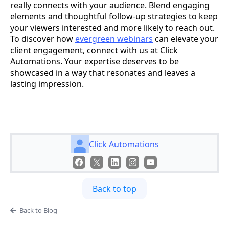
really connects with your audience. Blend engaging
elements and thoughtful follow-up strategies to keep
your viewers interested and more likely to reach out.
To discover how
evergreen webinars
can elevate your
client engagement, connect with us at Click
Automations. Your expertise deserves to be
showcased in a way that resonates and leaves a
lasting impression.
Click Automations
Back to top
Back to Blog