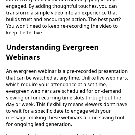
engaged. By adding thoughtful touches, you can
transform a simple video into an experience that
builds trust and encourages action. The best part?
You won’t need to keep re-recording the video to
keep it effective.
Understanding Evergreen
Webinars
An evergreen webinar is a pre-recorded presentation
that can be watched at any time. Unlike live webinars,
which require your attendance at a set time,
evergreen webinars are scheduled for on-demand
viewing or for recurring time slots throughout the
day or week. This flexibility means viewers don’t have
to wait for a specific date to engage with your
message, making these webinars a time-saving tool
for ongoing lead generation.