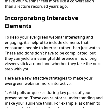
make your webinar feel more like a conversation
than a lecture recorded years ago.
Incorporating Interactive
Elements
To keep your evergreen webinar interesting and
engaging, it's helpful to include elements that
encourage people to interact rather than just watch.
These additions don’t have to be complicated, but
they can yield a meaningful difference in how long
viewers stick around and whether they take the next
step with you.
Here are a few effective strategies to make your
evergreen webinar more interactive:
1. Add polls or quizzes during key parts of your
presentation. These can reinforce understanding and
make your audience think. For example, ask them to