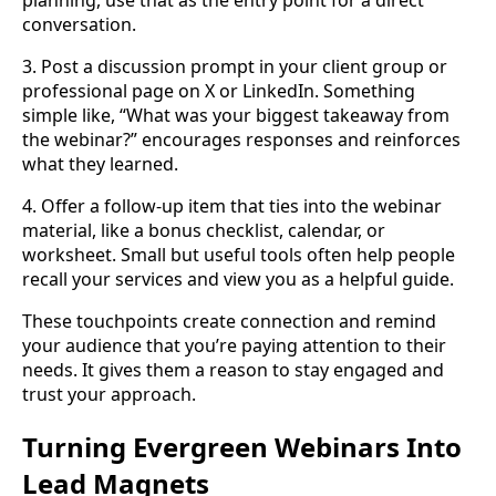
planning, use that as the entry point for a direct
conversation.
3. Post a discussion prompt in your client group or
professional page on X or LinkedIn. Something
simple like, “What was your biggest takeaway from
the webinar?” encourages responses and reinforces
what they learned.
4. Offer a follow-up item that ties into the webinar
material, like a bonus checklist, calendar, or
worksheet. Small but useful tools often help people
recall your services and view you as a helpful guide.
These touchpoints create connection and remind
your audience that you’re paying attention to their
needs. It gives them a reason to stay engaged and
trust your approach.
Turning Evergreen Webinars Into
Lead Magnets