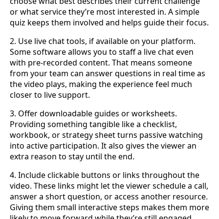
choose what best describes their current challenge
or what service they’re most interested in. A simple
quiz keeps them involved and helps guide their focus.
2. Use live chat tools, if available on your platform.
Some software allows you to staff a live chat even
with pre-recorded content. That means someone
from your team can answer questions in real time as
the video plays, making the experience feel much
closer to live support.
3. Offer downloadable guides or worksheets.
Providing something tangible like a checklist,
workbook, or strategy sheet turns passive watching
into active participation. It also gives the viewer an
extra reason to stay until the end.
4. Include clickable buttons or links throughout the
video. These links might let the viewer schedule a call,
answer a short question, or access another resource.
Giving them small interactive steps makes them more
likely to move forward while they’re still engaged.