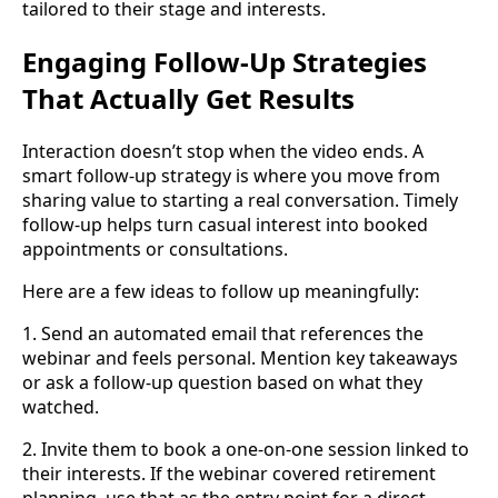
tailored to their stage and interests.
Engaging Follow-Up Strategies
That Actually Get Results
Interaction doesn’t stop when the video ends. A
smart follow-up strategy is where you move from
sharing value to starting a real conversation. Timely
follow-up helps turn casual interest into booked
appointments or consultations.
Here are a few ideas to follow up meaningfully:
1. Send an automated email that references the
webinar and feels personal. Mention key takeaways
or ask a follow-up question based on what they
watched.
2. Invite them to book a one-on-one session linked to
their interests. If the webinar covered retirement