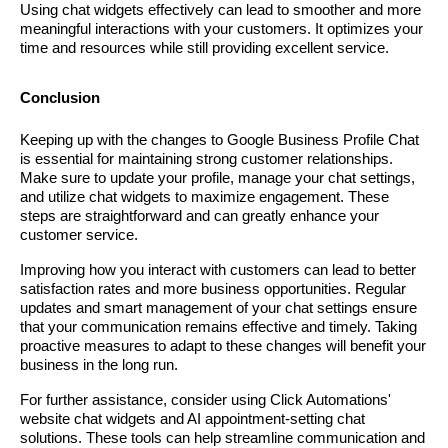
Using chat widgets effectively can lead to smoother and more
meaningful interactions with your customers. It optimizes your
time and resources while still providing excellent service.
Conclusion
Keeping up with the changes to Google Business Profile Chat
is essential for maintaining strong customer relationships.
Make sure to update your profile, manage your chat settings,
and utilize chat widgets to maximize engagement. These
steps are straightforward and can greatly enhance your
customer service.
Improving how you interact with customers can lead to better
satisfaction rates and more business opportunities. Regular
updates and smart management of your chat settings ensure
that your communication remains effective and timely. Taking
proactive measures to adapt to these changes will benefit your
business in the long run.
For further assistance, consider using Click Automations'
website chat widgets and AI appointment-setting chat
solutions. These tools can help streamline communication and