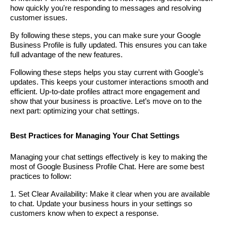
how quickly you're responding to messages and resolving
customer issues.
By following these steps, you can make sure your Google
Business Profile is fully updated. This ensures you can take
full advantage of the new features.
Following these steps helps you stay current with Google’s
updates. This keeps your customer interactions smooth and
efficient. Up-to-date profiles attract more engagement and
show that your business is proactive. Let’s move on to the
next part: optimizing your chat settings.
Best Practices for Managing Your Chat Settings
Managing your chat settings effectively is key to making the
most of Google Business Profile Chat. Here are some best
practices to follow:
1. Set Clear Availability: Make it clear when you are available
to chat. Update your business hours in your settings so
customers know when to expect a response.