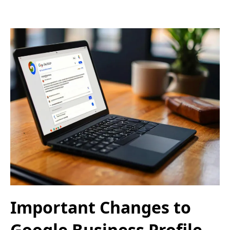
Important Changes to
Google Business Profile