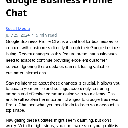
Chat
Social Media
•
July 25, 2024
5 min read
Google Business Profile Chat is a vital tool for businesses to
connect with customers directly through their Google business
listing. Recent changes to this feature mean that businesses
need to adapt to continue providing excellent customer
service. Ignoring these updates can risk losing valuable
customer interactions.
Staying informed about these changes is crucial. It allows you
to update your profile and settings accordingly, ensuring
smooth and effective communication with your clients. This
article will explain the important changes to Google Business
Profile Chat and what you need to do to keep your account in
top shape.
Navigating these updates might seem daunting, but don't
worry. With the right steps, you can make sure your profile is