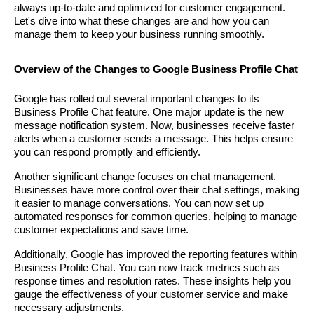
always up-to-date and optimized for customer engagement.
Let's dive into what these changes are and how you can
manage them to keep your business running smoothly.
Overview of the Changes to Google Business Profile Chat
Google has rolled out several important changes to its
Business Profile Chat feature. One major update is the new
message notification system. Now, businesses receive faster
alerts when a customer sends a message. This helps ensure
you can respond promptly and efficiently.
Another significant change focuses on chat management.
Businesses have more control over their chat settings, making
it easier to manage conversations. You can now set up
automated responses for common queries, helping to manage
customer expectations and save time.
Additionally, Google has improved the reporting features within
Business Profile Chat. You can now track metrics such as
response times and resolution rates. These insights help you
gauge the effectiveness of your customer service and make
necessary adjustments.