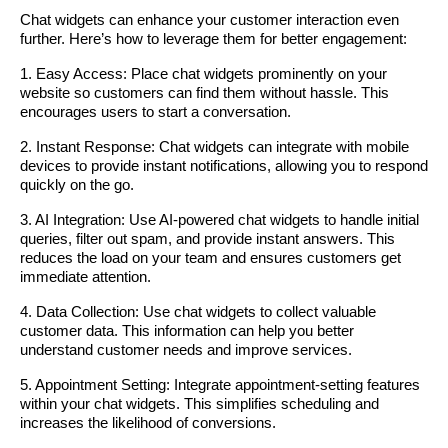
Chat widgets can enhance your customer interaction even
further. Here’s how to leverage them for better engagement:
1. Easy Access: Place chat widgets prominently on your
website so customers can find them without hassle. This
encourages users to start a conversation.
2. Instant Response: Chat widgets can integrate with mobile
devices to provide instant notifications, allowing you to respond
quickly on the go.
3. AI Integration: Use AI-powered chat widgets to handle initial
queries, filter out spam, and provide instant answers. This
reduces the load on your team and ensures customers get
immediate attention.
4. Data Collection: Use chat widgets to collect valuable
customer data. This information can help you better
understand customer needs and improve services.
5. Appointment Setting: Integrate appointment-setting features
within your chat widgets. This simplifies scheduling and
increases the likelihood of conversions.