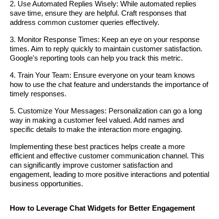
2. Use Automated Replies Wisely: While automated replies
save time, ensure they are helpful. Craft responses that
address common customer queries effectively.
3. Monitor Response Times: Keep an eye on your response
times. Aim to reply quickly to maintain customer satisfaction.
Google's reporting tools can help you track this metric.
4. Train Your Team: Ensure everyone on your team knows
how to use the chat feature and understands the importance of
timely responses.
5. Customize Your Messages: Personalization can go a long
way in making a customer feel valued. Add names and
specific details to make the interaction more engaging.
Implementing these best practices helps create a more
efficient and effective customer communication channel. This
can significantly improve customer satisfaction and
engagement, leading to more positive interactions and potential
business opportunities.
How to Leverage Chat Widgets for Better Engagement