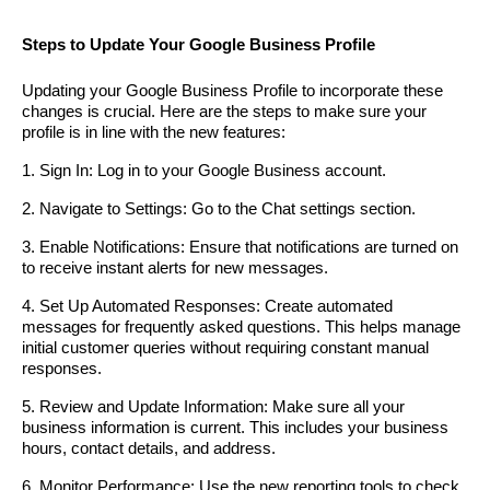
Steps to Update Your Google Business Profile
Updating your Google Business Profile to incorporate these
changes is crucial. Here are the steps to make sure your
profile is in line with the new features:
1. Sign In: Log in to your Google Business account.
2. Navigate to Settings: Go to the Chat settings section.
3. Enable Notifications: Ensure that notifications are turned on
to receive instant alerts for new messages.
4. Set Up Automated Responses: Create automated
messages for frequently asked questions. This helps manage
initial customer queries without requiring constant manual
responses.
5. Review and Update Information: Make sure all your
business information is current. This includes your business
hours, contact details, and address.
6. Monitor Performance: Use the new reporting tools to check