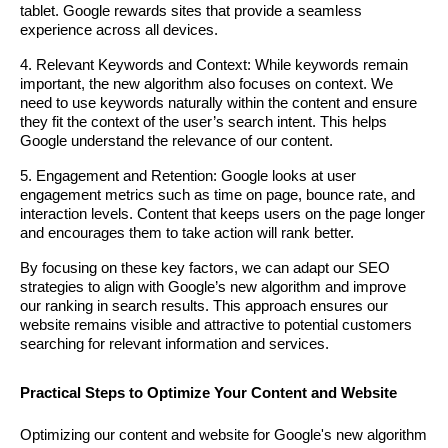
tablet. Google rewards sites that provide a seamless
experience across all devices.
4. Relevant Keywords and Context: While keywords remain
important, the new algorithm also focuses on context. We
need to use keywords naturally within the content and ensure
they fit the context of the user’s search intent. This helps
Google understand the relevance of our content.
5. Engagement and Retention: Google looks at user
engagement metrics such as time on page, bounce rate, and
interaction levels. Content that keeps users on the page longer
and encourages them to take action will rank better.
By focusing on these key factors, we can adapt our SEO
strategies to align with Google’s new algorithm and improve
our ranking in search results. This approach ensures our
website remains visible and attractive to potential customers
searching for relevant information and services.
Practical Steps to Optimize Your Content and Website
Optimizing our content and website for Google's new algorithm