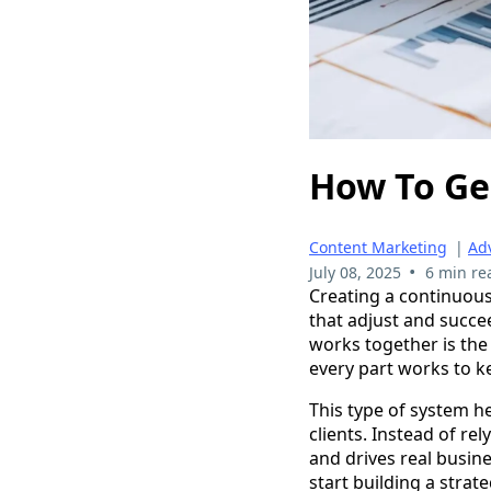
How To Ge
Content Marketing
|
Adv
•
July 08, 2025
6 min re
Creating a continuous 
that adjust and succe
works together is the
every part works to k
This type of system h
clients. Instead of re
and drives real busine
start building a strat