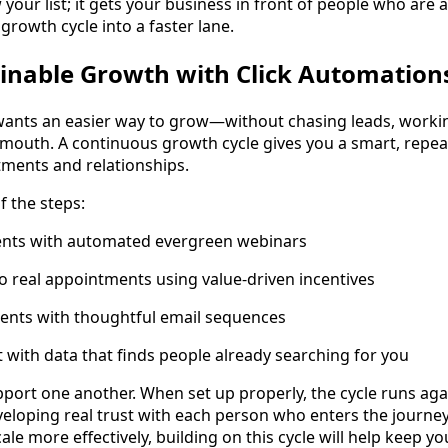
 your list; it gets your business in front of people who are
growth cycle into a faster lane.
inable Growth with Click Automation
wants an easier way to grow—without chasing leads, worki
 mouth. A continuous growth cycle gives you a smart, repea
tments and relationships.
f the steps:
clients with automated evergreen webinars
to real appointments using value-driven incentives
lients with thoughtful email sequences
t with data that finds people already searching for you
upport one another. When set up properly, the cycle runs aga
veloping real trust with each person who enters the journey
cale more effectively, building on this cycle will help keep 