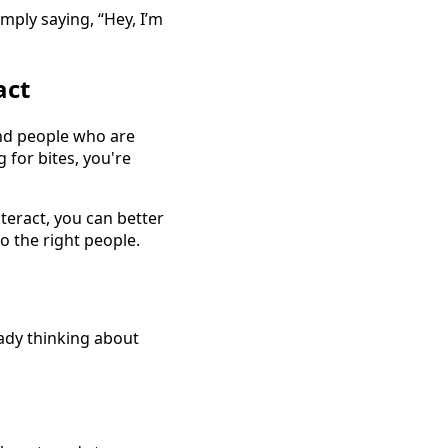
mply saying, “Hey, I’m
act
find people who are
 for bites, you're
teract, you can better
o the right people.
eady thinking about