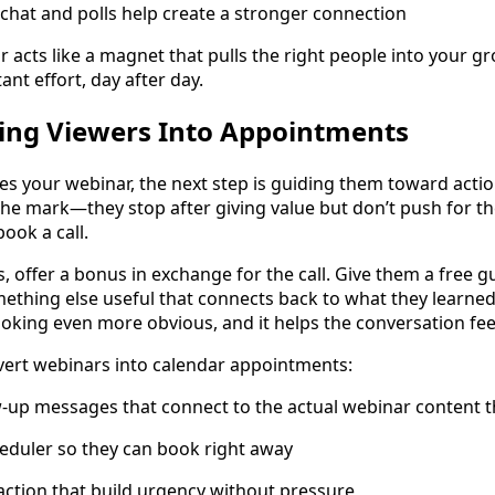
ke chat and polls help create a stronger connection
acts like a magnet that pulls the right people into your gro
nt effort, day after day.
ing Viewers Into Appointments
 your webinar, the next step is guiding them toward actio
the mark—they stop after giving value but don’t push for th
book a call.
 offer a bonus in exchange for the call. Give them a free gui
ething else useful that connects back to what they learned 
oking even more obvious, and it helps the conversation feel
vert webinars into calendar appointments:
w-up messages that connect to the actual webinar content 
cheduler so they can book right away
 action that build urgency without pressure