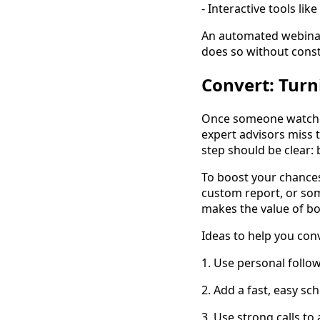
- Interactive tools li
An automated webinar 
does so without consta
Convert: Turn
Once someone watches
expert advisors miss 
step should be clear: 
To boost your chances,
custom report, or som
makes the value of bo
Ideas to help you con
1. Use personal follo
2. Add a fast, easy s
3. Use strong calls to