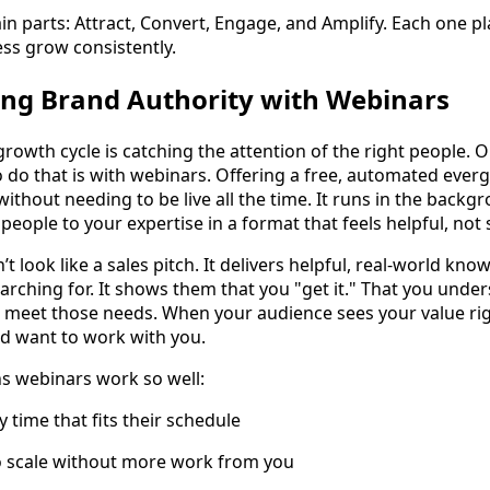
in parts: Attract, Convert, Engage, and Amplify. Each one p
ess grow consistently.
ding Brand Authority with Webinars
 growth cycle is catching the attention of the right people. 
o do that is with webinars. Offering a free, automated ever
ithout needing to be live all the time. It runs in the backg
people to your expertise in a format that feels helpful, not 
 look like a sales pitch. It delivers helpful, real-world kno
earching for. It shows them that you "get it." That you und
 meet those needs. When your audience sees your value rig
nd want to work with you.
s webinars work so well:
 time that fits their schedule
to scale without more work from you