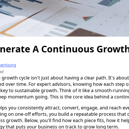
nerate A Continuous Growth
ertising
ad
growth cycle isn't just about having a clear path. It's about
ed over time. For expert advisors, knowing how each step 
 key to sustainable growth. Think of it like a smooth-runn
eep momentum going. This is the core idea behind a contin
elps you consistently attract, convert, engage, and reach e
lying on one-off efforts, you build a repeatable process that
ss growth. Below, you'll find how each piece fits, how it h
egy that puts your business on track to grow long term.