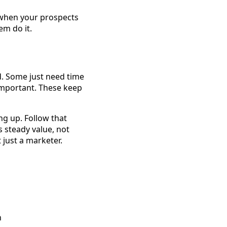
 when your prospects
em do it.
d. Some just need time
important. These keep
ng up. Follow that
s steady value, not
t just a marketer.
n