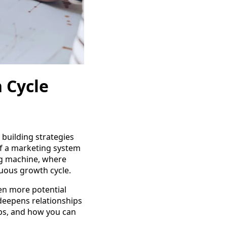
 Cycle
 building strategies
of a marketing system
ing machine, where
uous growth cycle.
ven more potential
 deepens relationships
elps, and how you can