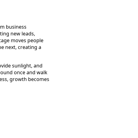
erm business
cting new leads,
 stage moves people
he next, creating a
vide sunlight, and
ground once and walk
ocess, growth becomes