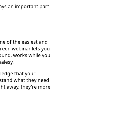
lays an important part
One of the easiest and
green webinar lets you
round, works while you
salesy.
wledge that your
erstand what they need
ht away, they’re more