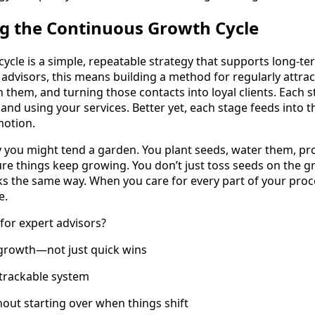
g the Continuous Growth Cycle
ycle is a simple, repeatable strategy that supports long-t
 advisors, this means building a method for regularly attra
th them, and turning those contacts into loyal clients. Each
 and using your services. Better yet, each stage feeds into t
motion.
y you might tend a garden. You plant seeds, water them, pro
re things keep growing. You don’t just toss seeds on the 
ks the same way. When you care for every part of your pr
e.
for expert advisors?
 growth—not just quick wins
 trackable system
hout starting over when things shift