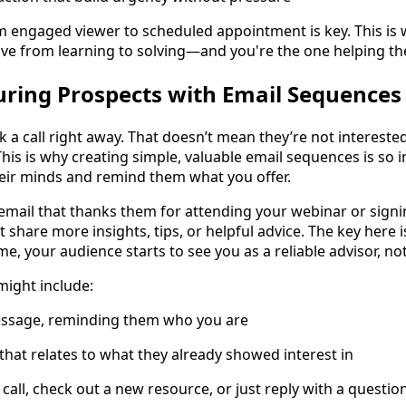
engaged viewer to scheduled appointment is key. This is
e from learning to solving—and you're the one helping th
ring Prospects with Email Sequences
k a call right away. That doesn’t mean they’re not intereste
is is why creating simple, valuable email sequences is so 
eir minds and remind them what you offer.
email that thanks them for attending your webinar or signi
t share more insights, tips, or helpful advice. The key here i
ime, your audience starts to see you as a reliable advisor, no
might include:
ssage, reminding them who you are
that relates to what they already showed interest in
a call, check out a new resource, or just reply with a questio