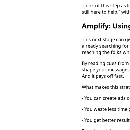
Think of this step as 
still here to help,” wi
Amplify: Usi
This next stage can gi
already searching for 
reaching the folks who
By reading cues from 
shape your messages. 
And it pays off fast.
What makes this strat
- You can create ads o
- You waste less time
- You get better resul