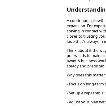
Understandin
A continuous growth c
expansion. For expert
staying in contact wi
closer to trusting you
loop that’s always in 
Think about it the wa
pull weeds to make su
away. A business wor
steady and predictabl
Why does this matter 
- Focus on long-term
- Set up a repeatable,
- Adjust your plan wit