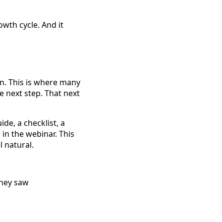
wth cycle. And it
n. This is where many
e next step. That next
de, a checklist, a
in the webinar. This
 natural.
they saw