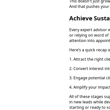
This doesn't just grow
And that pushes your 
Achieve Susta
Every expert advisor 
or relying on word of
attention into appoin
Here’s a quick recap o
1. Attract the right 
2. Convert interest in
3. Engage potential c
4. Amplify your impac
All of these stages s
in new leads while de
starting or ready to s