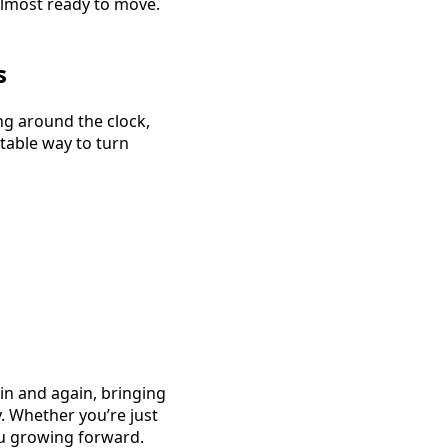
 almost ready to move.
s
ng around the clock,
table way to turn
in and again, bringing
. Whether you’re just
you growing forward.