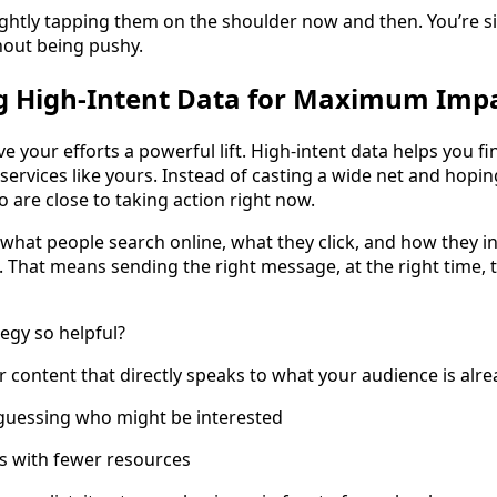
lightly tapping them on the shoulder now and then. You’re si
thout being pushy.
ng High-Intent Data for Maximum Imp
ve your efforts a powerful lift. High-intent data helps you 
services like yours. Instead of casting a wide net and hoping
 are close to taking action right now.
what people search online, what they click, and how they in
That means sending the right message, at the right time, t
egy so helpful?
r content that directly speaks to what your audience is alr
 guessing who might be interested
ts with fewer resources