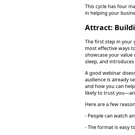
This cycle has four ma
in helping your busin
Attract: Buil
The first step in your
most effective ways t
showcase your value w
sleep, and introduces 
A good webinar doesn’t
audience is already s
and how you can help
likely to trust you—a
Here are a few reason
- People can watch any
- The format is easy 