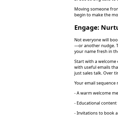
Moving someone from 
begin to make the mov
Engage: Nurtu
Not everyone will boo
—or another nudge. Th
your name fresh in th
Start with a welcome 
with useful emails tha
just sales talk. Over t
Your email sequence 
- A warm welcome me
- Educational content 
- Invitations to book 