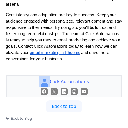
arsenal.
Consistency and adaptation are key to success. Keep your
audience engaged with personalized, relevant content and stay
responsive to their needs. By doing so, you'll build trust and
foster long-term relationships. The team at Click Automations
is ready to help you master email marketing and achieve your
goals. Contact Click Automations today to learn how we can
elevate your
email marketing in Phoenix
and drive more
conversions for your business.
Click Automations
Back to top
Back to Blog