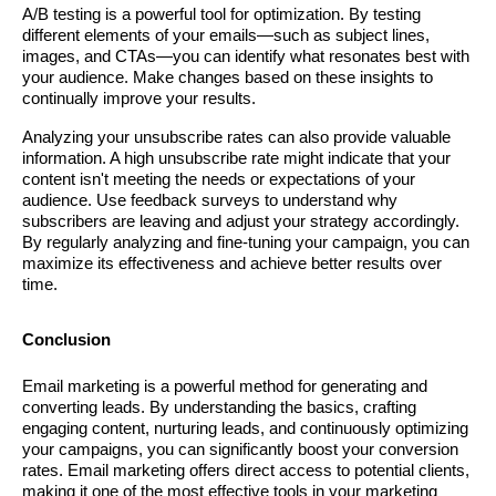
A/B testing is a powerful tool for optimization. By testing
different elements of your emails—such as subject lines,
images, and CTAs—you can identify what resonates best with
your audience. Make changes based on these insights to
continually improve your results.
Analyzing your unsubscribe rates can also provide valuable
information. A high unsubscribe rate might indicate that your
content isn't meeting the needs or expectations of your
audience. Use feedback surveys to understand why
subscribers are leaving and adjust your strategy accordingly.
By regularly analyzing and fine-tuning your campaign, you can
maximize its effectiveness and achieve better results over
time.
Conclusion
Email marketing is a powerful method for generating and
converting leads. By understanding the basics, crafting
engaging content, nurturing leads, and continuously optimizing
your campaigns, you can significantly boost your conversion
rates. Email marketing offers direct access to potential clients,
making it one of the most effective tools in your marketing