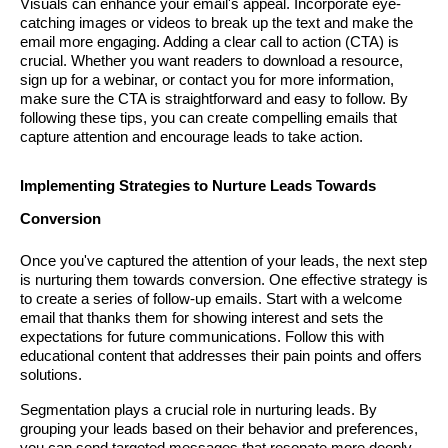
Visuals can enhance your email's appeal. Incorporate eye-
catching images or videos to break up the text and make the
email more engaging. Adding a clear call to action (CTA) is
crucial. Whether you want readers to download a resource,
sign up for a webinar, or contact you for more information,
make sure the CTA is straightforward and easy to follow. By
following these tips, you can create compelling emails that
capture attention and encourage leads to take action.
Implementing Strategies to Nurture Leads Towards
Conversion
Once you've captured the attention of your leads, the next step
is nurturing them towards conversion. One effective strategy is
to create a series of follow-up emails. Start with a welcome
email that thanks them for showing interest and sets the
expectations for future communications. Follow this with
educational content that addresses their pain points and offers
solutions.
Segmentation plays a crucial role in nurturing leads. By
grouping your leads based on their behavior and preferences,