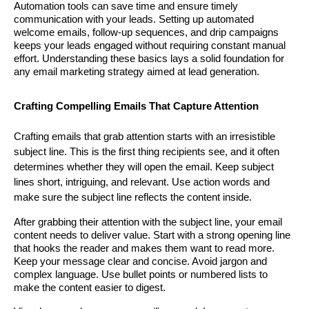
Automation tools can save time and ensure timely
communication with your leads. Setting up automated
welcome emails, follow-up sequences, and drip campaigns
keeps your leads engaged without requiring constant manual
effort. Understanding these basics lays a solid foundation for
any email marketing strategy aimed at lead generation.
Crafting Compelling Emails That Capture Attention
Crafting emails that grab attention starts with an irresistible
subject line. This is the first thing recipients see, and it often
determines whether they will open the email. Keep subject
lines short, intriguing, and relevant. Use action words and
make sure the subject line reflects the content inside.
After grabbing their attention with the subject line, your email
content needs to deliver value. Start with a strong opening line
that hooks the reader and makes them want to read more.
Keep your message clear and concise. Avoid jargon and
complex language. Use bullet points or numbered lists to
make the content easier to digest.