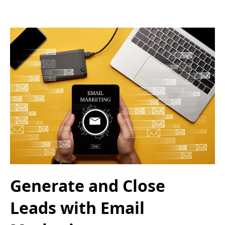
Generate and Close
Leads with Email