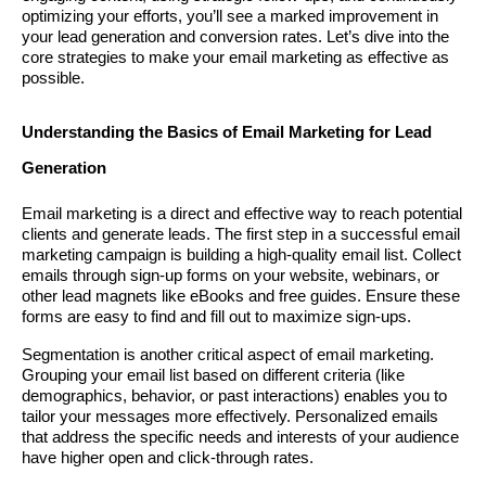
optimizing your efforts, you’ll see a marked improvement in
your lead generation and conversion rates. Let’s dive into the
core strategies to make your email marketing as effective as
possible.
Understanding the Basics of Email Marketing for Lead
Generation
Email marketing is a direct and effective way to reach potential
clients and generate leads. The first step in a successful email
marketing campaign is building a high-quality email list. Collect
emails through sign-up forms on your website, webinars, or
other lead magnets like eBooks and free guides. Ensure these
forms are easy to find and fill out to maximize sign-ups.
Segmentation is another critical aspect of email marketing.
Grouping your email list based on different criteria (like
demographics, behavior, or past interactions) enables you to
tailor your messages more effectively. Personalized emails
that address the specific needs and interests of your audience
have higher open and click-through rates.