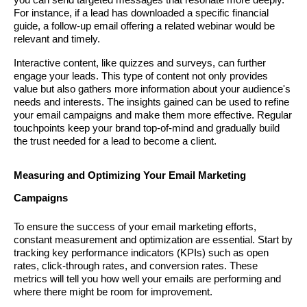
you can send targeted messages that resonate more deeply.
For instance, if a lead has downloaded a specific financial
guide, a follow-up email offering a related webinar would be
relevant and timely.
Interactive content, like quizzes and surveys, can further
engage your leads. This type of content not only provides
value but also gathers more information about your audience's
needs and interests. The insights gained can be used to refine
your email campaigns and make them more effective. Regular
touchpoints keep your brand top-of-mind and gradually build
the trust needed for a lead to become a client.
Measuring and Optimizing Your Email Marketing
Campaigns
To ensure the success of your email marketing efforts,
constant measurement and optimization are essential. Start by
tracking key performance indicators (KPIs) such as open
rates, click-through rates, and conversion rates. These
metrics will tell you how well your emails are performing and
where there might be room for improvement.