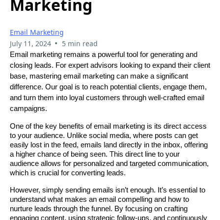
Marketing
Email Marketing
•
July 11, 2024
5 min read
Email marketing remains a powerful tool for generating and
closing leads. For expert advisors looking to expand their client
base, mastering email marketing can make a significant
difference. Our goal is to reach potential clients, engage them,
and turn them into loyal customers through well-crafted email
campaigns.
One of the key benefits of email marketing is its direct access
to your audience. Unlike social media, where posts can get
easily lost in the feed, emails land directly in the inbox, offering
a higher chance of being seen. This direct line to your
audience allows for personalized and targeted communication,
which is crucial for converting leads.
However, simply sending emails isn’t enough. It’s essential to
understand what makes an email compelling and how to
nurture leads through the funnel. By focusing on crafting
engaging content, using strategic follow-ups, and continuously