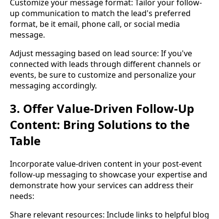
Customize your message format: Tailor your follow-
up communication to match the lead's preferred
format, be it email, phone call, or social media
message.
Adjust messaging based on lead source: If you've
connected with leads through different channels or
events, be sure to customize and personalize your
messaging accordingly.
3. Offer Value-Driven Follow-Up
Content: Bring Solutions to the
Table
Incorporate value-driven content in your post-event
follow-up messaging to showcase your expertise and
demonstrate how your services can address their
needs:
Share relevant resources: Include links to helpful blog