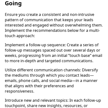
Going
Ensure you create a consistent and non-intrusive
pattern of communication that keeps your leads
interested and engaged without overwhelming them.
Implement the recommendations below for a multi-
touch approach:
Implement a follow-up sequence: Create a series of
follow-up messages spaced out over several days or
weeks, progressing from an initial “touch base” email
to more in-depth and targeted communications.
Utilize different communication channels: Diversify
the mediums through which you contact leads—
emails, phone calls, and social media—in a manner
that aligns with their preferences and
responsiveness.
Introduce new and relevant topics: In each follow-up
touchpoint, share new insights, resources, or