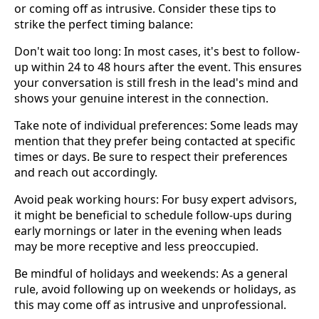
or coming off as intrusive. Consider these tips to
strike the perfect timing balance:
Don't wait too long: In most cases, it's best to follow-
up within 24 to 48 hours after the event. This ensures
your conversation is still fresh in the lead's mind and
shows your genuine interest in the connection.
Take note of individual preferences: Some leads may
mention that they prefer being contacted at specific
times or days. Be sure to respect their preferences
and reach out accordingly.
Avoid peak working hours: For busy expert advisors,
it might be beneficial to schedule follow-ups during
early mornings or later in the evening when leads
may be more receptive and less preoccupied.
Be mindful of holidays and weekends: As a general
rule, avoid following up on weekends or holidays, as
this may come off as intrusive and unprofessional.