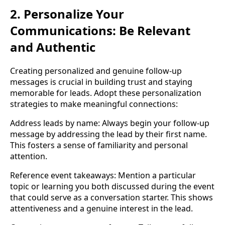
2. Personalize Your
Communications: Be Relevant
and Authentic
Creating personalized and genuine follow-up
messages is crucial in building trust and staying
memorable for leads. Adopt these personalization
strategies to make meaningful connections:
Address leads by name: Always begin your follow-up
message by addressing the lead by their first name.
This fosters a sense of familiarity and personal
attention.
Reference event takeaways: Mention a particular
topic or learning you both discussed during the event
that could serve as a conversation starter. This shows
attentiveness and a genuine interest in the lead.