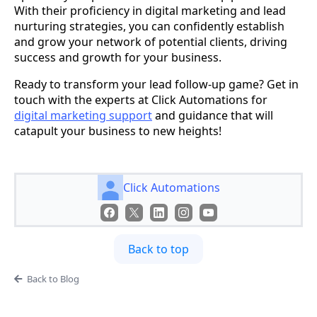
With their proficiency in digital marketing and lead
nurturing strategies, you can confidently establish
and grow your network of potential clients, driving
success and growth for your business.
Ready to transform your lead follow-up game? Get in
touch with the experts at Click Automations for
digital marketing support
and guidance that will
catapult your business to new heights!
Click Automations
Back to top
Back to Blog