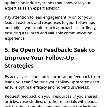
updates on industry trends that showcase your
expertise as an expert advisor.
Pay attention to lead engagement: Monitor your
leads' reactions and responses to your follow-ups
and adjust your multi-touch approach accordingly,
ensuring a tailored and valuable communication
experience.
5. Be Open to Feedback: Seek to
Improve Your Follow-Up
Strategies
By actively seeking and incorporating feedback from
leads, you can fine-tune your follow-up strategies to
ensure optimal efficacy and non-intrusiveness:
Request feedback on your resources: If you shared
articles, case studies, or other materials with leads,
ask for their thoughts and opinions on the insights