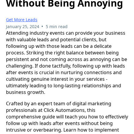
Without Being Annoying
Get More Leads
•
January 25, 2024
5 min read
Attending industry events can provide your business
with valuable leads and potential clients, but
following up with those leads can be a delicate
process. Striking the right balance between being
persistent and not coming across as annoying can be
challenging. If done tactfully, following up with leads
after events is crucial in nurturing connections and
cultivating genuine interest in your services -
ultimately leading to long-lasting relationships and
business growth.
Crafted by an expert team of digital marketing
professionals at Click Automations, this
comprehensive guide will teach you how to effectively
follow up with leads after events without being
intrusive or overbearing. Learn how to implement