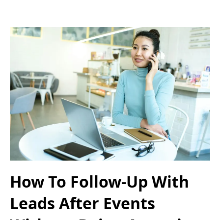
How To Follow-Up With
Leads After Events