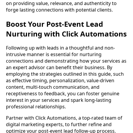
on providing value, relevance, and authenticity to
forge lasting connections with potential clients.
Boost Your Post-Event Lead
Nurturing with Click Automations
Following up with leads in a thoughtful and non-
intrusive manner is essential for nurturing
connections and demonstrating how your services as
an expert advisor can benefit their business. By
employing the strategies outlined in this guide, such
as effective timing, personalization, value-driven
content, multi-touch communication, and
receptiveness to feedback, you can foster genuine
interest in your services and spark long-lasting
professional relationships.
Partner with Click Automations, a top-rated team of
digital marketing experts, to further refine and
optimize your post-event lead follow-up process.