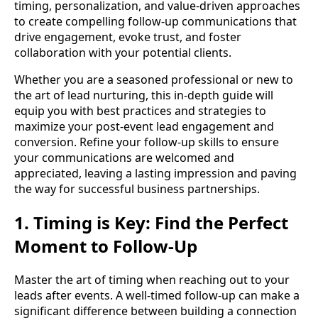
timing, personalization, and value-driven approaches
to create compelling follow-up communications that
drive engagement, evoke trust, and foster
collaboration with your potential clients.
Whether you are a seasoned professional or new to
the art of lead nurturing, this in-depth guide will
equip you with best practices and strategies to
maximize your post-event lead engagement and
conversion. Refine your follow-up skills to ensure
your communications are welcomed and
appreciated, leaving a lasting impression and paving
the way for successful business partnerships.
1. Timing is Key: Find the Perfect
Moment to Follow-Up
Master the art of timing when reaching out to your
leads after events. A well-timed follow-up can make a
significant difference between building a connection