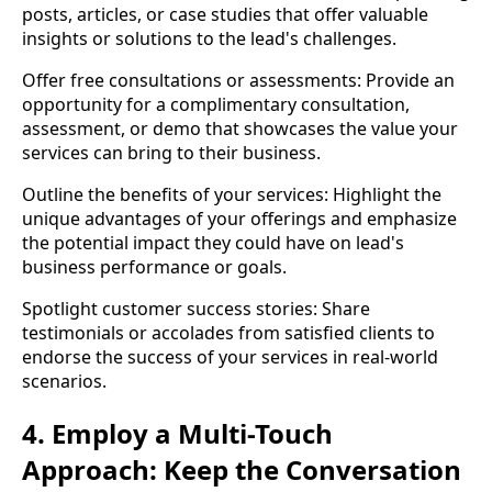
posts, articles, or case studies that offer valuable
insights or solutions to the lead's challenges.
Offer free consultations or assessments: Provide an
opportunity for a complimentary consultation,
assessment, or demo that showcases the value your
services can bring to their business.
Outline the benefits of your services: Highlight the
unique advantages of your offerings and emphasize
the potential impact they could have on lead's
business performance or goals.
Spotlight customer success stories: Share
testimonials or accolades from satisfied clients to
endorse the success of your services in real-world
scenarios.
4. Employ a Multi-Touch
Approach: Keep the Conversation