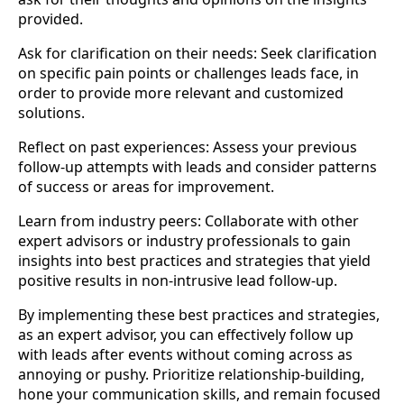
provided.
Ask for clarification on their needs: Seek clarification
on specific pain points or challenges leads face, in
order to provide more relevant and customized
solutions.
Reflect on past experiences: Assess your previous
follow-up attempts with leads and consider patterns
of success or areas for improvement.
Learn from industry peers: Collaborate with other
expert advisors or industry professionals to gain
insights into best practices and strategies that yield
positive results in non-intrusive lead follow-up.
By implementing these best practices and strategies,
as an expert advisor, you can effectively follow up
with leads after events without coming across as
annoying or pushy. Prioritize relationship-building,
hone your communication skills, and remain focused