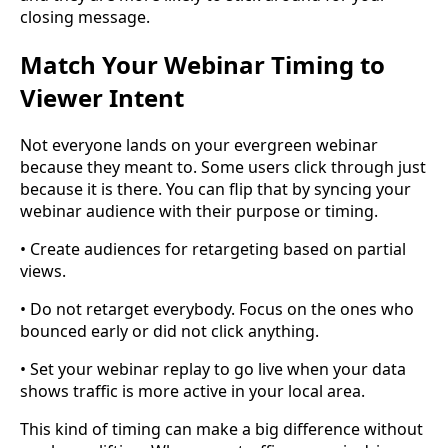
closing message.
Match Your Webinar Timing to
Viewer Intent
Not everyone lands on your evergreen webinar
because they meant to. Some users click through just
because it is there. You can flip that by syncing your
webinar audience with their purpose or timing.
• Create audiences for retargeting based on partial
views.
• Do not retarget everybody. Focus on the ones who
bounced early or did not click anything.
• Set your webinar replay to go live when your data
shows traffic is more active in your local area.
This kind of timing can make a big difference without