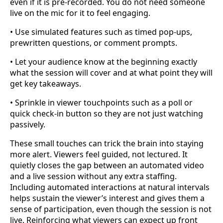
even if it is pre-recorded. You do not need someone
live on the mic for it to feel engaging.
• Use simulated features such as timed pop-ups,
prewritten questions, or comment prompts.
• Let your audience know at the beginning exactly
what the session will cover and at what point they will
get key takeaways.
• Sprinkle in viewer touchpoints such as a poll or
quick check-in button so they are not just watching
passively.
These small touches can trick the brain into staying
more alert. Viewers feel guided, not lectured. It
quietly closes the gap between an automated video
and a live session without any extra staffing.
Including automated interactions at natural intervals
helps sustain the viewer’s interest and gives them a
sense of participation, even though the session is not
live. Reinforcing what viewers can expect up front