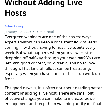
Without Adding Live
Hosts
Advertising
•
January 19, 2026
6 min read
Evergreen webinars are one of the easiest ways
expert advisors can keep a consistent flow of leads
coming in without having to host live events every
week. But what happens when your viewers start
dropping off halfway through your webinar? You are
left with good content, solid traffic, and no follow-
through. That kind of fallout can be frustrating,
especially when you have done all the setup work up
front.
The good news is, it is often not about needing better
content or adding a live host. There are small but
effective changes you can make to increase viewer
engagement and keep them watching until your final