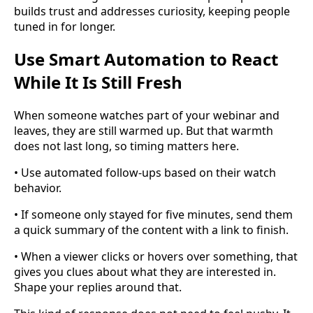
builds trust and addresses curiosity, keeping people
tuned in for longer.
Use Smart Automation to React
While It Is Still Fresh
When someone watches part of your webinar and
leaves, they are still warmed up. But that warmth
does not last long, so timing matters here.
• Use automated follow-ups based on their watch
behavior.
• If someone only stayed for five minutes, send them
a quick summary of the content with a link to finish.
• When a viewer clicks or hovers over something, that
gives you clues about what they are interested in.
Shape your replies around that.