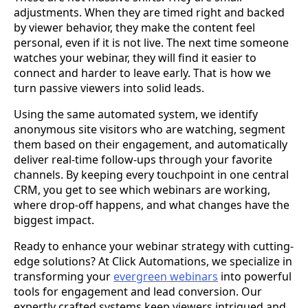
adjustments. When they are timed right and backed
by viewer behavior, they make the content feel
personal, even if it is not live. The next time someone
watches your webinar, they will find it easier to
connect and harder to leave early. That is how we
turn passive viewers into solid leads.
Using the same automated system, we identify
anonymous site visitors who are watching, segment
them based on their engagement, and automatically
deliver real-time follow-ups through your favorite
channels. By keeping every touchpoint in one central
CRM, you get to see which webinars are working,
where drop-off happens, and what changes have the
biggest impact.
Ready to enhance your webinar strategy with cutting-
edge solutions? At Click Automations, we specialize in
transforming your
evergreen webinars
into powerful
tools for engagement and lead conversion. Our
expertly crafted systems keep viewers intrigued and