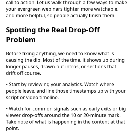
call to action. Let us walk through a few ways to make
your evergreen webinars tighter, more watchable,
and more helpful, so people actually finish them.
Spotting the Real Drop-Off
Problem
Before fixing anything, we need to know what is
causing the dip. Most of the time, it shows up during
longer pauses, drawn-out intros, or sections that
drift off course.
• Start by reviewing your analytics. Watch where
people leave, and line those timestamps up with your
script or video timeline.
• Watch for common signals such as early exits or big
viewer drop-offs around the 10 or 20-minute mark.
Take note of what is happening in the content at that
point.