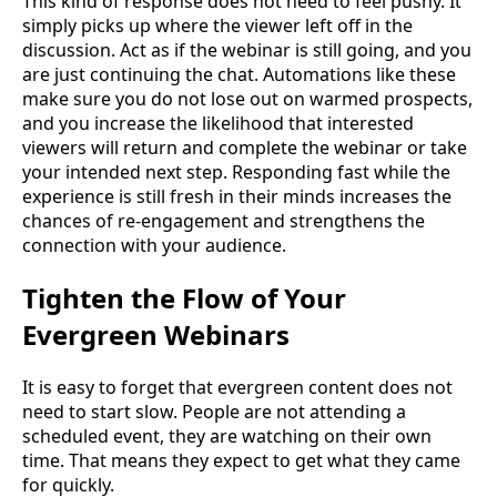
This kind of response does not need to feel pushy. It
simply picks up where the viewer left off in the
discussion. Act as if the webinar is still going, and you
are just continuing the chat. Automations like these
make sure you do not lose out on warmed prospects,
and you increase the likelihood that interested
viewers will return and complete the webinar or take
your intended next step. Responding fast while the
experience is still fresh in their minds increases the
chances of re-engagement and strengthens the
connection with your audience.
Tighten the Flow of Your
Evergreen Webinars
It is easy to forget that evergreen content does not
need to start slow. People are not attending a
scheduled event, they are watching on their own
time. That means they expect to get what they came
for quickly.