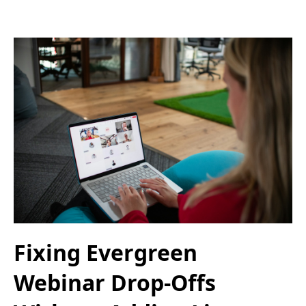
Fixing Evergreen
Webinar Drop-Offs