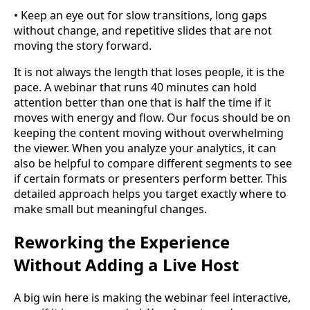
• Keep an eye out for slow transitions, long gaps
without change, and repetitive slides that are not
moving the story forward.
It is not always the length that loses people, it is the
pace. A webinar that runs 40 minutes can hold
attention better than one that is half the time if it
moves with energy and flow. Our focus should be on
keeping the content moving without overwhelming
the viewer. When you analyze your analytics, it can
also be helpful to compare different segments to see
if certain formats or presenters perform better. This
detailed approach helps you target exactly where to
make small but meaningful changes.
Reworking the Experience
Without Adding a Live Host
A big win here is making the webinar feel interactive,