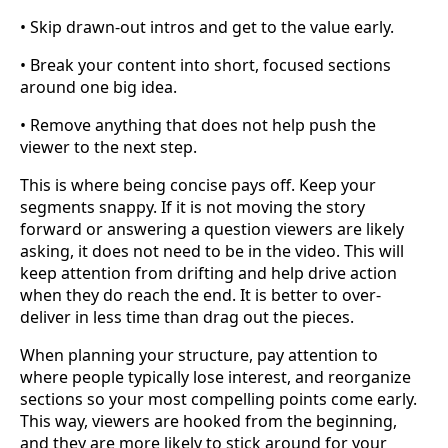
• Skip drawn-out intros and get to the value early.
• Break your content into short, focused sections
around one big idea.
• Remove anything that does not help push the
viewer to the next step.
This is where being concise pays off. Keep your
segments snappy. If it is not moving the story
forward or answering a question viewers are likely
asking, it does not need to be in the video. This will
keep attention from drifting and help drive action
when they do reach the end. It is better to over-
deliver in less time than drag out the pieces.
When planning your structure, pay attention to
where people typically lose interest, and reorganize
sections so your most compelling points come early.
This way, viewers are hooked from the beginning,
and they are more likely to stick around for your