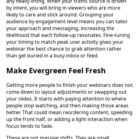
any heavy lifting. When your traffic source is driven
by intent, you will bring in viewers who are more
likely to care and stick around. Grouping your
audience by engagement level means you can tailor
your approach and messaging, increasing the
likelihood that each follow-up resonates. Fine-tuning
your timing to match peak user activity gives your
webinar the best chance to grab attention rather
than get buried in a busy inbox or feed.
Make Evergreen Feel Fresh
Getting more people to finish your webinars does not
come down to layout adjustments or swapping out
your slides. It starts with paying attention to where
people stop watching, and then making those areas
better. That could mean reordering content, speeding
up the front half, or adding a light interaction when
focus tends to fade.
These are not massive shifts. They are small