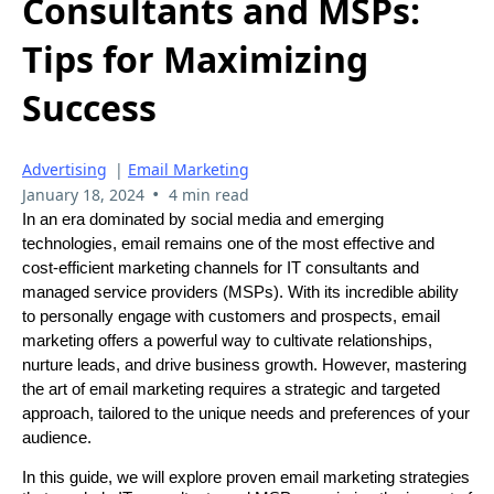
Consultants and MSPs:
Tips for Maximizing
Success
Advertising
|
Email Marketing
•
January 18, 2024
4 min read
In an era dominated by social media and emerging
technologies, email remains one of the most effective and
cost-efficient marketing channels for IT consultants and
managed service providers (MSPs). With its incredible ability
to personally engage with customers and prospects, email
marketing offers a powerful way to cultivate relationships,
nurture leads, and drive business growth. However, mastering
the art of email marketing requires a strategic and targeted
approach, tailored to the unique needs and preferences of your
audience.
In this guide, we will explore proven email marketing strategies