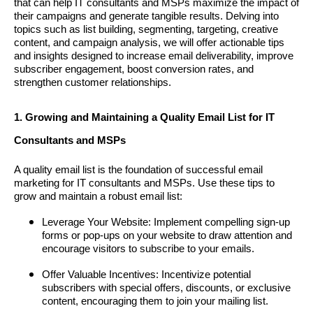
that can help IT consultants and MSPs maximize the impact of
their campaigns and generate tangible results. Delving into
topics such as list building, segmenting, targeting, creative
content, and campaign analysis, we will offer actionable tips
and insights designed to increase email deliverability, improve
subscriber engagement, boost conversion rates, and
strengthen customer relationships.
1. Growing and Maintaining a Quality Email List for IT
Consultants and MSPs
A quality email list is the foundation of successful email
marketing for IT consultants and MSPs. Use these tips to
grow and maintain a robust email list:
Leverage Your Website: Implement compelling sign-up
forms or pop-ups on your website to draw attention and
encourage visitors to subscribe to your emails.
Offer Valuable Incentives: Incentivize potential
subscribers with special offers, discounts, or exclusive
content, encouraging them to join your mailing list.