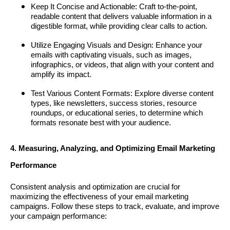
Keep It Concise and Actionable: Craft to-the-point,
readable content that delivers valuable information in a
digestible format, while providing clear calls to action.
Utilize Engaging Visuals and Design: Enhance your
emails with captivating visuals, such as images,
infographics, or videos, that align with your content and
amplify its impact.
Test Various Content Formats: Explore diverse content
types, like newsletters, success stories, resource
roundups, or educational series, to determine which
formats resonate best with your audience.
4. Measuring, Analyzing, and Optimizing Email Marketing
Performance
Consistent analysis and optimization are crucial for
maximizing the effectiveness of your email marketing
campaigns. Follow these steps to track, evaluate, and improve
your campaign performance: