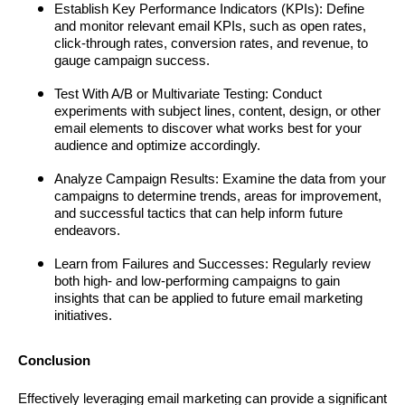
Establish Key Performance Indicators (KPIs): Define
and monitor relevant email KPIs, such as open rates,
click-through rates, conversion rates, and revenue, to
gauge campaign success.
Test With A/B or Multivariate Testing: Conduct
experiments with subject lines, content, design, or other
email elements to discover what works best for your
audience and optimize accordingly.
Analyze Campaign Results: Examine the data from your
campaigns to determine trends, areas for improvement,
and successful tactics that can help inform future
endeavors.
Learn from Failures and Successes: Regularly review
both high- and low-performing campaigns to gain
insights that can be applied to future email marketing
initiatives.
Conclusion
Effectively leveraging email marketing can provide a significant