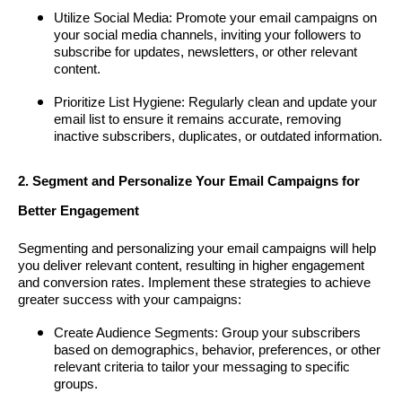
Utilize Social Media: Promote your email campaigns on
your social media channels, inviting your followers to
subscribe for updates, newsletters, or other relevant
content.
Prioritize List Hygiene: Regularly clean and update your
email list to ensure it remains accurate, removing
inactive subscribers, duplicates, or outdated information.
2. Segment and Personalize Your Email Campaigns for
Better Engagement
Segmenting and personalizing your email campaigns will help
you deliver relevant content, resulting in higher engagement
and conversion rates. Implement these strategies to achieve
greater success with your campaigns:
Create Audience Segments: Group your subscribers
based on demographics, behavior, preferences, or other
relevant criteria to tailor your messaging to specific
groups.