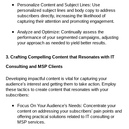
Personalize Content and Subject Lines: Use
personalized subject lines and body copy to address
subscribers directly, increasing the likelihood of
capturing their attention and promoting engagement.
Analyze and Optimize: Continually assess the
performance of your segmented campaigns, adjusting
your approach as needed to yield better results.
3. Crafting Compelling Content that Resonates with IT
Consulting and MSP Clients
Developing impactful content is vital for capturing your
audience's interest and getting them to take action. Employ
these tactics to create content that resonates with your
subscribers:
Focus On Your Audience’s Needs: Concentrate your
content on addressing your subscribers' pain points and
offering practical solutions related to IT consulting or
MSP services.