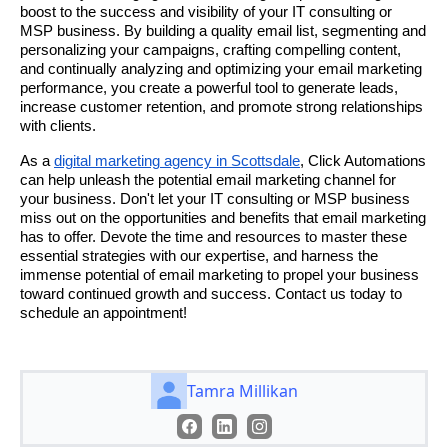
boost to the success and visibility of your IT consulting or
MSP business. By building a quality email list, segmenting and
personalizing your campaigns, crafting compelling content,
and continually analyzing and optimizing your email marketing
performance, you create a powerful tool to generate leads,
increase customer retention, and promote strong relationships
with clients.
As a
digital marketing agency in Scottsdale
, Click Automations
can help unleash the potential email marketing channel for
your business. Don't let your IT consulting or MSP business
miss out on the opportunities and benefits that email marketing
has to offer. Devote the time and resources to master these
essential strategies with our expertise, and harness the
immense potential of email marketing to propel your business
toward continued growth and success. Contact us today to
schedule an appointment!
Tamra Millikan