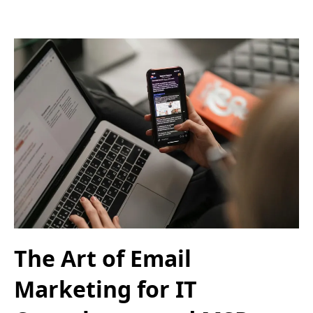
The Art of Email
Marketing for IT