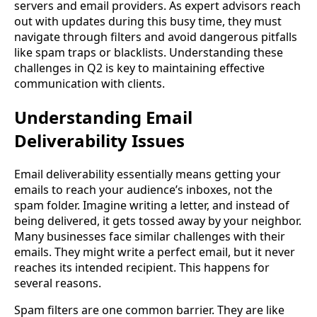
servers and email providers. As expert advisors reach
out with updates during this busy time, they must
navigate through filters and avoid dangerous pitfalls
like spam traps or blacklists. Understanding these
challenges in Q2 is key to maintaining effective
communication with clients.
Understanding Email
Deliverability Issues
Email deliverability essentially means getting your
emails to reach your audience’s inboxes, not the
spam folder. Imagine writing a letter, and instead of
being delivered, it gets tossed away by your neighbor.
Many businesses face similar challenges with their
emails. They might write a perfect email, but it never
reaches its intended recipient. This happens for
several reasons.
Spam filters are one common barrier. They are like