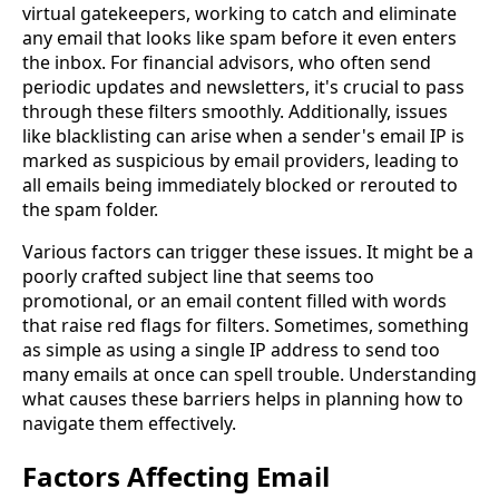
virtual gatekeepers, working to catch and eliminate
any email that looks like spam before it even enters
the inbox. For financial advisors, who often send
periodic updates and newsletters, it's crucial to pass
through these filters smoothly. Additionally, issues
like blacklisting can arise when a sender's email IP is
marked as suspicious by email providers, leading to
all emails being immediately blocked or rerouted to
the spam folder.
Various factors can trigger these issues. It might be a
poorly crafted subject line that seems too
promotional, or an email content filled with words
that raise red flags for filters. Sometimes, something
as simple as using a single IP address to send too
many emails at once can spell trouble. Understanding
what causes these barriers helps in planning how to
navigate them effectively.
Factors Affecting Email