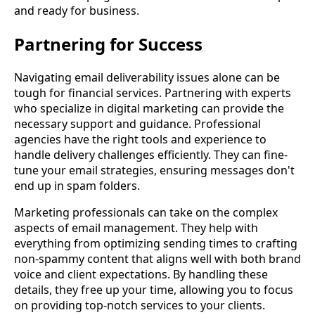
and ready for business.
Partnering for Success
Navigating email deliverability issues alone can be
tough for financial services. Partnering with experts
who specialize in digital marketing can provide the
necessary support and guidance. Professional
agencies have the right tools and experience to
handle delivery challenges efficiently. They can fine-
tune your email strategies, ensuring messages don't
end up in spam folders.
Marketing professionals can take on the complex
aspects of email management. They help with
everything from optimizing sending times to crafting
non-spammy content that aligns well with both brand
voice and client expectations. By handling these
details, they free up your time, allowing you to focus
on providing top-notch services to your clients.