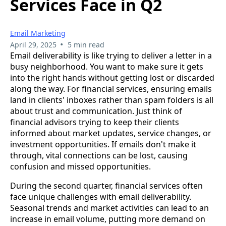
Services Face in Q2
Email Marketing
•
April 29, 2025
5 min read
Email deliverability is like trying to deliver a letter in a
busy neighborhood. You want to make sure it gets
into the right hands without getting lost or discarded
along the way. For financial services, ensuring emails
land in clients' inboxes rather than spam folders is all
about trust and communication. Just think of
financial advisors trying to keep their clients
informed about market updates, service changes, or
investment opportunities. If emails don't make it
through, vital connections can be lost, causing
confusion and missed opportunities.
During the second quarter, financial services often
face unique challenges with email deliverability.
Seasonal trends and market activities can lead to an
increase in email volume, putting more demand on