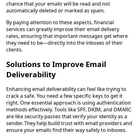
chance that your emails will be read and not
automatically deleted or marked as spam.
By paying attention to these aspects, financial
services can greatly improve their email delivery
rates, ensuring that important messages get where
they need to be—directly into the inboxes of their
clients.
Solutions to Improve Email
Deliverability
Enhancing email deliverability can feel like trying to
crack a safe. You need a few specific keys to get it
right. One essential approach is using authentication
methods effectively. Tools like SPF, DKIM, and DMARC
are like security passes that verify your identity as a
sender. They help build trust with email providers and
ensure your emails find their way safely to inboxes.