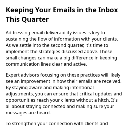
Keeping Your Emails in the Inbox
This Quarter
Addressing email deliverability issues is key to
sustaining the flow of information with your clients.
As we settle into the second quarter, it's time to
implement the strategies discussed above. These
small changes can make a big difference in keeping
communication lines clear and active.
Expert advisors focusing on these practices will likely
see an improvement in how their emails are received.
By staying aware and making intentional
adjustments, you can ensure that critical updates and
opportunities reach your clients without a hitch. It's
all about staying connected and making sure your
messages are heard.
To strengthen your connection with clients and