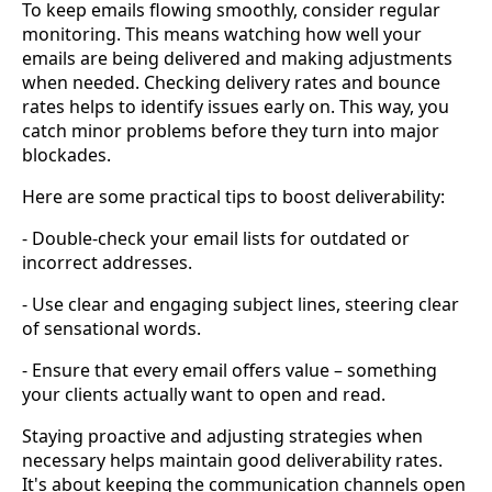
To keep emails flowing smoothly, consider regular
monitoring. This means watching how well your
emails are being delivered and making adjustments
when needed. Checking delivery rates and bounce
rates helps to identify issues early on. This way, you
catch minor problems before they turn into major
blockades.
Here are some practical tips to boost deliverability:
- Double-check your email lists for outdated or
incorrect addresses.
- Use clear and engaging subject lines, steering clear
of sensational words.
- Ensure that every email offers value – something
your clients actually want to open and read.
Staying proactive and adjusting strategies when
necessary helps maintain good deliverability rates.
It's about keeping the communication channels open