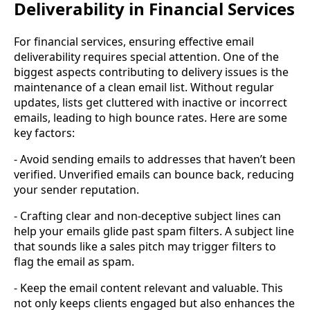
Deliverability in Financial Services
For financial services, ensuring effective email
deliverability requires special attention. One of the
biggest aspects contributing to delivery issues is the
maintenance of a clean email list. Without regular
updates, lists get cluttered with inactive or incorrect
emails, leading to high bounce rates. Here are some
key factors:
- Avoid sending emails to addresses that haven’t been
verified. Unverified emails can bounce back, reducing
your sender reputation.
- Crafting clear and non-deceptive subject lines can
help your emails glide past spam filters. A subject line
that sounds like a sales pitch may trigger filters to
flag the email as spam.
- Keep the email content relevant and valuable. This
not only keeps clients engaged but also enhances the