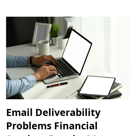
Email Deliverability
Problems Financial