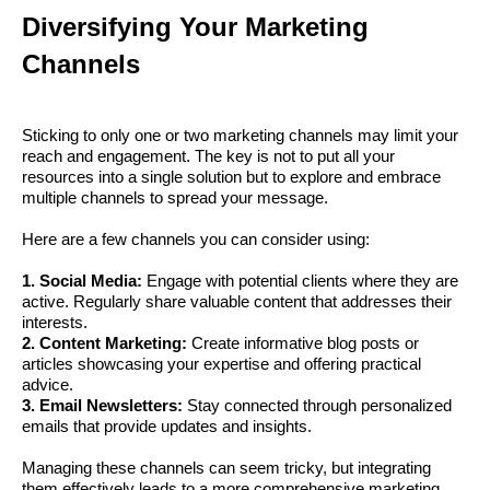
Diversifying Your Marketing
Channels
Sticking to only one or two marketing channels may limit your
reach and engagement. The key is not to put all your
resources into a single solution but to explore and embrace
multiple channels to spread your message.
Here are a few channels you can consider using:
1. Social Media:
Engage with potential clients where they are
active. Regularly share valuable content that addresses their
interests.
2. Content Marketing:
Create informative blog posts or
articles showcasing your expertise and offering practical
advice.
3. Email Newsletters:
Stay connected through personalized
emails that provide updates and insights.
Managing these channels can seem tricky, but integrating
them effectively leads to a more comprehensive marketing