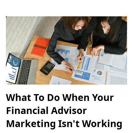
What To Do When Your
Financial Advisor
Marketing Isn't Working