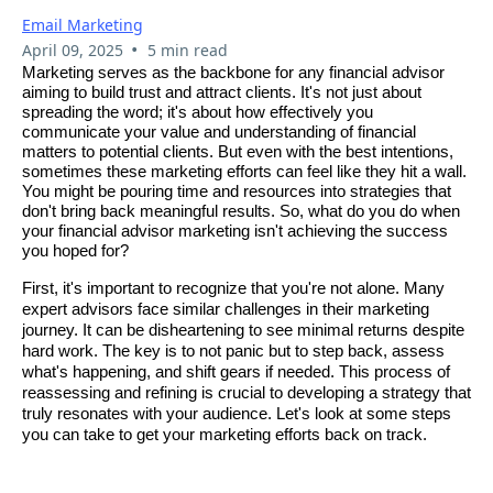
Email Marketing
•
April 09, 2025
5 min read
Marketing serves as the backbone for any financial advisor
aiming to build trust and attract clients. It's not just about
spreading the word; it's about how effectively you
communicate your value and understanding of financial
matters to potential clients. But even with the best intentions,
sometimes these marketing efforts can feel like they hit a wall.
You might be pouring time and resources into strategies that
don't bring back meaningful results. So, what do you do when
your financial advisor marketing isn't achieving the success
you hoped for?
First, it's important to recognize that you're not alone. Many
expert advisors face similar challenges in their marketing
journey. It can be disheartening to see minimal returns despite
hard work. The key is to not panic but to step back, assess
what's happening, and shift gears if needed. This process of
reassessing and refining is crucial to developing a strategy that
truly resonates with your audience. Let's look at some steps
you can take to get your marketing efforts back on track.