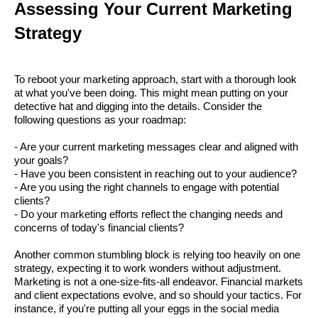
Assessing Your Current Marketing
Strategy
To reboot your marketing approach, start with a thorough look
at what you've been doing. This might mean putting on your
detective hat and digging into the details. Consider the
following questions as your roadmap:
- Are your current marketing messages clear and aligned with
your goals?
- Have you been consistent in reaching out to your audience?
- Are you using the right channels to engage with potential
clients?
- Do your marketing efforts reflect the changing needs and
concerns of today's financial clients?
Another common stumbling block is relying too heavily on one
strategy, expecting it to work wonders without adjustment.
Marketing is not a one-size-fits-all endeavor. Financial markets
and client expectations evolve, and so should your tactics. For
instance, if you're putting all your eggs in the social media