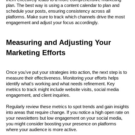
plan. The best way is using a content calendar to plan and
schedule your posts, ensuring consistency across all
platforms. Make sure to track which channels drive the most
engagement and adjust your focus accordingly.
Measuring and Adjusting Your
Marketing Efforts
Once you've put your strategies into action, the next step is to
measure their effectiveness. Monitoring your efforts helps
identify what's working and what needs refinement. Key
metrics to track might include website visits, social media
engagement, and client inquiries.
Regularly review these metrics to spot trends and gain insights
into areas that require change. If you notice a high open rate on
your newsletters but low engagement on your social media,
you might consider boosting your presence on platforms
where your audience is more active.