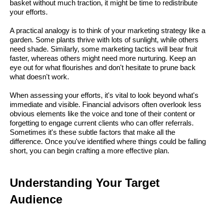
basket without much traction, it might be time to redistribute
your efforts.
A practical analogy is to think of your marketing strategy like a
garden. Some plants thrive with lots of sunlight, while others
need shade. Similarly, some marketing tactics will bear fruit
faster, whereas others might need more nurturing. Keep an
eye out for what flourishes and don't hesitate to prune back
what doesn't work.
When assessing your efforts, it's vital to look beyond what's
immediate and visible. Financial advisors often overlook less
obvious elements like the voice and tone of their content or
forgetting to engage current clients who can offer referrals.
Sometimes it's these subtle factors that make all the
difference. Once you've identified where things could be falling
short, you can begin crafting a more effective plan.
Understanding Your Target
Audience