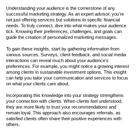
Understanding your audience is the cornerstone of any
successful marketing strategy. As an expert advisor, you're
not just offering services but solutions to specific financial
needs. To truly connect, dive into what makes your audience
tick. Knowing their preferences, challenges, and goals can
guide the creation of personalized marketing messages.
To gain these insights, start by gathering information from
various sources. Surveys, client feedback, and social media
interactions can reveal much about your audience's
preferences. For example, you might notice a growing interest
among clients in sustainable investment options. This insight
can help you tailor your communication and services to focus
on what your clients care about.
Incorporating this knowledge into your strategy strengthens
your connection with clients. When clients feel understood,
they are more likely to trust your recommendations and
remain loyal. This approach also encourages referrals, as
satisfied clients often share their positive experiences with
others.