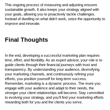
This ongoing process of measuring and adjusting ensures
sustainable growth. It also keeps your strategy aligned with
your goals, allowing you to proactively tackle challenges.
Instead of dwelling on what didn't work, seize the opportunity to
improve and innovate.
Final Thoughts
In the end, developing a successful marketing plan requires
time, effort, and flexibility. As an expert advisor, your role is to
guide clients through their financial journeys with trust and
transparency. By understanding your audience, diversifying
your marketing channels, and continuously refining your
efforts, you position yourself for long-term success.
Remember, marketing is a dynamic process. The more you
engage with your audience and adapt to their needs, the
stronger your client relationships will become. Stay committed
to evolving your strategy, and you'll find your marketing efforts
rewarding both for you and the clients you serve.