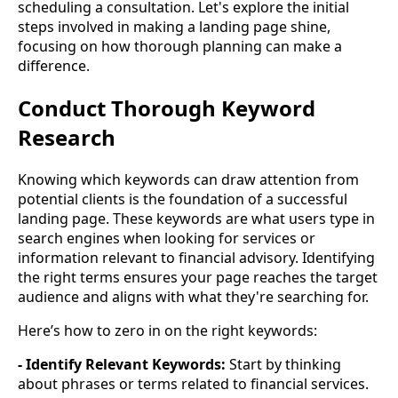
scheduling a consultation. Let's explore the initial
steps involved in making a landing page shine,
focusing on how thorough planning can make a
difference.
Conduct Thorough Keyword
Research
Knowing which keywords can draw attention from
potential clients is the foundation of a successful
landing page. These keywords are what users type in
search engines when looking for services or
information relevant to financial advisory. Identifying
the right terms ensures your page reaches the target
audience and aligns with what they're searching for.
Here’s how to zero in on the right keywords:
- Identify Relevant Keywords:
Start by thinking
about phrases or terms related to financial services.