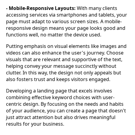
- Mobile-Responsive Layouts:
With many clients
accessing services via smartphones and tablets, your
page must adapt to various screen sizes. A mobile-
responsive design means your page looks good and
functions well, no matter the device used.
Putting emphasis on visual elements like images and
videos can also enhance the user's journey. Choose
visuals that are relevant and supportive of the text,
helping convey your message succinctly without
clutter. In this way, the design not only appeals but
also fosters trust and keeps visitors engaged.
Developing a landing page that excels involves
combining effective keyword choices with user-
centric design. By focusing on the needs and habits
of your audience, you can create a page that doesn't
just attract attention but also drives meaningful
results for your business.