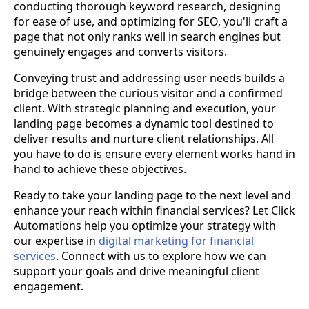
conducting thorough keyword research, designing
for ease of use, and optimizing for SEO, you'll craft a
page that not only ranks well in search engines but
genuinely engages and converts visitors.
Conveying trust and addressing user needs builds a
bridge between the curious visitor and a confirmed
client. With strategic planning and execution, your
landing page becomes a dynamic tool destined to
deliver results and nurture client relationships. All
you have to do is ensure every element works hand in
hand to achieve these objectives.
Ready to take your landing page to the next level and
enhance your reach within financial services? Let Click
Automations help you optimize your strategy with
our expertise in
digital marketing for financial
services
. Connect with us to explore how we can
support your goals and drive meaningful client
engagement.