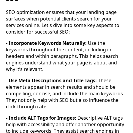
SEO optimization ensures that your landing page
surfaces when potential clients search for your
services online. Let's dive into some key aspects to
consider for successful SEO:
- Incorporate Keywords Naturally:
Use the
keywords throughout the content, including in
headers and within paragraphs. This helps search
engines understand what your page is about and
why it’s relevant.
- Use Meta Descriptions and Title Tags:
These
elements appear in search results and should be
compelling, concise, and include the main keywords.
They not only help with SEO but also influence the
click-through rate.
- Include ALT Tags for Images:
Descriptive ALT tags
help with accessibility and offer another opportunity
to include keywords. They assist search engines in