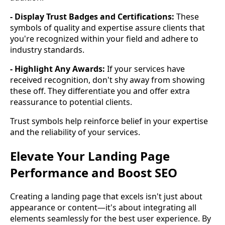
- Display Trust Badges and Certifications:
These
symbols of quality and expertise assure clients that
you're recognized within your field and adhere to
industry standards.
- Highlight Any Awards:
If your services have
received recognition, don't shy away from showing
these off. They differentiate you and offer extra
reassurance to potential clients.
Trust symbols help reinforce belief in your expertise
and the reliability of your services.
Elevate Your Landing Page
Performance and Boost SEO
Creating a landing page that excels isn't just about
appearance or content—it's about integrating all
elements seamlessly for the best user experience. By