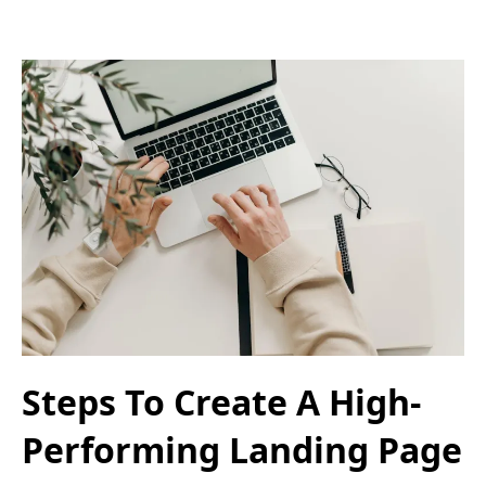
Steps To Create A High-
Performing Landing Page