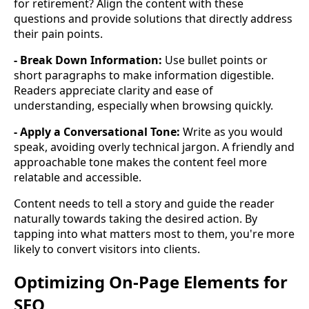
for retirement? Align the content with these
questions and provide solutions that directly address
their pain points.
- Break Down Information:
Use bullet points or
short paragraphs to make information digestible.
Readers appreciate clarity and ease of
understanding, especially when browsing quickly.
- Apply a Conversational Tone:
Write as you would
speak, avoiding overly technical jargon. A friendly and
approachable tone makes the content feel more
relatable and accessible.
Content needs to tell a story and guide the reader
naturally towards taking the desired action. By
tapping into what matters most to them, you're more
likely to convert visitors into clients.
Optimizing On-Page Elements for
SEO