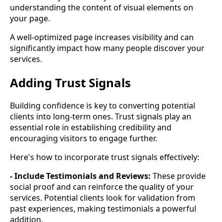
understanding the content of visual elements on
your page.
A well-optimized page increases visibility and can
significantly impact how many people discover your
services.
Adding Trust Signals
Building confidence is key to converting potential
clients into long-term ones. Trust signals play an
essential role in establishing credibility and
encouraging visitors to engage further.
Here's how to incorporate trust signals effectively:
- Include Testimonials and Reviews:
These provide
social proof and can reinforce the quality of your
services. Potential clients look for validation from
past experiences, making testimonials a powerful
addition.