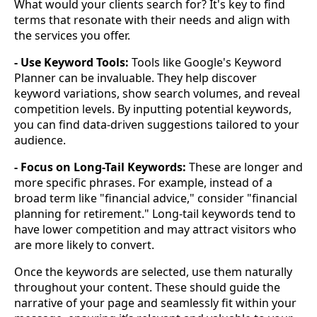
What would your clients search for? It's key to find
terms that resonate with their needs and align with
the services you offer.
- Use Keyword Tools:
Tools like Google's Keyword
Planner can be invaluable. They help discover
keyword variations, show search volumes, and reveal
competition levels. By inputting potential keywords,
you can find data-driven suggestions tailored to your
audience.
- Focus on Long-Tail Keywords:
These are longer and
more specific phrases. For example, instead of a
broad term like "financial advice," consider "financial
planning for retirement." Long-tail keywords tend to
have lower competition and may attract visitors who
are more likely to convert.
Once the keywords are selected, use them naturally
throughout your content. These should guide the
narrative of your page and seamlessly fit within your