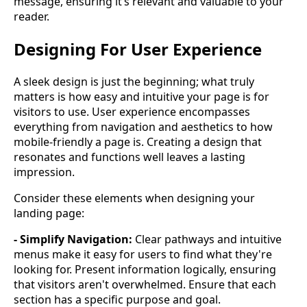
message, ensuring it’s relevant and valuable to your
reader.
Designing For User Experience
A sleek design is just the beginning; what truly
matters is how easy and intuitive your page is for
visitors to use. User experience encompasses
everything from navigation and aesthetics to how
mobile-friendly a page is. Creating a design that
resonates and functions well leaves a lasting
impression.
Consider these elements when designing your
landing page:
- Simplify Navigation:
Clear pathways and intuitive
menus make it easy for users to find what they're
looking for. Present information logically, ensuring
that visitors aren't overwhelmed. Ensure that each
section has a specific purpose and goal.