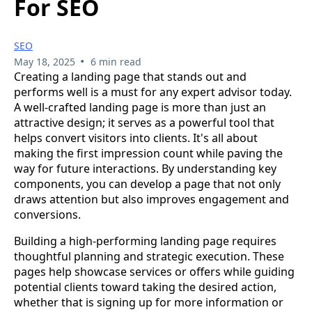
For SEO
SEO
•
May 18, 2025
6 min read
Creating a landing page that stands out and
performs well is a must for any expert advisor today.
A well-crafted landing page is more than just an
attractive design; it serves as a powerful tool that
helps convert visitors into clients. It's all about
making the first impression count while paving the
way for future interactions. By understanding key
components, you can develop a page that not only
draws attention but also improves engagement and
conversions.
Building a high-performing landing page requires
thoughtful planning and strategic execution. These
pages help showcase services or offers while guiding
potential clients toward taking the desired action,
whether that is signing up for more information or