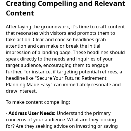
Creating Compelling and Relevant
Content
After laying the groundwork, it's time to craft content
that resonates with visitors and prompts them to
take action. Clear and concise headlines grab
attention and can make or break the initial
impression of a landing page. These headlines should
speak directly to the needs and inquiries of your
target audience, encouraging them to engage
further. For instance, if targeting potential retirees, a
headline like "Secure Your Future: Retirement
Planning Made Easy" can immediately resonate and
draw interest.
To make content compelling:
- Address User Needs:
Understand the primary
concerns of your audience. What are they looking
for? Are they seeking advice on investing or saving