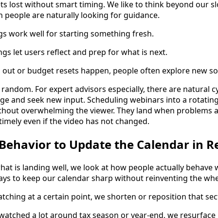
ts lost without smart timing. We like to think beyond our s
 people are naturally looking for guidance.
 work well for starting something fresh.
gs let users reflect and prep for what is next.
o out or budget resets happen, people often explore new so
random. For expert advisors especially, there are natural c
age and seek new input. Scheduling webinars into a rotatin
ithout overwhelming the viewer. They land when problems a
timely even if the video has not changed.
Behavior to Update the Calendar in R
at is landing well, we look at how people actually behave w
ays to keep our calendar sharp without reinventing the whe
tching at a certain point, we shorten or reposition that sec
rewatched a lot around tax season or year-end, we resurface i