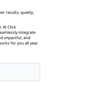
er results, quietly,
. At Click
eamlessly integrate
nd impactful, and
orks for you all year