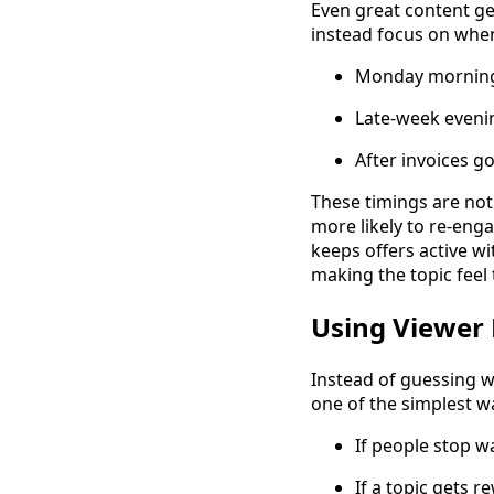
Even great content ge
instead focus on when
Monday mornings
Late-week evenin
After invoices g
These timings are not 
more likely to re-eng
keeps offers active w
making the topic feel 
Using Viewer 
Instead of guessing wh
one of the simplest w
If people stop wa
If a topic gets 