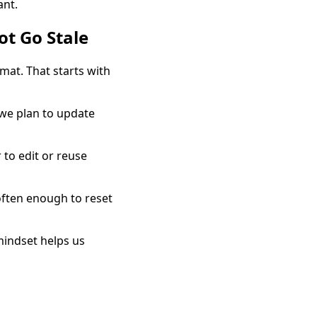
ant.
t Go Stale
rmat. That starts with
 we plan to update
 to edit or reuse
often enough to reset
mindset helps us