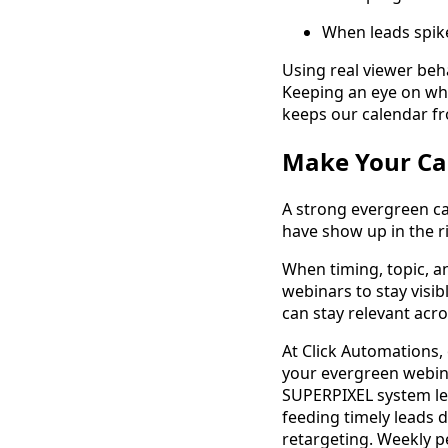
When leads spike
Using real viewer beh
Keeping an eye on whi
keeps our calendar fr
Make Your Ca
A strong evergreen ca
have show up in the r
When timing, topic, a
webinars to stay visi
can stay relevant acro
At Click Automations,
your evergreen webin
SUPERPIXEL system let
feeding timely leads 
retargeting. Weekly 