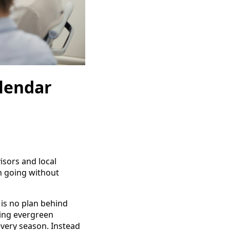
lendar
isors and local
n going without
 is no plan behind
king evergreen
every season. Instead