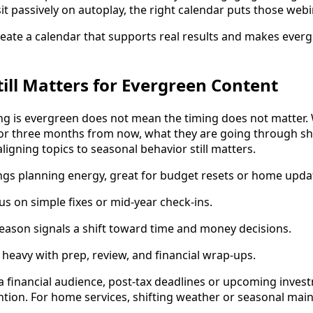
sit passively on autoplay, the right calendar puts those web
eate a calendar that supports real results and makes ever
ill Matters for Evergreen Content
ng is evergreen does not mean the timing does not matte
 or three months from now, what they are going through s
ligning topics to seasonal behavior still matters.
ngs planning energy, great for budget resets or home upda
 on simple fixes or mid-year check-ins.
eason signals a shift toward time and money decisions.
 heavy with prep, review, and financial wrap-ups.
 a financial audience, post-tax deadlines or upcoming inves
tion. For home services, shifting weather or seasonal mai