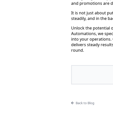
and promotions are dr
It is not just about pu
steadily, and in the 
Unlock the potential o
Automations, we speci
into your operations.
delivers steady result
round.
Back to Blog