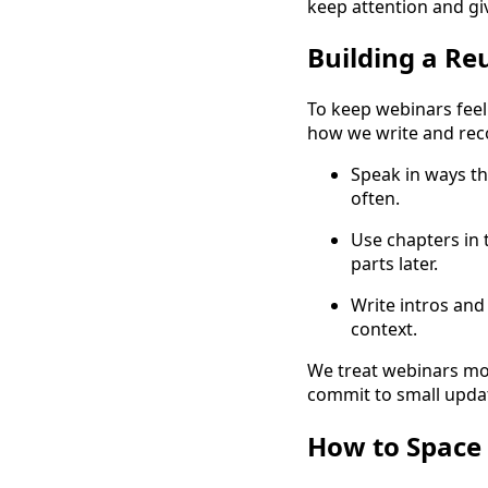
keep attention and gi
Building a Re
To keep webinars feeli
how we write and rec
Speak in ways th
often.
Use chapters in 
parts later.
Write intros and
context.
We treat webinars mor
commit to small updat
How to Space 