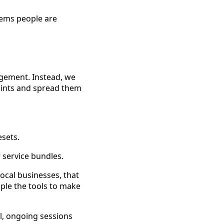
lems people are
agement. Instead, we
points and spread them
sets.
r service bundles.
local businesses, that
ople the tools to make
l, ongoing sessions