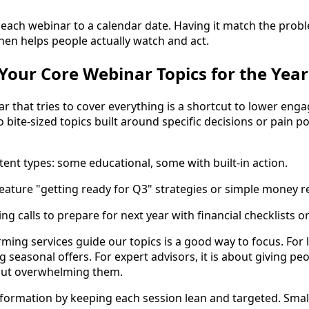
 each webinar to a calendar date. Having it match the prob
then helps people actually watch and act.
our Core Webinar Topics for the Year
r that tries to cover everything is a shortcut to lower eng
 bite-sized topics built around specific decisions or pain 
tent types: some educational, some with built-in action.
ture "getting ready for Q3" strategies or simple money re
ing calls to prepare for next year with financial checklists o
ming services guide our topics is a good way to focus. For 
seasonal offers. For expert advisors, it is about giving pe
out overwhelming them.
formation by keeping each session lean and targeted. Smal