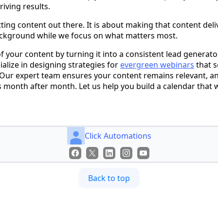
iving results.
tting content out there. It is about making that content deliv
background while we focus on what matters most.
f your content by turning it into a consistent lead generator
alize in designing strategies for
evergreen webinars
that s
 Our expert team ensures your content remains relevant, a
s month after month. Let us help you build a calendar that w
Click Automations
Back to top