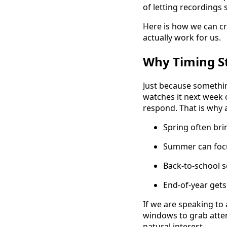
of letting recordings 
Here is how we can cr
actually work for us.
Why Timing St
Just because somethi
watches it next week
respond. That is why a
Spring often bri
Summer can focus
Back-to-school s
End-of-year gets
If we are speaking to
windows to grab atten
natural interest.