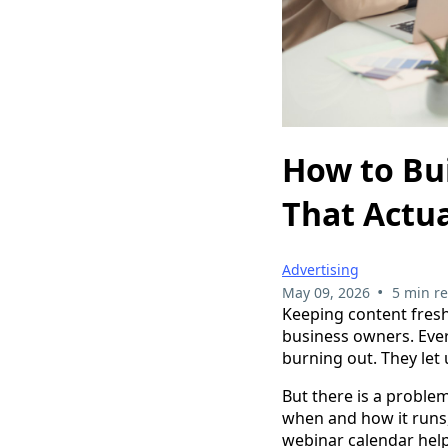
How to Bu
That Actu
Advertising
•
May 09, 2026
5 min r
Keeping content fresh
business owners. Eve
burning out. They let 
But there is a problem
when and how it runs,
webinar calendar help