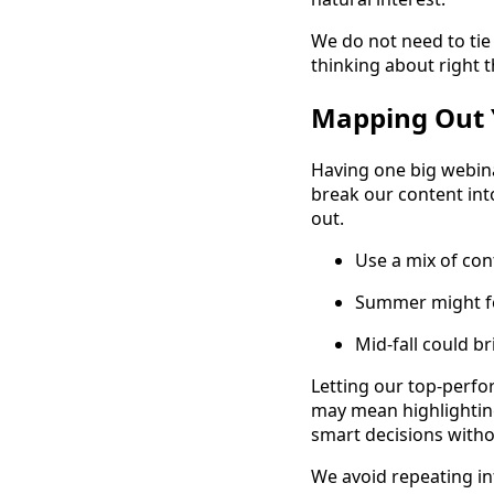
We do not need to tie
thinking about right 
Mapping Out Y
Having one big webina
break our content into
out.
Use a mix of con
Summer might fea
Mid-fall could br
Letting our top-perfor
may mean highlighting 
smart decisions with
We avoid repeating in