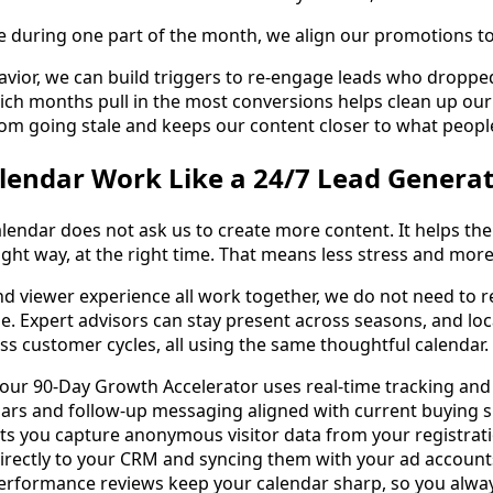
 during one part of the month, we align our promotions to
avior, we can build triggers to re-engage leads who droppe
ch months pull in the most conversions helps clean up our 
om going stale and keeps our content closer to what people
lendar Work Like a 24/7 Lead Genera
lendar does not ask us to create more content. It helps th
ight way, at the right time. That means less stress and mor
nd viewer experience all work together, we do not need to r
ble. Expert advisors can stay present across seasons, and lo
ss customer cycles, all using the same thoughtful calendar.
 our 90-Day Growth Accelerator uses real-time tracking and
ars and follow-up messaging aligned with current buying s
s you capture anonymous visitor data from your registrati
directly to your CRM and syncing them with your ad accoun
performance reviews keep your calendar sharp, so you alwa