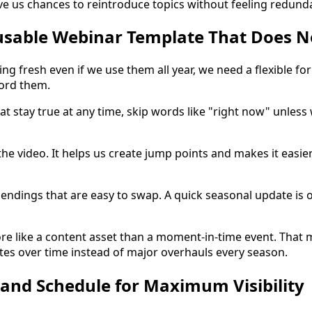
ve us chances to reintroduce topics without feeling redund
usable Webinar Template That Does No
ng fresh even if we use them all year, we need a flexible fo
ord them.
at stay true at any time, skip words like "right now" unless
the video. It helps us create jump points and makes it easier
 endings that are easy to swap. A quick seasonal update is 
e like a content asset than a moment-in-time event. That 
es over time instead of major overhauls every season.
and Schedule for Maximum Visibility