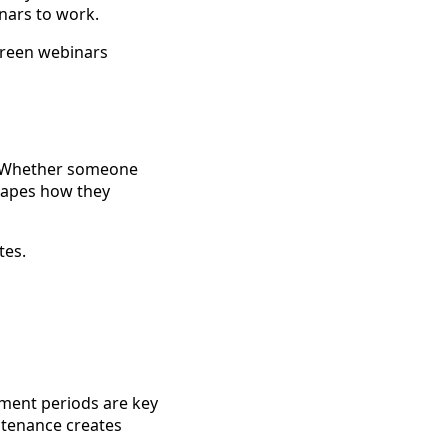
inars to work.
green webinars
r. Whether someone
hapes how they
tes.
tment periods are key
ntenance creates