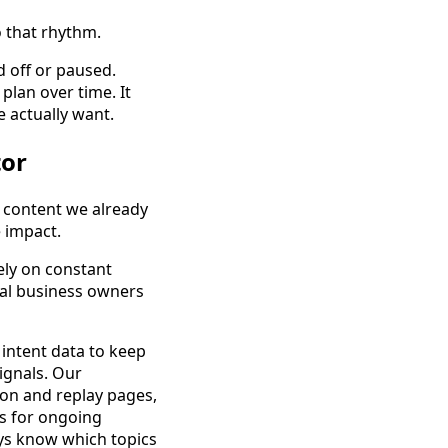
 that rhythm.
d off or paused.
plan over time. It
 actually want.
tor
e content we already
e impact.
ely on constant
cal business owners
 intent data to keep
ignals. Our
on and replay pages,
ts for ongoing
ys know which topics