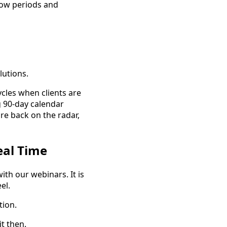
low periods and
lutions.
ycles when clients are
g 90-day calendar
re back on the radar,
eal Time
ith our webinars. It is
el.
tion.
t then.