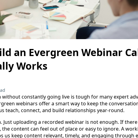
ild an Evergreen Webinar Ca
ally Works
ead
 without constantly going live is tough for many expert adv
rgreen webinars offer a smart way to keep the conversatio
us teach, connect, and build relationships year-round.
. Just uploading a recorded webinar is not enough. If there
 the content can feel out of place or easy to ignore. A wor
s us keep content relevant, timely, and engaging through 