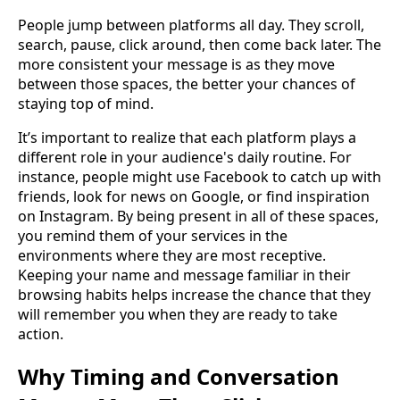
People jump between platforms all day. They scroll,
search, pause, click around, then come back later. The
more consistent your message is as they move
between those spaces, the better your chances of
staying top of mind.
It’s important to realize that each platform plays a
different role in your audience's daily routine. For
instance, people might use Facebook to catch up with
friends, look for news on Google, or find inspiration
on Instagram. By being present in all of these spaces,
you remind them of your services in the
environments where they are most receptive.
Keeping your name and message familiar in their
browsing habits helps increase the chance that they
will remember you when they are ready to take
action.
Why Timing and Conversation