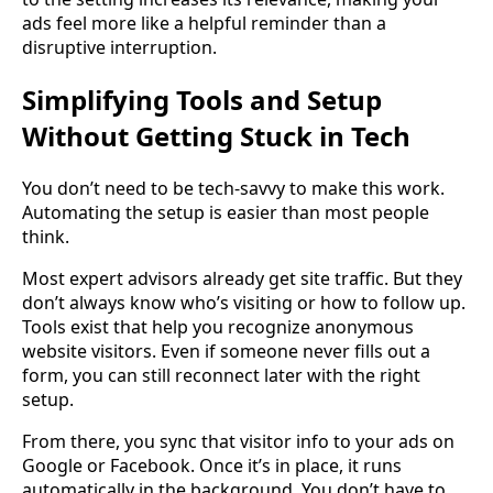
ads feel more like a helpful reminder than a
disruptive interruption.
Simplifying Tools and Setup
Without Getting Stuck in Tech
You don’t need to be tech-savvy to make this work.
Automating the setup is easier than most people
think.
Most expert advisors already get site traffic. But they
don’t always know who’s visiting or how to follow up.
Tools exist that help you recognize anonymous
website visitors. Even if someone never fills out a
form, you can still reconnect later with the right
setup.
From there, you sync that visitor info to your ads on
Google or Facebook. Once it’s in place, it runs
automatically in the background. You don’t have to