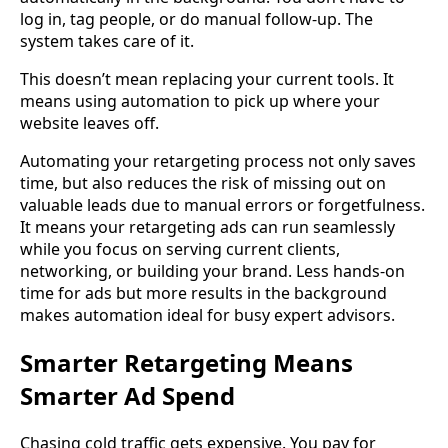
log in, tag people, or do manual follow-up. The
system takes care of it.
This doesn’t mean replacing your current tools. It
means using automation to pick up where your
website leaves off.
Automating your retargeting process not only saves
time, but also reduces the risk of missing out on
valuable leads due to manual errors or forgetfulness.
It means your retargeting ads can run seamlessly
while you focus on serving current clients,
networking, or building your brand. Less hands-on
time for ads but more results in the background
makes automation ideal for busy expert advisors.
Smarter Retargeting Means
Smarter Ad Spend
Chasing cold traffic gets expensive. You pay for