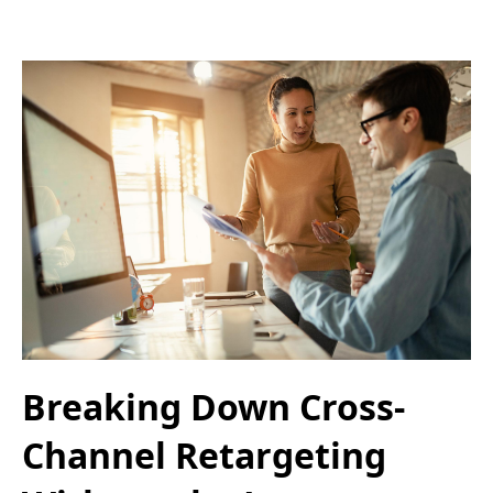
Breaking Down Cross-
Channel Retargeting