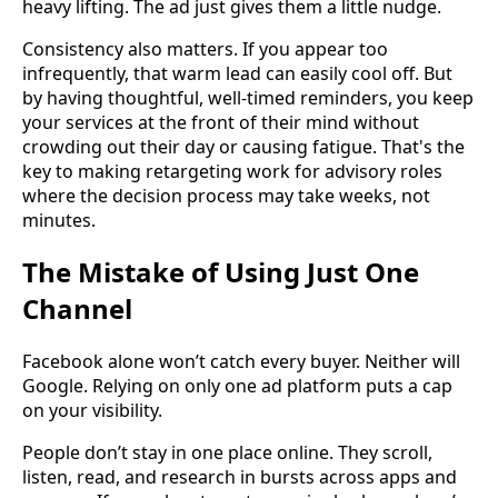
heavy lifting. The ad just gives them a little nudge.
Consistency also matters. If you appear too
infrequently, that warm lead can easily cool off. But
by having thoughtful, well-timed reminders, you keep
your services at the front of their mind without
crowding out their day or causing fatigue. That's the
key to making retargeting work for advisory roles
where the decision process may take weeks, not
minutes.
The Mistake of Using Just One
Channel
Facebook alone won’t catch every buyer. Neither will
Google. Relying on only one ad platform puts a cap
on your visibility.
People don’t stay in one place online. They scroll,
listen, read, and research in bursts across apps and