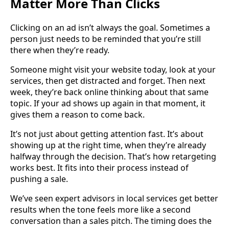
Matter More Than Clicks
Clicking on an ad isn’t always the goal. Sometimes a
person just needs to be reminded that you’re still
there when they’re ready.
Someone might visit your website today, look at your
services, then get distracted and forget. Then next
week, they’re back online thinking about that same
topic. If your ad shows up again in that moment, it
gives them a reason to come back.
It’s not just about getting attention fast. It’s about
showing up at the right time, when they’re already
halfway through the decision. That’s how retargeting
works best. It fits into their process instead of
pushing a sale.
We’ve seen expert advisors in local services get better
results when the tone feels more like a second
conversation than a sales pitch. The timing does the