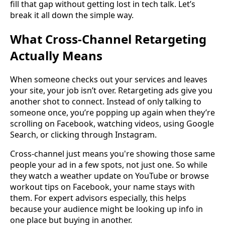
fill that gap without getting lost in tech talk. Let’s
break it all down the simple way.
What Cross-Channel Retargeting
Actually Means
When someone checks out your services and leaves
your site, your job isn’t over. Retargeting ads give you
another shot to connect. Instead of only talking to
someone once, you’re popping up again when they’re
scrolling on Facebook, watching videos, using Google
Search, or clicking through Instagram.
Cross-channel just means you're showing those same
people your ad in a few spots, not just one. So while
they watch a weather update on YouTube or browse
workout tips on Facebook, your name stays with
them. For expert advisors especially, this helps
because your audience might be looking up info in
one place but buying in another.