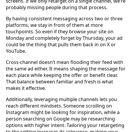
screens. If we only retarget on a single channel, we’re
probably missing people during that process.
By having consistent messaging across two or three
platforms, we stay in front of them at more
touchpoints. So even if they browse your site on
Monday and completely forget by Thursday, your ad
could be the thing that pulls them back in on X or
YouTube.
Cross-channel doesn’t mean flooding their feed with
the same ad either. It means shaping the message for
each place while keeping the offer or benefit clear.
That balance between familiar and fresh is what
makes it effective.
Additionally, leveraging multiple channels lets you
reach different mindsets. Someone scrolling on
Instagram might be looking for inspiration, while a
person searching on Google may be researching
options with higher intent. Tailoring your retargeting
to the setting increases its relevance, making your