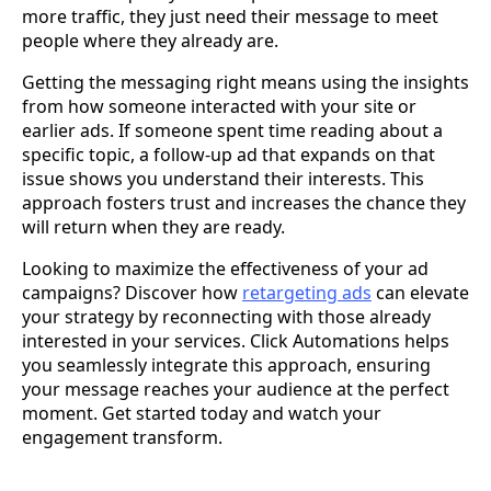
more traffic, they just need their message to meet
people where they already are.
Getting the messaging right means using the insights
from how someone interacted with your site or
earlier ads. If someone spent time reading about a
specific topic, a follow-up ad that expands on that
issue shows you understand their interests. This
approach fosters trust and increases the chance they
will return when they are ready.
Looking to maximize the effectiveness of your ad
campaigns? Discover how
retargeting ads
can elevate
your strategy by reconnecting with those already
interested in your services. Click Automations helps
you seamlessly integrate this approach, ensuring
your message reaches your audience at the perfect
moment. Get started today and watch your
engagement transform.