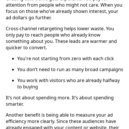
attention from people who might not care. When you
focus on those who’ve already shown interest, your
ad dollars go further.
Cross-channel retargeting helps lower waste. You
only pay to reach people who already know
something about you. These leads are warmer and
quicker to convert.
You're not starting from zero with each click
You don’t need to run as many broad campaigns
You work with visitors who are already halfway
to buying
It’s not about spending more. It’s about spending
smarter.
Another benefit is being able to measure your ad
efficiency more clearly. Since these audiences have
already engaged with your content or website, their