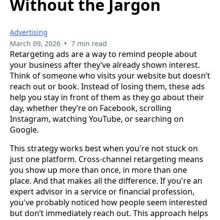
Without the Jargon
Advertising
•
March 09, 2026
7 min read
Retargeting ads are a way to remind people about
your business after they’ve already shown interest.
Think of someone who visits your website but doesn’t
reach out or book. Instead of losing them, these ads
help you stay in front of them as they go about their
day, whether they’re on Facebook, scrolling
Instagram, watching YouTube, or searching on
Google.
This strategy works best when you're not stuck on
just one platform. Cross-channel retargeting means
you show up more than once, in more than one
place. And that makes all the difference. If you're an
expert advisor in a service or financial profession,
you've probably noticed how people seem interested
but don’t immediately reach out. This approach helps