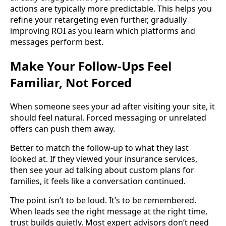
actions are typically more predictable. This helps you
refine your retargeting even further, gradually
improving ROI as you learn which platforms and
messages perform best.
Make Your Follow-Ups Feel
Familiar, Not Forced
When someone sees your ad after visiting your site, it
should feel natural. Forced messaging or unrelated
offers can push them away.
Better to match the follow-up to what they last
looked at. If they viewed your insurance services,
then see your ad talking about custom plans for
families, it feels like a conversation continued.
The point isn’t to be loud. It’s to be remembered.
When leads see the right message at the right time,
trust builds quietly. Most expert advisors don’t need