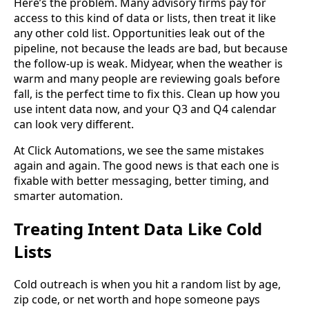
Here’s the problem. Many advisory firms pay for
access to this kind of data or lists, then treat it like
any other cold list. Opportunities leak out of the
pipeline, not because the leads are bad, but because
the follow-up is weak. Midyear, when the weather is
warm and many people are reviewing goals before
fall, is the perfect time to fix this. Clean up how you
use intent data now, and your Q3 and Q4 calendar
can look very different.
At Click Automations, we see the same mistakes
again and again. The good news is that each one is
fixable with better messaging, better timing, and
smarter automation.
Treating Intent Data Like Cold
Lists
Cold outreach is when you hit a random list by age,
zip code, or net worth and hope someone pays