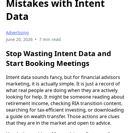
Mistakes with Intent
Data
Advertising
•
June 20, 2026
7 min read
Stop Wasting Intent Data and
Start Booking Meetings
Intent data sounds fancy, but for financial advisors
marketing, it is actually simple. It is just a record of
what real people are doing when they are actively
looking for help. It might be someone reading about
retirement income, checking RIA transition content,
searching for tax-efficient investing, or downloading
a guide on wealth transfer. Those actions are clues
that they are in the market and open to advice.