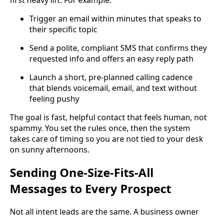
Trigger an email within minutes that speaks to
their specific topic
Send a polite, compliant SMS that confirms they
requested info and offers an easy reply path
Launch a short, pre-planned calling cadence
that blends voicemail, email, and text without
feeling pushy
The goal is fast, helpful contact that feels human, not
spammy. You set the rules once, then the system
takes care of timing so you are not tied to your desk
on sunny afternoons.
Sending One-Size-Fits-All
Messages to Every Prospect
Not all intent leads are the same. A business owner