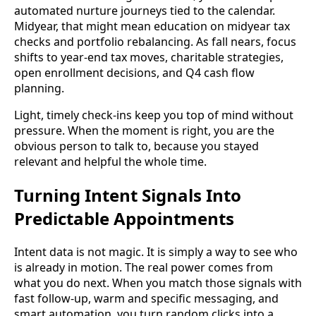
automated nurture journeys tied to the calendar.
Midyear, that might mean education on midyear tax
checks and portfolio rebalancing. As fall nears, focus
shifts to year-end tax moves, charitable strategies,
open enrollment decisions, and Q4 cash flow
planning.
Light, timely check-ins keep you top of mind without
pressure. When the moment is right, you are the
obvious person to talk to, because you stayed
relevant and helpful the whole time.
Turning Intent Signals Into
Predictable Appointments
Intent data is not magic. It is simply a way to see who
is already in motion. The real power comes from
what you do next. When you match those signals with
fast follow-up, warm and specific messaging, and
smart automation, you turn random clicks into a