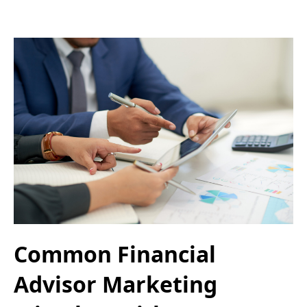
Common Financial
Advisor Marketing