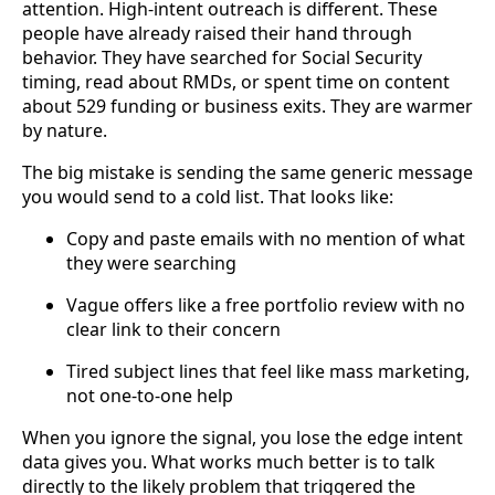
attention. High-intent outreach is different. These
people have already raised their hand through
behavior. They have searched for Social Security
timing, read about RMDs, or spent time on content
about 529 funding or business exits. They are warmer
by nature.
The big mistake is sending the same generic message
you would send to a cold list. That looks like:
Copy and paste emails with no mention of what
they were searching
Vague offers like a free portfolio review with no
clear link to their concern
Tired subject lines that feel like mass marketing,
not one-to-one help
When you ignore the signal, you lose the edge intent
data gives you. What works much better is to talk
directly to the likely problem that triggered the