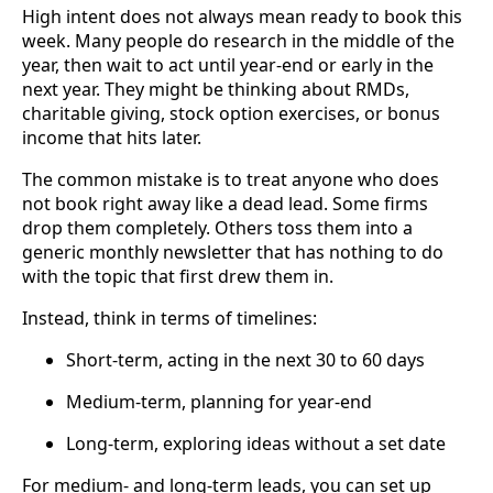
High intent does not always mean ready to book this
week. Many people do research in the middle of the
year, then wait to act until year-end or early in the
next year. They might be thinking about RMDs,
charitable giving, stock option exercises, or bonus
income that hits later.
The common mistake is to treat anyone who does
not book right away like a dead lead. Some firms
drop them completely. Others toss them into a
generic monthly newsletter that has nothing to do
with the topic that first drew them in.
Instead, think in terms of timelines:
Short-term, acting in the next 30 to 60 days
Medium-term, planning for year-end
Long-term, exploring ideas without a set date
For medium- and long-term leads, you can set up