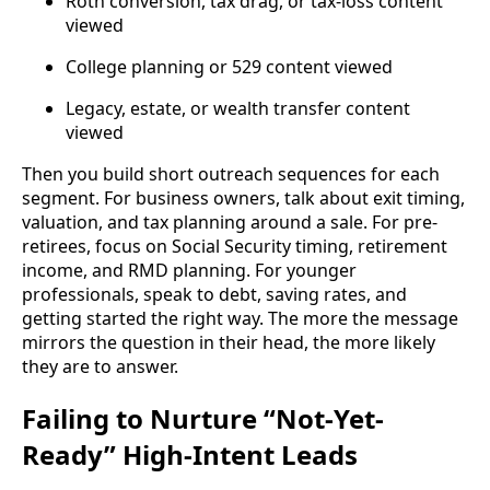
Roth conversion, tax drag, or tax-loss content
viewed
College planning or 529 content viewed
Legacy, estate, or wealth transfer content
viewed
Then you build short outreach sequences for each
segment. For business owners, talk about exit timing,
valuation, and tax planning around a sale. For pre-
retirees, focus on Social Security timing, retirement
income, and RMD planning. For younger
professionals, speak to debt, saving rates, and
getting started the right way. The more the message
mirrors the question in their head, the more likely
they are to answer.
Failing to Nurture “Not-Yet-
Ready” High-Intent Leads