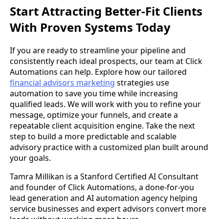
Start Attracting Better-Fit Clients
With Proven Systems Today
If you are ready to streamline your pipeline and
consistently reach ideal prospects, our team at Click
Automations can help. Explore how our tailored
financial advisors marketing
strategies use
automation to save you time while increasing
qualified leads. We will work with you to refine your
message, optimize your funnels, and create a
repeatable client acquisition engine. Take the next
step to build a more predictable and scalable
advisory practice with a customized plan built around
your goals.
Tamra Millikan is a Stanford Certified AI Consultant
and founder of Click Automations, a done-for-you
lead generation and AI automation agency helping
service businesses and expert advisors convert more