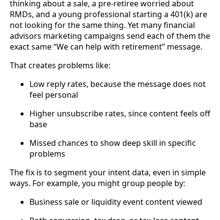
thinking about a sale, a pre-retiree worried about
RMDs, and a young professional starting a 401(k) are
not looking for the same thing. Yet many financial
advisors marketing campaigns send each of them the
exact same “We can help with retirement” message.
That creates problems like:
Low reply rates, because the message does not
feel personal
Higher unsubscribe rates, since content feels off
base
Missed chances to show deep skill in specific
problems
The fix is to segment your intent data, even in simple
ways. For example, you might group people by:
Business sale or liquidity event content viewed