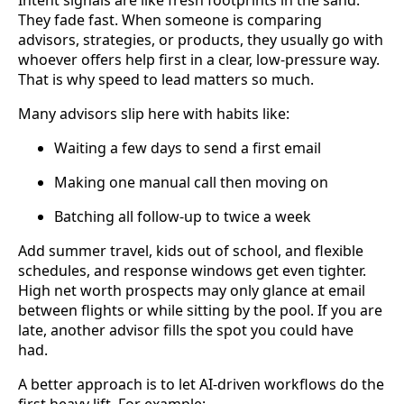
They fade fast. When someone is comparing
advisors, strategies, or products, they usually go with
whoever offers help first in a clear, low-pressure way.
That is why speed to lead matters so much.
Many advisors slip here with habits like:
Waiting a few days to send a first email
Making one manual call then moving on
Batching all follow-up to twice a week
Add summer travel, kids out of school, and flexible
schedules, and response windows get even tighter.
High net worth prospects may only glance at email
between flights or while sitting by the pool. If you are
late, another advisor fills the spot you could have
had.
A better approach is to let AI-driven workflows do the
first heavy lift. For example: