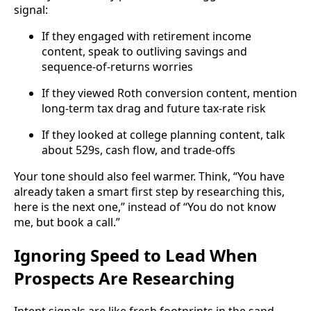
signal:
If they engaged with retirement income
content, speak to outliving savings and
sequence-of-returns worries
If they viewed Roth conversion content, mention
long-term tax drag and future tax-rate risk
If they looked at college planning content, talk
about 529s, cash flow, and trade-offs
Your tone should also feel warmer. Think, “You have
already taken a smart first step by researching this,
here is the next one,” instead of “You do not know
me, but book a call.”
Ignoring Speed to Lead When
Prospects Are Researching
Intent signals are like fresh footprints in the sand.