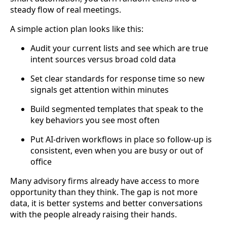
steady flow of real meetings.
A simple action plan looks like this:
Audit your current lists and see which are true
intent sources versus broad cold data
Set clear standards for response time so new
signals get attention within minutes
Build segmented templates that speak to the
key behaviors you see most often
Put AI-driven workflows in place so follow-up is
consistent, even when you are busy or out of
office
Many advisory firms already have access to more
opportunity than they think. The gap is not more
data, it is better systems and better conversations
with the people already raising their hands.